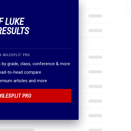
F LUKE
RESULTS
.
N MILESPLIT PRO
 by grade, class, conference & more
head-to-head compare
remium articles and more
MILESPLIT PRO