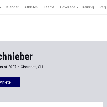
Calendar
Athletes
Teams
Coverage
Training
Regi
chnieber
ss of 2027
Cincinnati, OH
Athlete