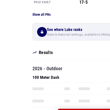
17-5
POLE VAULT
Show all PRs
See where Luke ranks
State & National rankings, available to MileS
Results
2026 - Outdoor
100 Meter Dash