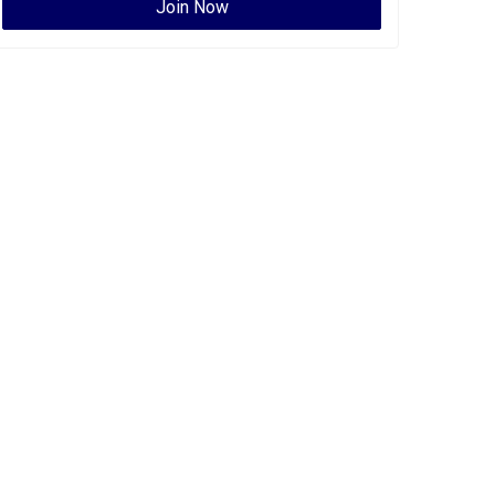
Join Now