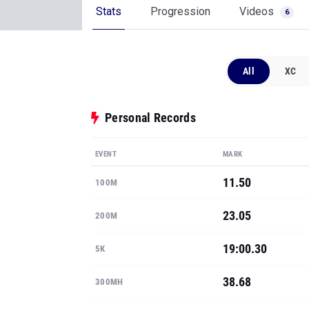
Stats
Progression
Videos
6
All
XC
Personal Records
EVENT
MARK
11.50
100M
23.05
200M
19:00.30
5K
38.68
300MH