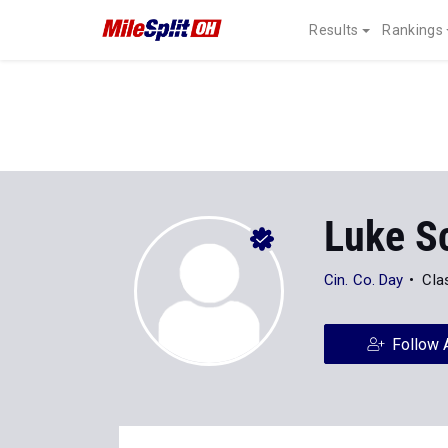
Results
Rankings
Luke S
Cin. Co. Day
Cla
Follow 