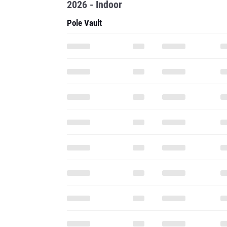
2026 - Indoor
Pole Vault