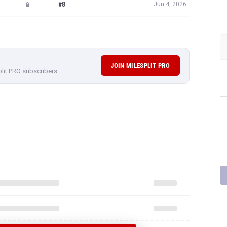
#8
Jun 4, 2026
JOIN MILESPLIT PRO
plit PRO subscribers.