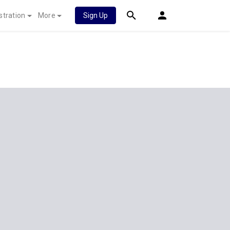
stration
More
Sign Up