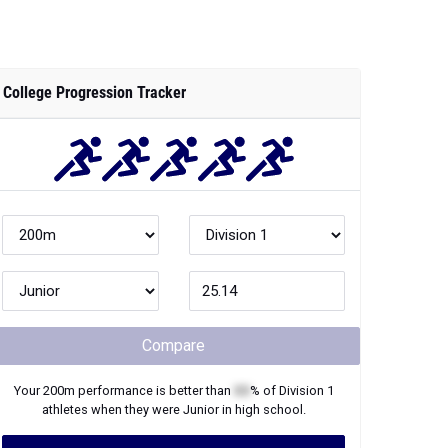
College Progression Tracker
Compare
Your
200m
performance is better than
XX
% of
Division 1
athletes when they were
Junior
in high school.