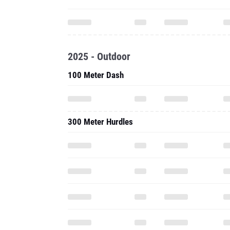
2025 - Outdoor
100 Meter Dash
300 Meter Hurdles