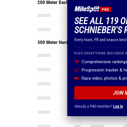
200 Meter Dash
PRO
SEE ALL 119 O
SCHNIEBER'S 
Every mark, PR and season best
300 Meter Hurdles
PLUS EVERYTHING INCLUDED I
Comprehensive rankings
Progression tracker & 
Race video, photos & p
JOIN 
Already a PRO member?
Log in