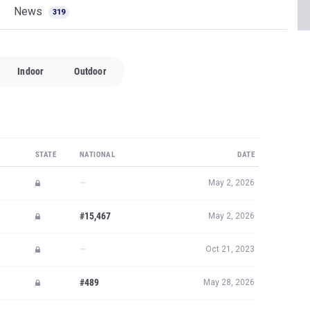
News
319
Indoor
Outdoor
STATE
NATIONAL
DATE
—
May 2, 2026
#15,467
May 2, 2026
—
Oct 21, 2023
#489
May 28, 2026