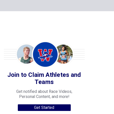
Join to Claim Athletes and
Teams
Get notified about Race Videos,
Personal Content, and more!
Get Started