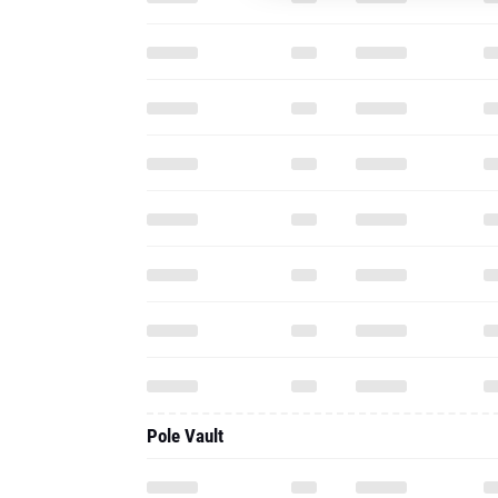
Pole Vault