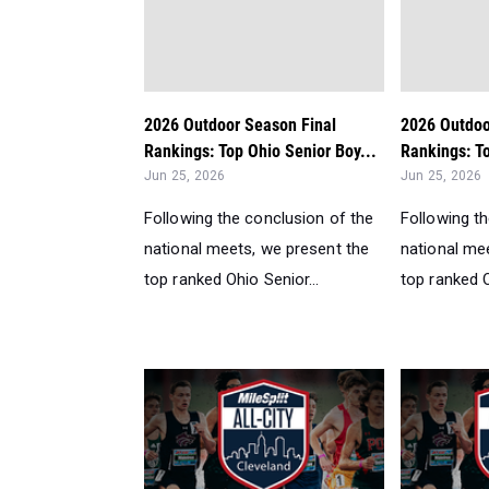
2026 Outdoor Season Final
2026 Outdoo
Rankings: Top Ohio Senior Boy...
Rankings: To
Jun 25, 2026
Jun 25, 2026
Following the conclusion of the
Following t
national meets, we present the
national me
top ranked Ohio Senior...
top ranked O