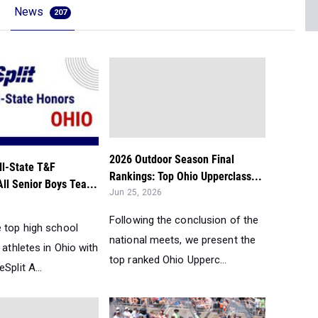
News
207
2026 Outdoor Season Final
ll-State T&F
Rankings: Top Ohio Upperclass...
All Senior Boys Tea...
Jun 25, 2026
Following the conclusion of the
e top high school
national meets, we present the
d athletes in Ohio with
top ranked Ohio Upperc...
Split A...