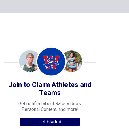
Join to Claim Athletes and
Teams
Get notified about Race Videos,
Personal Content, and more!
Get Started