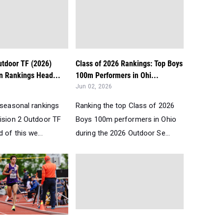
utdoor TF (2026)
Class of 2026 Rankings: Top Boys
n Rankings Head...
100m Performers in Ohi...
Jun 02, 2026
 seasonal rankings
Ranking the top Class of 2026
vision 2 Outdoor TF
Boys 100m performers in Ohio
 of this we...
during the 2026 Outdoor Se...