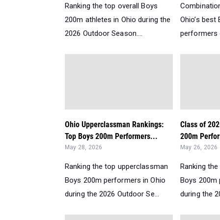
Ranking the top overall Boys
Combination
200m athletes in Ohio during the
Ohio’s bes
2026 Outdoor Season....
performers d
Ohio Upperclassman Rankings:
Class of 20
Top Boys 200m Performers...
200m Perfor
May 28, 2026
May 26, 2026
Ranking the top upperclassman
Ranking the
Boys 200m performers in Ohio
Boys 200m p
during the 2026 Outdoor Se...
during the 2