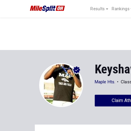
Results
Rankings
Keysha
Maple Hts.
Clas
Claim Ath