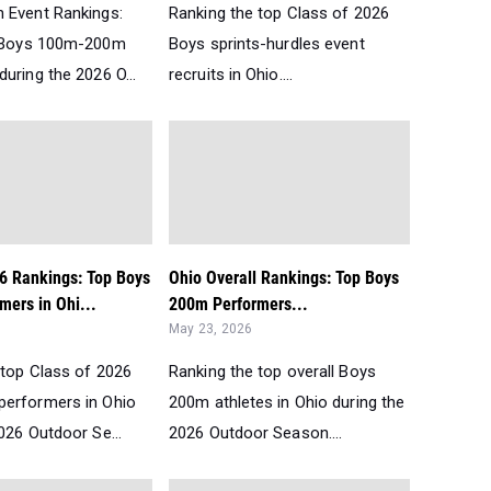
 Event Rankings:
Ranking the top Class of 2026
t Boys 100m-200m
Boys sprints-hurdles event
uring the 2026 O...
recruits in Ohio....
26 Rankings: Top Boys
Ohio Overall Rankings: Top Boys
mers in Ohi...
200m Performers...
May 23, 2026
 top Class of 2026
Ranking the top overall Boys
erformers in Ohio
200m athletes in Ohio during the
026 Outdoor Se...
2026 Outdoor Season....