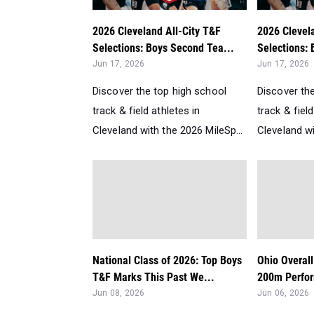
2026 Cleveland All-City T&F
2026 Clevel
Selections: Boys Second Tea...
Selections: 
Jun 17, 2026
Jun 17, 2026
Discover the top high school
Discover th
track & field athletes in
track & field
Cleveland with the 2026 MileSp...
Cleveland wi
National Class of 2026: Top Boys
Ohio Overal
T&F Marks This Past We...
200m Perfor
Jun 08, 2026
Jun 06, 2026