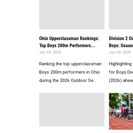
Ohio Upperclassman Rankings:
Division 2 O
Top Boys 200m Performers...
Boys: Seaso
Jun 04, 2026
Jun 04, 2026
Ranking the top upperclassman
Highlighting
Boys 200m performers in Ohio
for Boys Di
during the 2026 Outdoor Se...
(2026) ahead