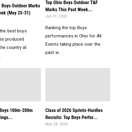
Top Ohio Boys Outdoor T&F
l Boys Outdoor Marks
Marks This Past Week...
eek (May 25-31)
Jun 01, 2026
Ranking the top Boys
 the best boys
performances in Ohio for All
es produced
Events taking place over the
the country at
past w...
.
: Boys 100m-200m
Class of 2026 Sprints-Hurdles
ngs...
Recruits: Top Boys Perfor...
May 28, 2026