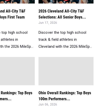
and All-City T&F
2026 Cleveland All-City T&F
Boys First Team
Selections: All Senior Boys...
Jun 17, 2026
e top high school
Discover the top high school
 athletes in
track & field athletes in
th the 2026 MileSp...
Cleveland with the 2026 MileSp...
l Rankings: Top Boys
Ohio Overall Rankings: Top Boys
mers...
100m Performers...
Jun 06, 2026