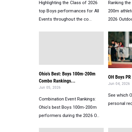
Highlighting the Class of 2026
Ranking the 
top Boys performances for All
200m athlete
Events throughout the co...
2026 Outdoo
Ohio’s Best: Boys 100m-200m
OH Boys PR R
Combo Rankings...
Jun 04, 2026
Jun 05, 2026
See which O
Combination Event Rankings:
personal rec
Ohio’s best Boys 100m-200m
performers during the 2026 O...