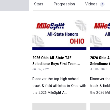
Stats
Progression
Videos
8
2026 Ohio All-State T&F
2026 Ohio A
Selections: Boys First Team...
Selections: 
Jul 06, 2026
Jul 06, 2026
Discover the top high school
Discover th
track & field athletes in Ohio with
track & fiel
the 2026 MileSplit A...
the 2026 Mile