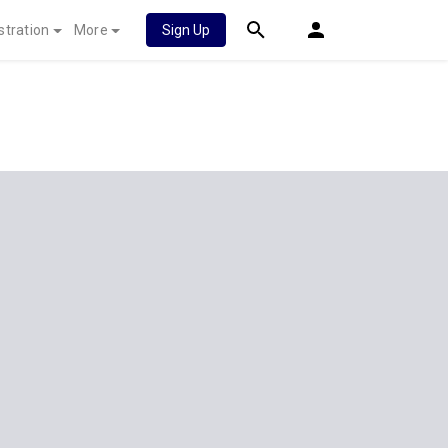
stration
More
Sign Up