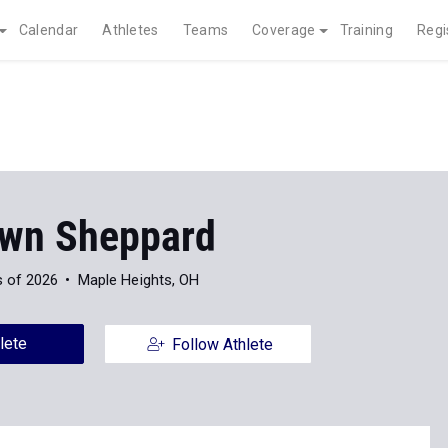
Calendar
Athletes
Teams
Coverage
Training
Regi
wn Sheppard
s of 2026
Maple Heights, OH
lete
Follow Athlete