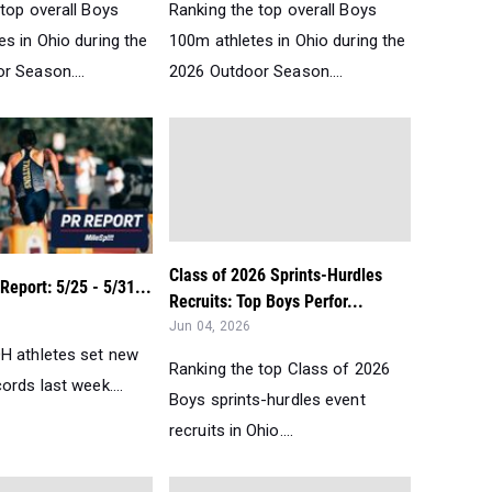
top overall Boys
Ranking the top overall Boys
s in Ohio during the
100m athletes in Ohio during the
r Season....
2026 Outdoor Season....
Class of 2026 Sprints-Hurdles
eport: 5/25 - 5/31...
Recruits: Top Boys Perfor...
Jun 04, 2026
H athletes set new
Ranking the top Class of 2026
ords last week....
Boys sprints-hurdles event
recruits in Ohio....