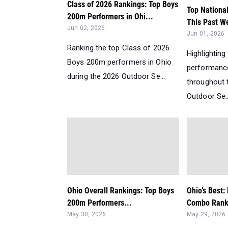
Class of 2026 Rankings: Top Boys
Top Nationa
200m Performers in Ohi...
This Past W
Jun 02, 2026
Jun 01, 2026
Ranking the top Class of 2026
Highlighting
Boys 200m performers in Ohio
performanc
during the 2026 Outdoor Se...
throughout 
Outdoor Se..
Ohio Overall Rankings: Top Boys
Ohio’s Best
200m Performers...
Combo Ranki
May 30, 2026
May 29, 2026