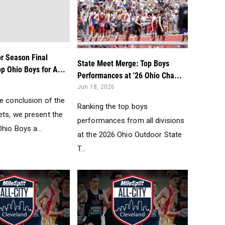
r Season Final
State Meet Merge: Top Boys
p Ohio Boys for A...
Performances at '26 Ohio Cha...
Jun 18, 2026
he conclusion of the
Ranking the top boys
ets, we present the
performances from all divisions
hio Boys a...
at the 2026 Ohio Outdoor State
T...