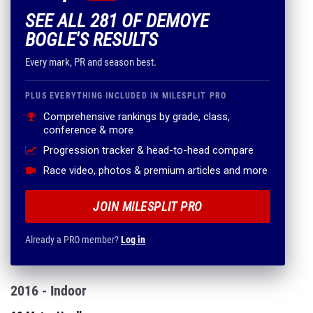
SEE ALL 281 OF DEMOYE
BOGLE'S RESULTS
Every mark, PR and season best.
PLUS EVERYTHING INCLUDED IN MILESPLIT PRO
Comprehensive rankings by grade, class,
conference & more
Progression tracker & head-to-head compare
Race video, photos & premium articles and more
JOIN MILESPLIT PRO
Already a PRO member?
Log in
2016 - Indoor