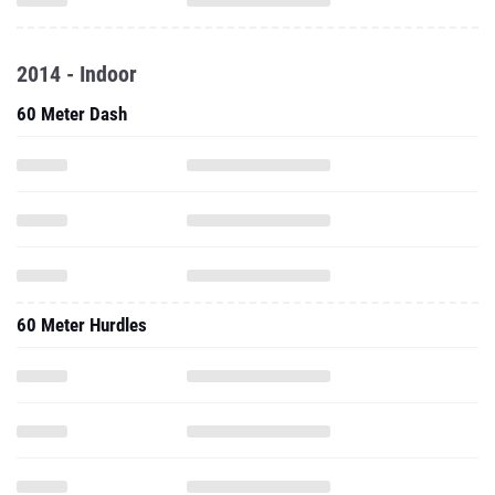
2014 - Indoor
60 Meter Dash
60 Meter Hurdles