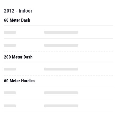
2012 - Indoor
60 Meter Dash
200 Meter Dash
60 Meter Hurdles