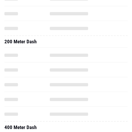
200 Meter Dash
400 Meter Dash