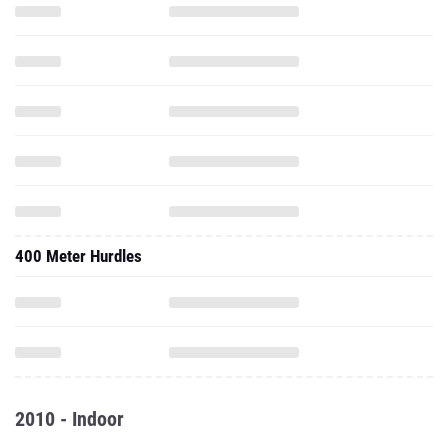
400 Meter Hurdles
2010 - Indoor