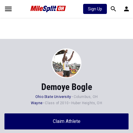
Sign Up
Demoye Bogle
Ohio State University
Columbus, OH
Wayne
Class of 2010
Huber Heights, OH
Claim Athlete