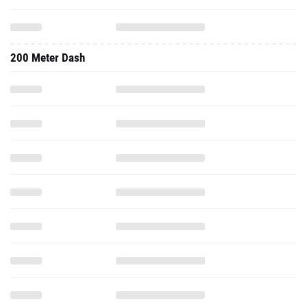
200 Meter Dash