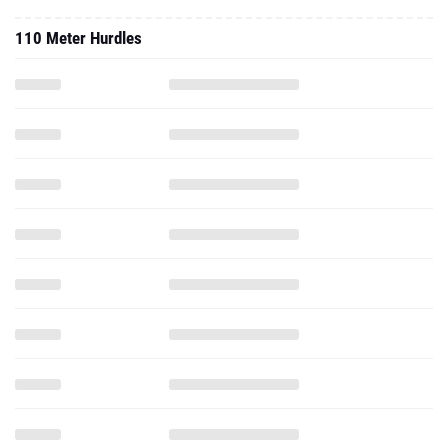
110 Meter Hurdles