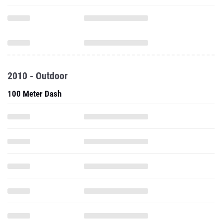
2010 - Outdoor
100 Meter Dash