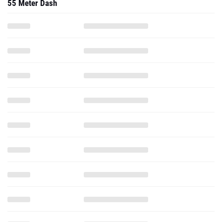
55 Meter Dash