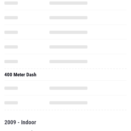
400 Meter Dash
2009 - Indoor