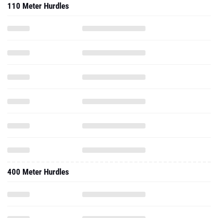
110 Meter Hurdles
400 Meter Hurdles