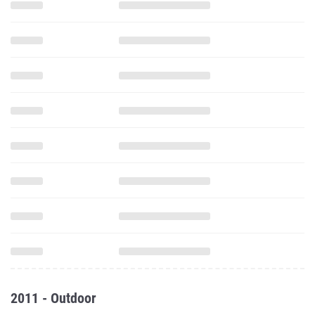
2011 - Outdoor