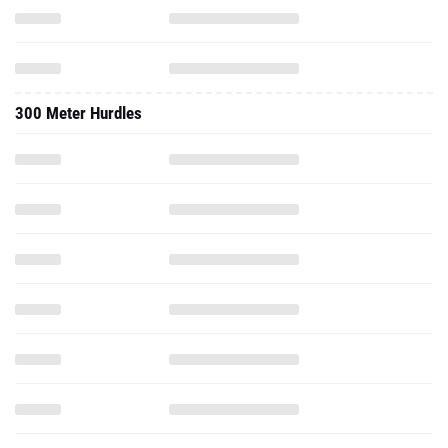
300 Meter Hurdles