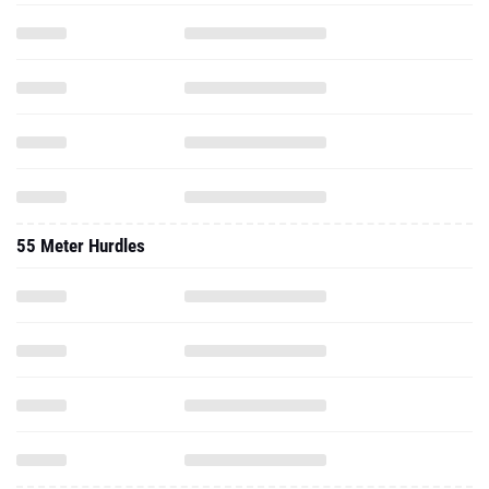
55 Meter Hurdles