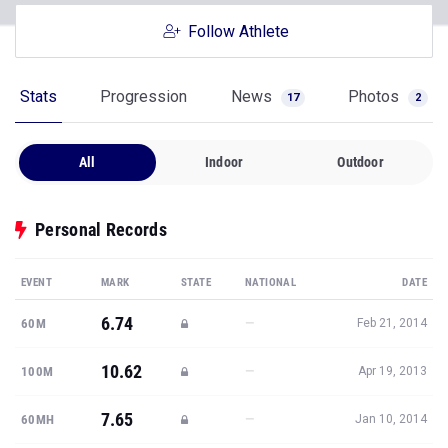
Follow Athlete
Stats
Progression
News
Photos
17
2
All
Indoor
Outdoor
Personal Records
EVENT
MARK
STATE
NATIONAL
DATE
6.74
—
60M
Feb 21, 2014
10.62
—
100M
Apr 19, 2013
7.65
—
60MH
Jan 10, 2014