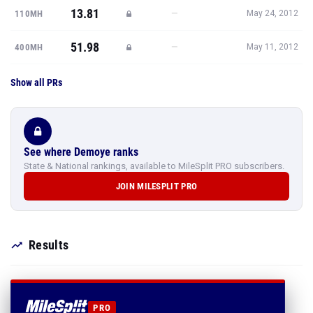
13.81
—
110MH
May 24, 2012
51.98
—
400MH
May 11, 2012
Show all PRs
See where Demoye ranks
State & National rankings, available to MileSplit PRO subscribers.
JOIN MILESPLIT PRO
Results
PRO