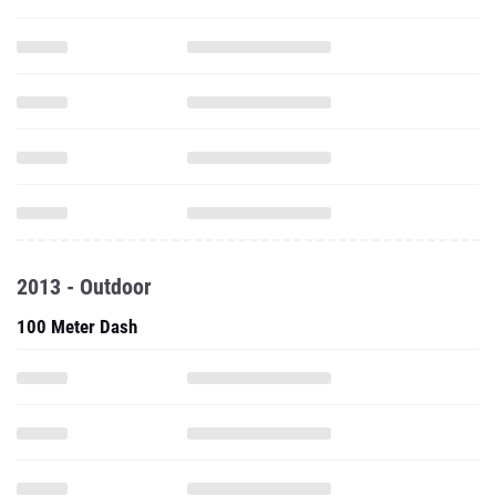
2013 - Outdoor
100 Meter Dash