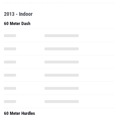
2013 - Indoor
60 Meter Dash
60 Meter Hurdles