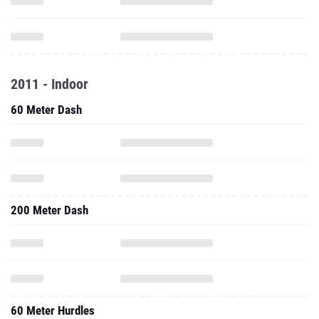
2011 - Indoor
60 Meter Dash
200 Meter Dash
60 Meter Hurdles