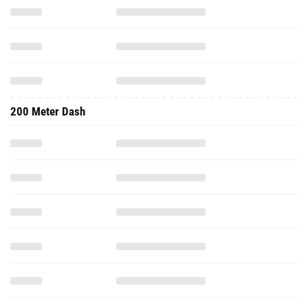
200 Meter Dash