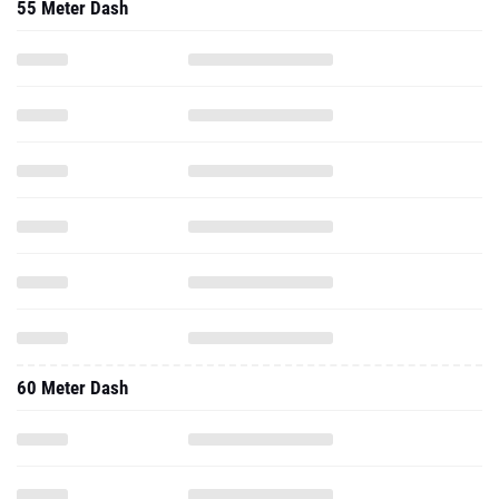
55 Meter Dash
60 Meter Dash