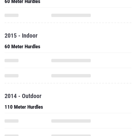
60 Meter Hurdles
2015 - Indoor
60 Meter Hurdles
2014 - Outdoor
110 Meter Hurdles