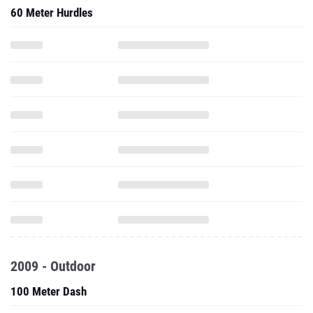
60 Meter Hurdles
2009 - Outdoor
100 Meter Dash