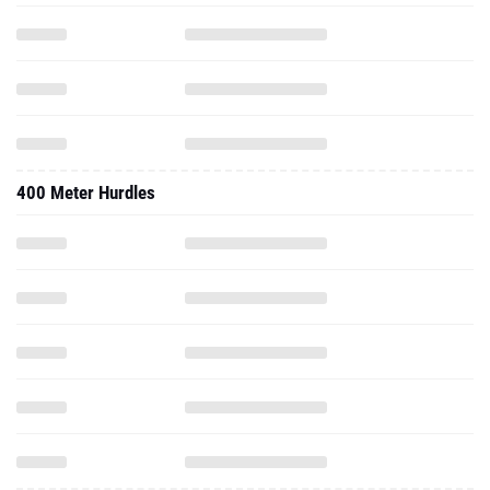
400 Meter Hurdles