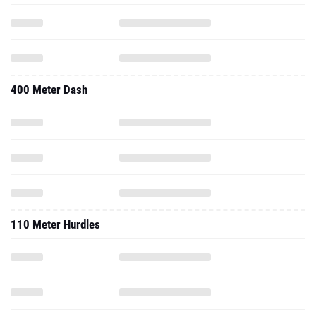
400 Meter Dash
110 Meter Hurdles