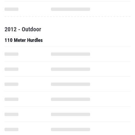
2012 - Outdoor
110 Meter Hurdles