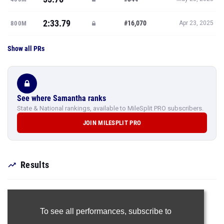
2:33.79
#16,070
800M
Apr 23, 2025
Show all PRs
See where Samantha ranks
State & National rankings, available to MileSplit PRO subscribers.
JOIN MILESPLIT PRO
Results
To see all performances,
subscribe to