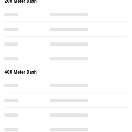
200 Meter Dash
400 Meter Dash