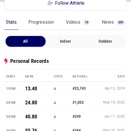
Follow Athlete
Stats
Progression
Videos
News
13
201
All
Indoor
Outdoor
Personal Records
EVENT
MARK
STATE
NATIONAL
DATE
13.40
#23,743
100M
Apr 15, 2024
24.80
#1,053
200M
May 18, 2026
40.80
#249
300M
Jan 17, 2026
55.76
#344
400M
May 28, 2025