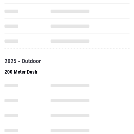
2025 - Outdoor
200 Meter Dash