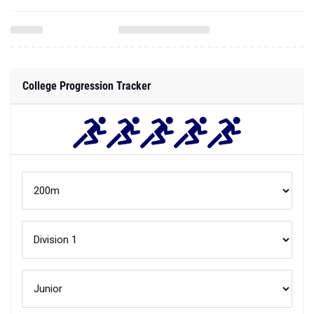
College Progression Tracker