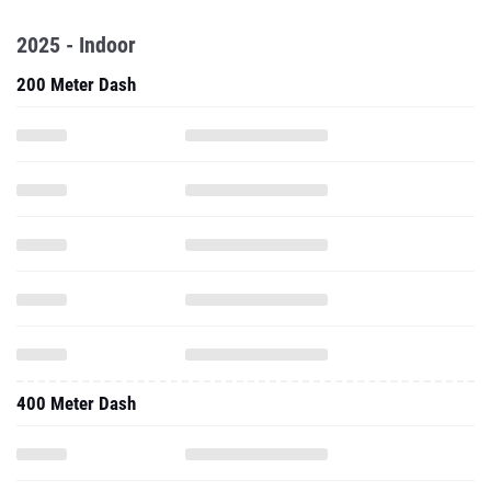
2025 - Indoor
200 Meter Dash
400 Meter Dash