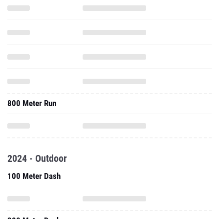
800 Meter Run
2024 - Outdoor
100 Meter Dash