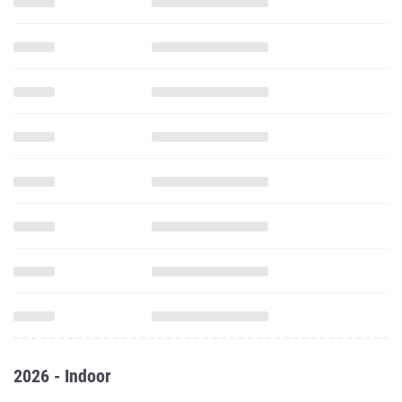
2026 - Indoor