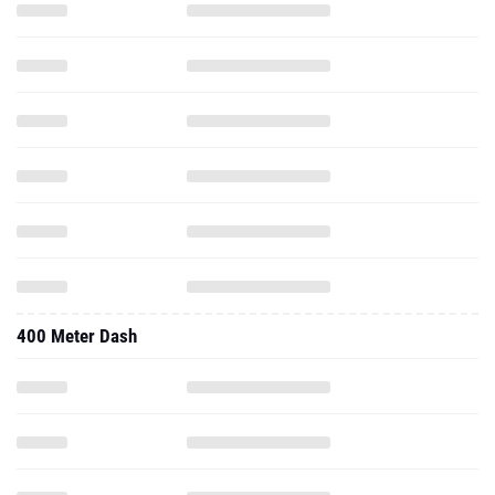
400 Meter Dash