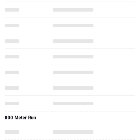
800 Meter Run