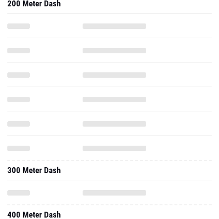
200 Meter Dash
300 Meter Dash
400 Meter Dash