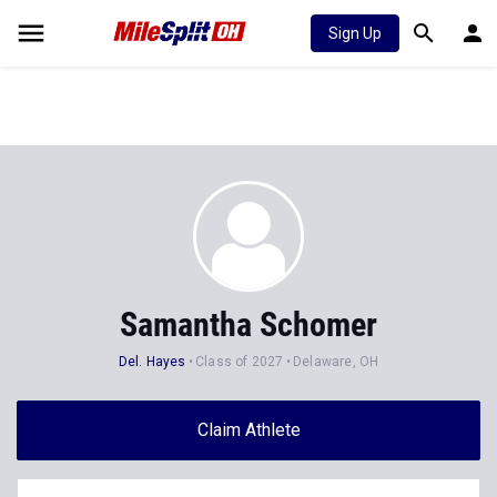
Sign Up
Samantha Schomer
Del. Hayes
Class of 2027
Delaware, OH
Claim Athlete