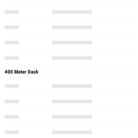
400 Meter Dash