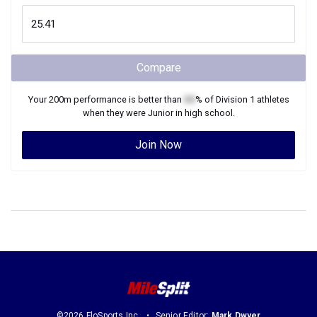
Compare
Your
200m
performance is better than
XX
% of
Division 1
athletes
when they were
Junior
in high school.
Join Now
©2026 FloSports Inc.
Senior Editor:
Mark Dwyer