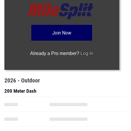
Join Now
Already a Pro member?
Log In
2026 - Outdoor
200 Meter Dash