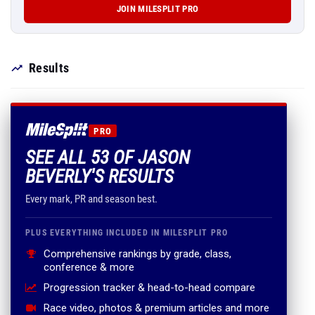
JOIN MILESPLIT PRO
Results
PRO
SEE ALL 53 OF JASON
BEVERLY'S RESULTS
Every mark, PR and season best.
PLUS EVERYTHING INCLUDED IN MILESPLIT PRO
Comprehensive rankings by grade, class,
conference & more
Progression tracker & head-to-head compare
Race video, photos & premium articles and more