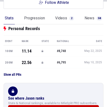
Follow Athlete
Stats
Progression
Videos
News
2
58
Personal Records
EVENT
MARK
STATE
NATIONAL
DATE
11.14
#8,748
100M
May 22, 2025
22.56
#6,795
200M
May 10, 2025
Show all PRs
See where Jason ranks
State & National rankings, available to MileSplit PRO subscribers.