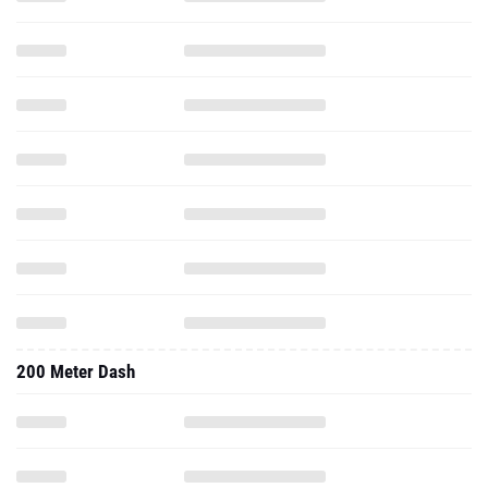
200 Meter Dash