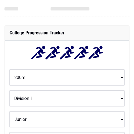
College Progression Tracker