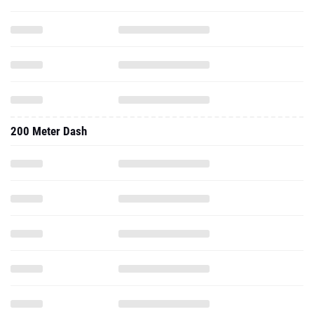
200 Meter Dash