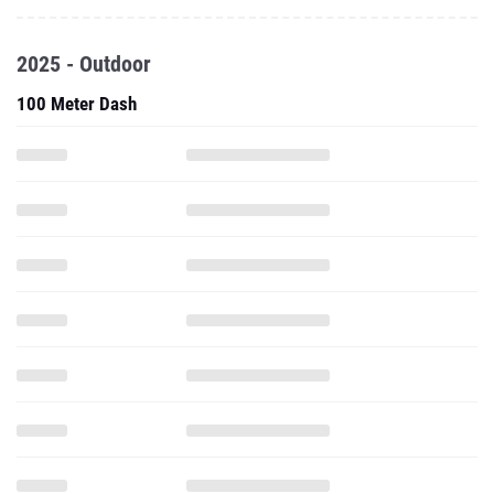
2025 - Outdoor
100 Meter Dash