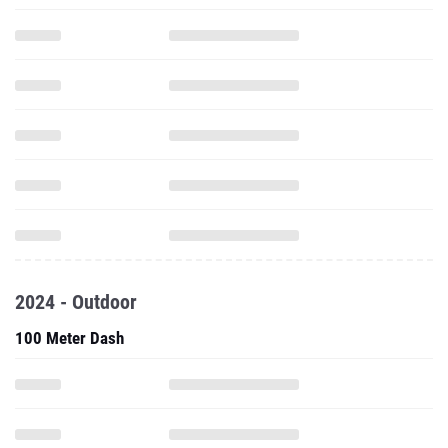
2024 - Outdoor
100 Meter Dash