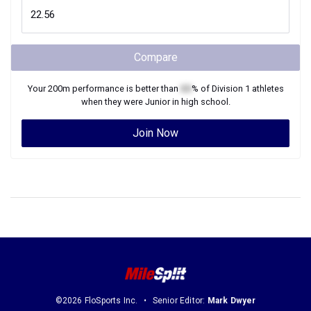
Compare
Your
200m
performance is better than
XX
% of
Division 1
athletes
when they were
Junior
in high school.
Join Now
©2026 FloSports Inc.
Senior Editor:
Mark Dwyer