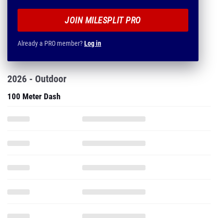
JOIN MILESPLIT PRO
Already a PRO member?
Log in
2026 - Outdoor
100 Meter Dash