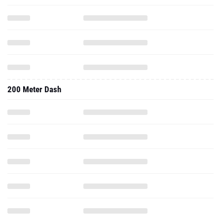
200 Meter Dash