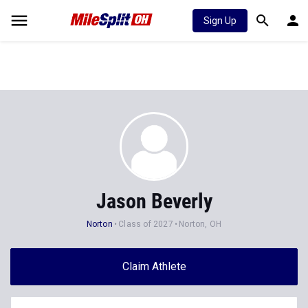
Sign Up
Jason Beverly
Norton
Class of 2027
Norton, OH
Claim Athlete