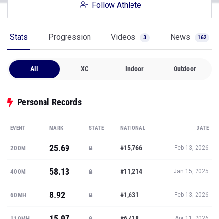
Follow Athlete
Stats
Progression
Videos
News
3
162
All
XC
Indoor
Outdoor
Personal Records
EVENT
MARK
STATE
NATIONAL
DATE
25.69
#15,766
200M
Feb 13, 2026
58.13
#11,214
400M
Jan 15, 2025
8.92
#1,631
60MH
Feb 13, 2026
15.97
#6,418
110MH
Apr 11, 2026