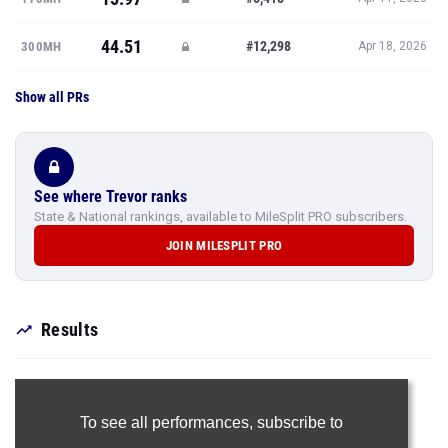
44.51
#12,298
300MH
Apr 18, 2026
Show all PRs
See where Trevor ranks
State & National rankings, available to MileSplit PRO subscribers.
JOIN MILESPLIT PRO
Results
To see all performances,
subscribe to