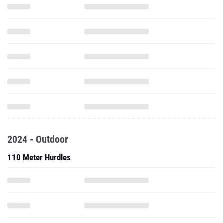
2024 - Outdoor
110 Meter Hurdles