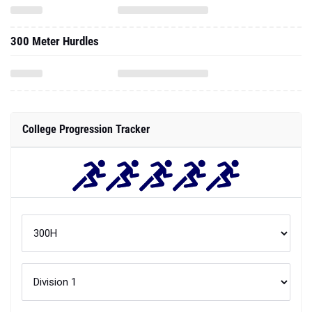
300 Meter Hurdles
College Progression Tracker