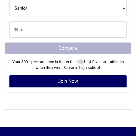
Compare
Your
300H
performance is better than
XX
% of
Division 1
athletes
when they were
Senior
in high school.
Join Now