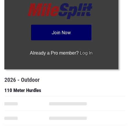
Join Now
Already a Pro member?
Log In
2026 - Outdoor
110 Meter Hurdles