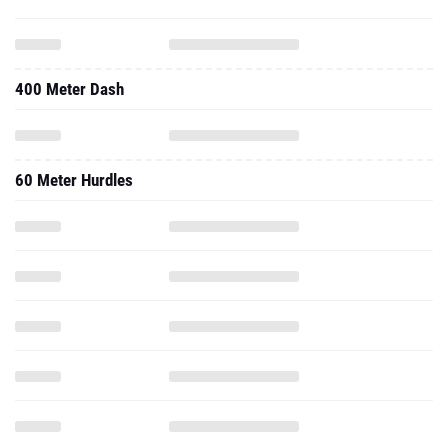
400 Meter Dash
60 Meter Hurdles