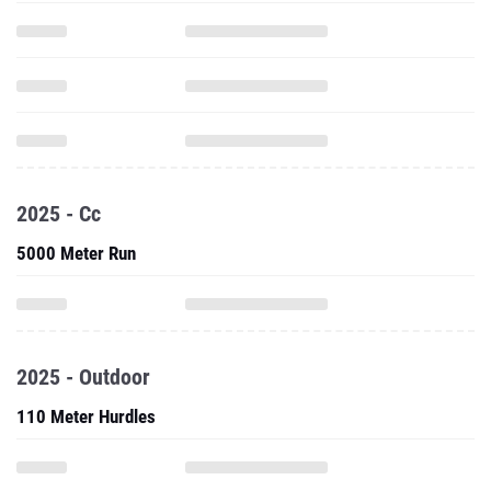
2025 - Cc
5000 Meter Run
2025 - Outdoor
110 Meter Hurdles