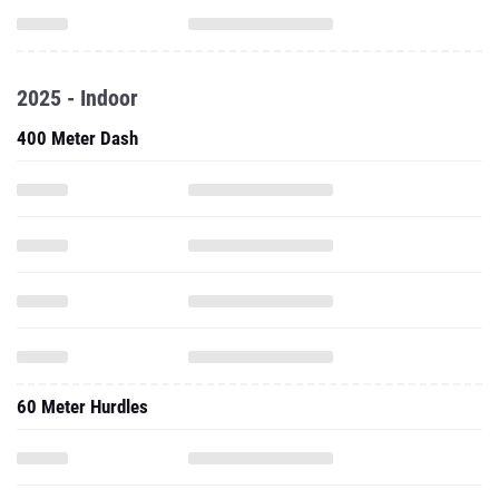
2025 - Indoor
400 Meter Dash
60 Meter Hurdles