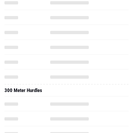
300 Meter Hurdles