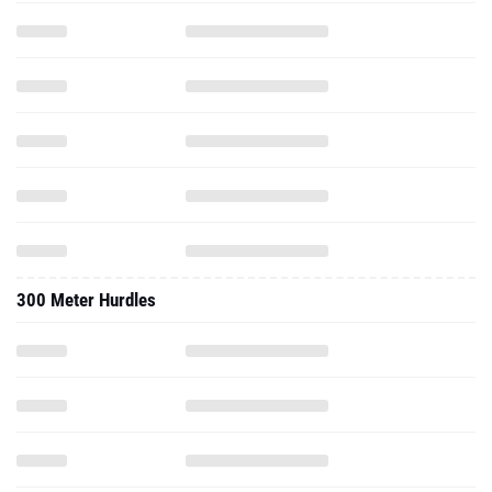
300 Meter Hurdles