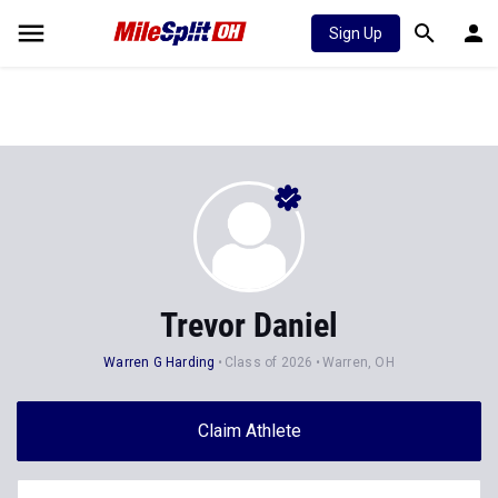
Sign Up
Trevor Daniel
Warren G Harding
Class of 2026
Warren, OH
Claim Athlete