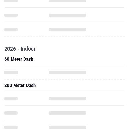
2026 - Indoor
60 Meter Dash
200 Meter Dash