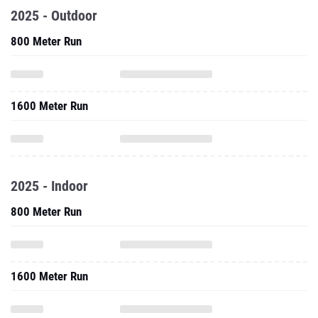
2025 - Outdoor
800 Meter Run
1600 Meter Run
2025 - Indoor
800 Meter Run
1600 Meter Run