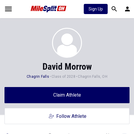
Sign Up
David Morrow
Chagrin Falls
Class of 2028
Chagrin Falls, OH
Claim Athlete
Follow Athlete