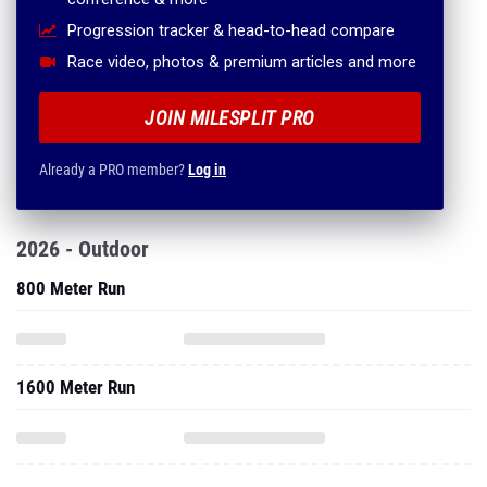
Progression tracker & head-to-head compare
Race video, photos & premium articles and more
JOIN MILESPLIT PRO
Already a PRO member?
Log in
2026 - Outdoor
800 Meter Run
1600 Meter Run