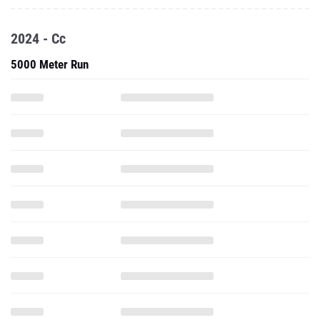
2024 - Cc
5000 Meter Run