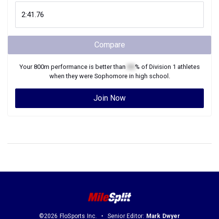
Compare
Your
800m
performance is better than
XX
% of
Division 1
athletes
when they were
Sophomore
in high school.
Join Now
©2026 FloSports Inc.
Senior Editor:
Mark Dwyer