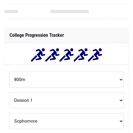
College Progression Tracker