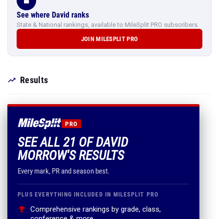
See where David ranks
State & National rankings, available to MileSplit PRO subscribers.
JOIN MILESPLIT PRO
Results
PRO
SEE ALL 21 OF DAVID
MORROW'S RESULTS
Every mark, PR and season best.
PLUS EVERYTHING INCLUDED IN MILESPLIT PRO
Comprehensive rankings by grade, class,
conference & more