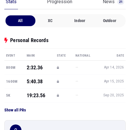
Stats
Progression
News
21
All
XC
Indoor
Outdoor
Personal Records
EVENT
MARK
STATE
NATIONAL
DATE
2:32.36
—
800M
Apr 14, 2026
5:40.38
—
1600M
Apr 15, 2025
19:23.56
—
5K
Sep 20, 2025
Show all PRs