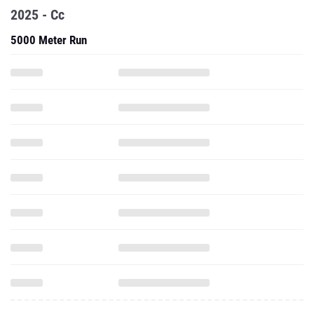
2025 - Cc
5000 Meter Run