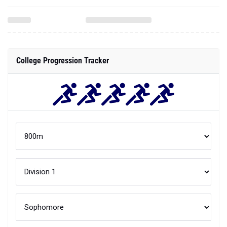
College Progression Tracker