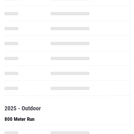
2025 - Outdoor
800 Meter Run