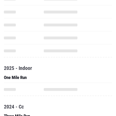
2025 - Indoor
One Mile Run
2024 - Cc