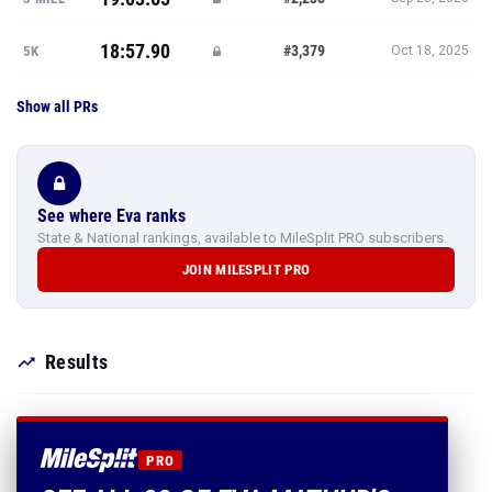
18:57.90
#3,379
5K
Oct 18, 2025
Show all PRs
See where Eva ranks
State & National rankings, available to MileSplit PRO subscribers.
JOIN MILESPLIT PRO
Results
PRO