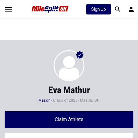
Sign Up
Eva Mathur
Mason
Class of 2028
Mason, OH
Claim Athlete