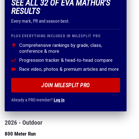
SEE ALL 32 OF EVA MATHUR'S
RESULTS
Every mark, PR and season best.
PLUS EVERYTHING INCLUDED IN MILESPLIT PRO
Comprehensive rankings by grade, class,
conference & more
Progression tracker & head-to-head compare
Race video, photos & premium articles and more
JOIN MILESPLIT PRO
Already a PRO member?
Log in
2026 - Outdoor
800 Meter Run