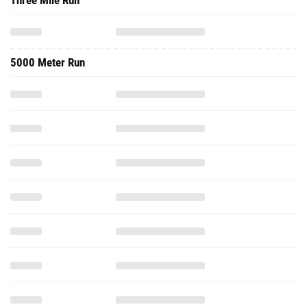
Three Mile Run
5000 Meter Run