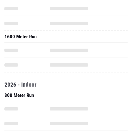
1600 Meter Run
2026 - Indoor
800 Meter Run