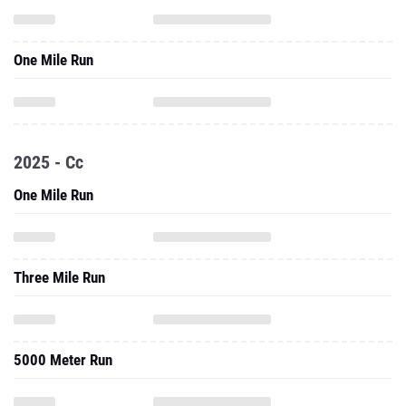
One Mile Run
2025 - Cc
One Mile Run
Three Mile Run
5000 Meter Run