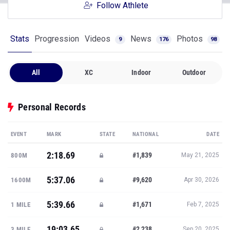
Follow Athlete
Stats
Progression
Videos
News
Photos
9
176
98
All
XC
Indoor
Outdoor
Personal Records
EVENT
MARK
STATE
NATIONAL
DATE
2:18.69
#1,839
800M
May 21, 2025
5:37.06
#9,620
1600M
Apr 30, 2026
5:39.66
#1,671
1 MILE
Feb 7, 2025
19:03.65
#2,238
3 MILE
Sep 20, 2025