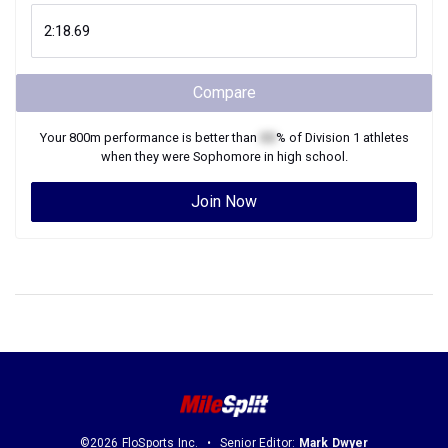
Compare
Your
800m
performance is better than
XX
% of
Division 1
athletes
when they were
Sophomore
in high school.
Join Now
©2026 FloSports Inc.
Senior Editor:
Mark Dwyer