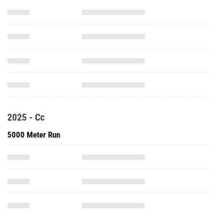
2025 - Cc
5000 Meter Run