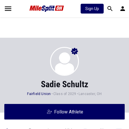
Sign Up
Sadie Schultz
Fairfield Union
Class of 2029
Lancaster, OH
Follow Athlete