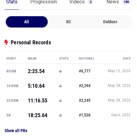
Stats
Progression
Videos
News
2
183
All
XC
Outdoor
Personal Records
EVENT
MARK
STATE
NATIONAL
DATE
2:25.54
#6,777
800M
May 12, 2026
5:10.64
#2,394
1600M
May 28, 2026
11:16.55
#2,245
3200M
May 28, 2026
18:25.64
#1,526
5K
Sep 6, 2025
Show all PRs