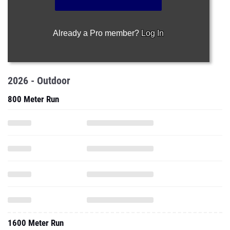
Already a Pro member?
Log In
2026 - Outdoor
800 Meter Run
1600 Meter Run