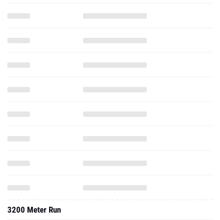
3200 Meter Run