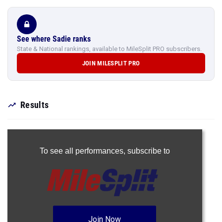
See where Sadie ranks
State & National rankings, available to MileSplit PRO subscribers.
JOIN MILESPLIT PRO
Results
To see all performances,
subscribe to
Join Now