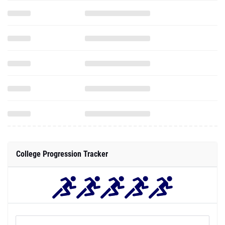
College Progression Tracker