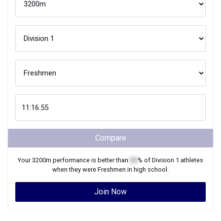
Compare
Your
3200m
performance is better than
XX
% of
Division 1
athletes
when they were
Freshmen
in high school.
Join Now