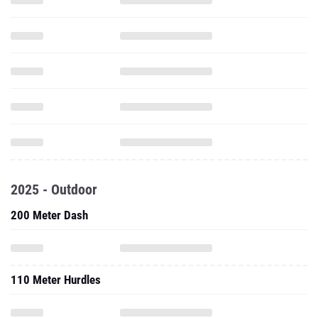
2025 - Outdoor
200 Meter Dash
110 Meter Hurdles