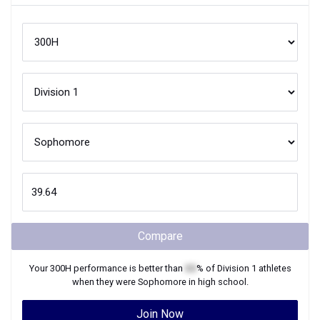
Compare
Your
300H
performance is better than
XX
% of
Division 1
athletes
when they were
Sophomore
in high school.
Join Now