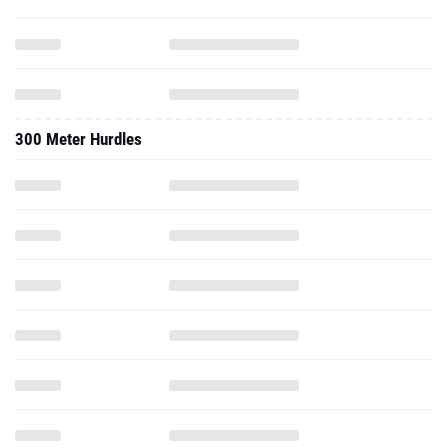
300 Meter Hurdles