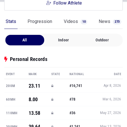
Follow Athlete
Stats
Progression
Videos
News
10
273
All
Indoor
Outdoor
Personal Records
EVENT
MARK
STATE
NATIONAL
DATE
23.11
#16,741
200M
Apr 8, 2026
8.00
#78
60MH
Mar 6, 2026
13.58
#36
110MH
May 27, 2026
39.64
#1,241
300MH
May 13, 2026