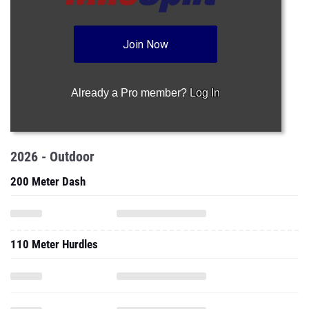
Join Now
Already a Pro member?
Log In
2026 - Outdoor
200 Meter Dash
110 Meter Hurdles