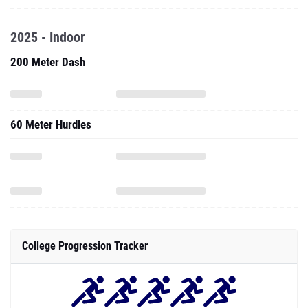
2025 - Indoor
200 Meter Dash
60 Meter Hurdles
College Progression Tracker