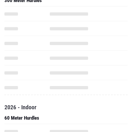
300 Meter Hurdles
2026 - Indoor
60 Meter Hurdles