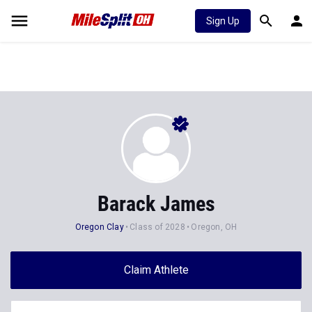
Sign Up
Barack James
Oregon Clay
Class of 2028
Oregon, OH
Claim Athlete