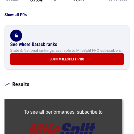
Show all PRs
See where Barack ranks
State & National rankings, available to MileSplit PRO subscribers.
JOIN MILESPLIT PRO
Results
To see all performances,
subscribe to