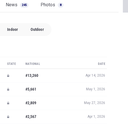
News
Photos
245
8
Indoor
Outdoor
STATE
NATIONAL
DATE
#13,260
Apr 14, 2026
#5,661
May 1, 2026
#2,809
May 27, 2026
#2,567
Apr 1, 2026