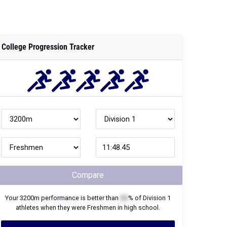
College Progression Tracker
Compare
Your
3200m
performance is better than
XX
% of
Division 1
athletes when they were
Freshmen
in high school.