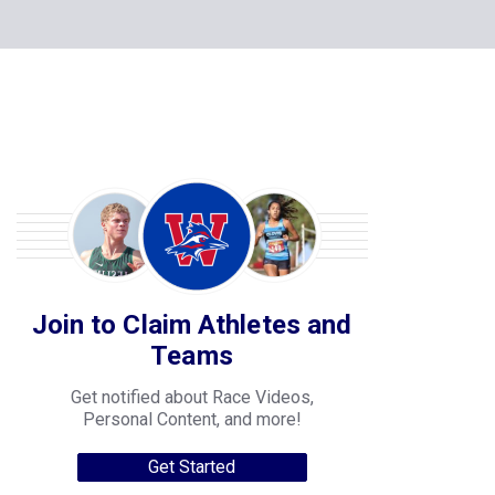
Join to Claim Athletes and
Teams
Get notified about Race Videos,
Personal Content, and more!
Get Started