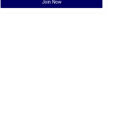
Join Now