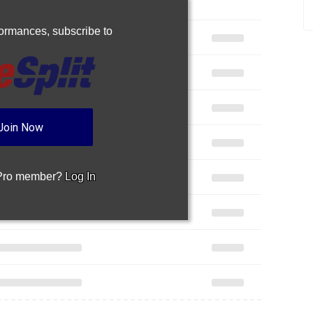
rformances,
subscribe to
Join Now
 Pro member?
Log In