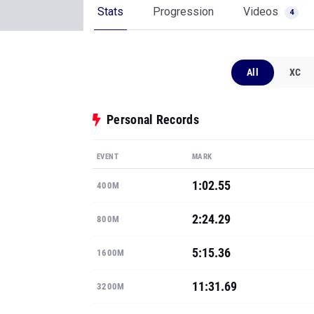
Stats
Progression
Videos
4
All
XC
Personal Records
EVENT
MARK
1:02.55
400M
2:24.29
800M
5:15.36
1600M
11:31.69
3200M