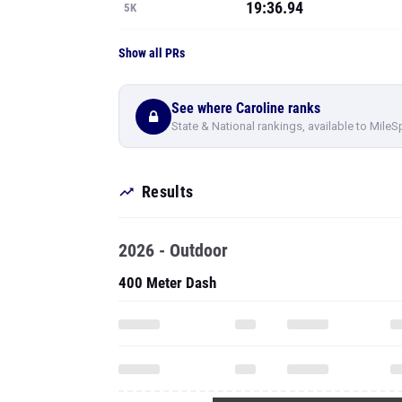
19:36.94
5K
Show all PRs
See where Caroline ranks
State & National rankings, available to MileS
Results
2026 - Outdoor
400 Meter Dash