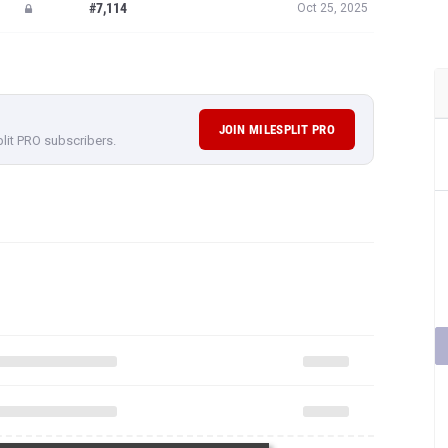
#7,114
Oct 25, 2025
JOIN MILESPLIT PRO
plit PRO subscribers.