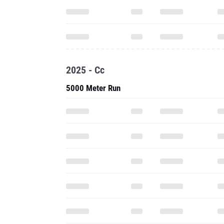
2025 - Cc
5000 Meter Run