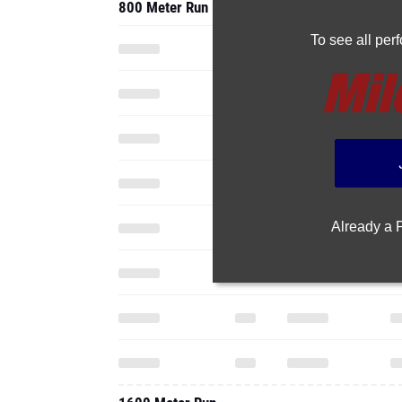
800 Meter Run
To see all pe
Already a