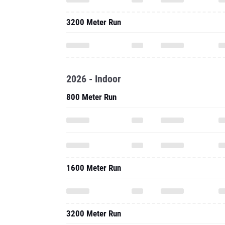
3200 Meter Run
2026 - Indoor
800 Meter Run
1600 Meter Run
3200 Meter Run