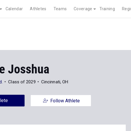
Calendar
Athletes
Teams
Coverage
Training
Regi
ne Josshua
d.
Class of 2029
Cincinnati, OH
lete
Follow Athlete