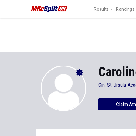
Results
Rankings
Caroli
Cin. St. Ursula Aca
Claim Ath