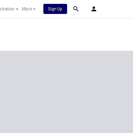
stration
More
Sign Up