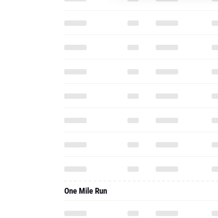
One Mile Run