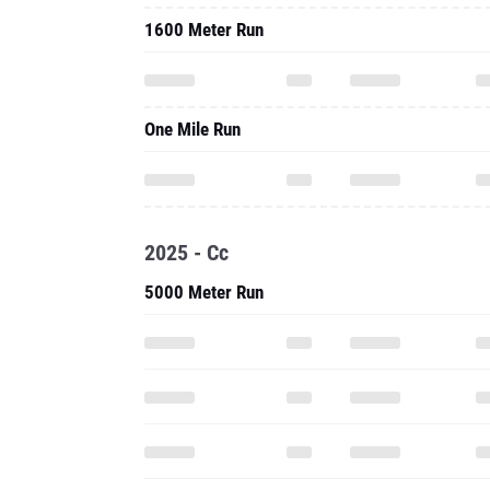
1600 Meter Run
One Mile Run
2025 - Cc
5000 Meter Run