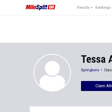
Results
Rankings
Tessa 
Springboro
Clas
Claim Ath