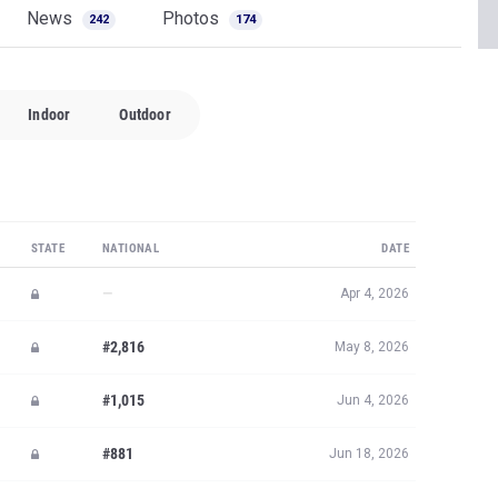
News
Photos
242
174
Indoor
Outdoor
STATE
NATIONAL
DATE
—
Apr 4, 2026
#2,816
May 8, 2026
#1,015
Jun 4, 2026
#881
Jun 18, 2026