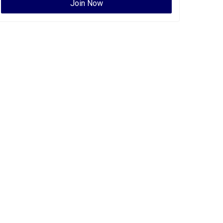
Join Now