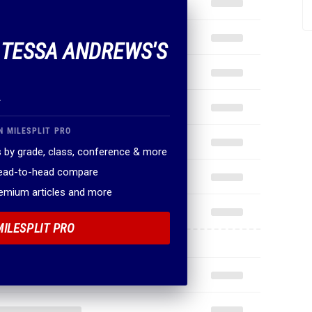
F TESSA ANDREWS'S
.
N MILESPLIT PRO
 by grade, class, conference & more
head-to-head compare
remium articles and more
MILESPLIT PRO