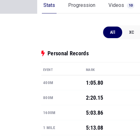
Stats
Progression
Videos
10
All
XC
Personal Records
EVENT
MARK
1:05.80
400M
2:20.15
800M
5:03.86
1600M
5:13.08
1 MILE