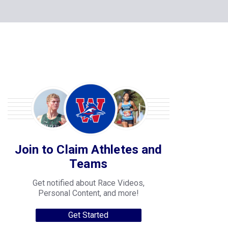
Join to Claim Athletes and
Teams
Get notified about Race Videos,
Personal Content, and more!
Get Started