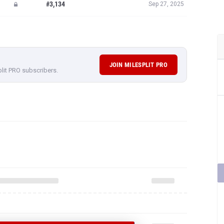
#3,134
Sep 27, 2025
JOIN MILESPLIT PRO
plit PRO subscribers.