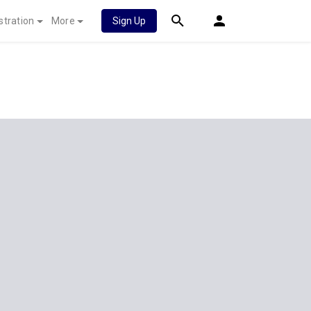
stration
More
Sign Up