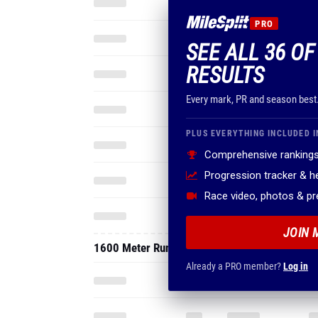
PRO
SEE ALL 36 O
RESULTS
Every mark, PR and season best
PLUS EVERYTHING INCLUDED I
Comprehensive rankings
Progression tracker & 
Race video, photos & p
JOIN 
1600 Meter Run
Already a PRO member?
Log in