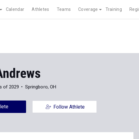
Calendar
Athletes
Teams
Coverage
Training
Regi
Andrews
s of 2029
Springboro, OH
lete
Follow Athlete