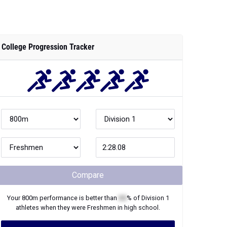
College Progression Tracker
Compare
Your
800m
performance is better than
XX
% of
Division 1
athletes when they were
Freshmen
in high school.