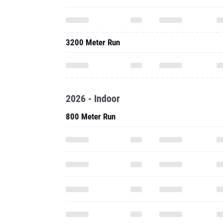
3200 Meter Run
2026 - Indoor
800 Meter Run