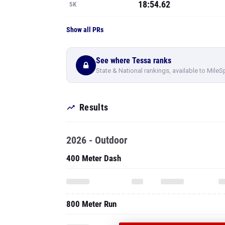
18:54.62
5K
Show all PRs
See where Tessa ranks
State & National rankings, available to MileS
Results
2026 - Outdoor
400 Meter Dash
800 Meter Run