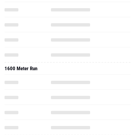
1600 Meter Run