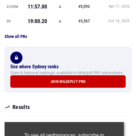
11:57.00
#5,092
3200M
Apr 17, 2026
19:00.20
#3,567
5K
Oct 18, 2025
Show all PRs
See where Sydney ranks
State & National rankings, available to MileSplit PRO subscribers.
JOIN MILESPLIT PRO
Results
To see all performances,
subscribe to