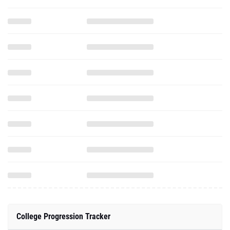
College Progression Tracker