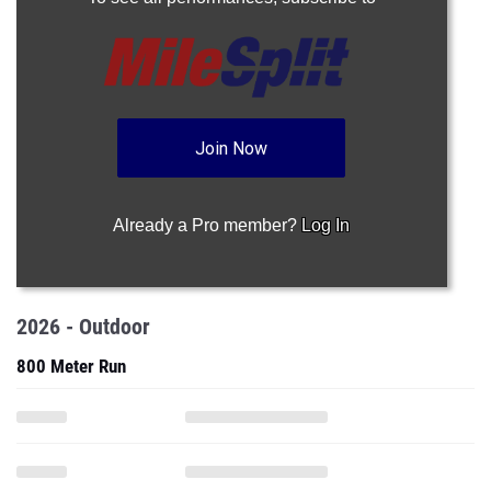
Join Now
Already a Pro member?
Log In
2026 - Outdoor
800 Meter Run