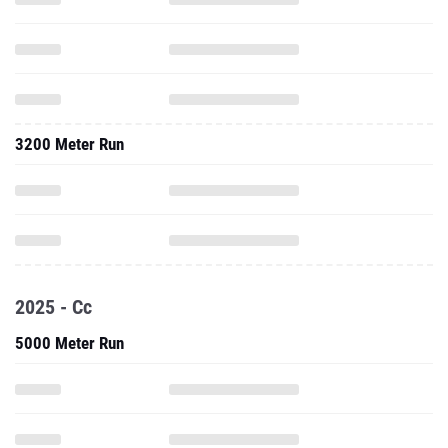
3200 Meter Run
2025 - Cc
5000 Meter Run