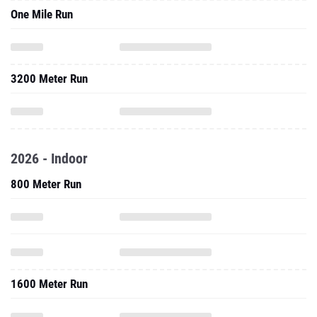
One Mile Run
3200 Meter Run
2026 - Indoor
800 Meter Run
1600 Meter Run