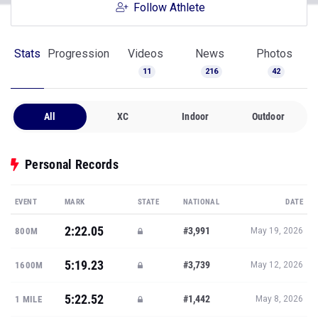
Follow Athlete
Stats
Progression
Videos
News
Photos
11
216
42
All
XC
Indoor
Outdoor
Personal Records
EVENT
MARK
STATE
NATIONAL
DATE
2:22.05
#3,991
800M
May 19, 2026
5:19.23
#3,739
1600M
May 12, 2026
5:22.52
#1,442
1 MILE
May 8, 2026