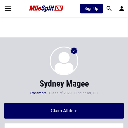
Sign Up
Sydney Magee
Sycamore
Class of 2029
Cincinnati, OH
Claim Athlete