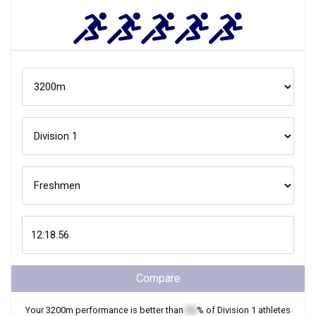
Compare
Your
3200m
performance is better than
XX
% of
Division 1
athletes