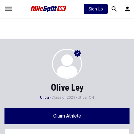
Sign Up
Olive Ley
Utica
Class of 2029
Utica, OH
Claim Athlete