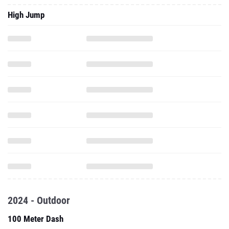
High Jump
2024 - Outdoor
100 Meter Dash