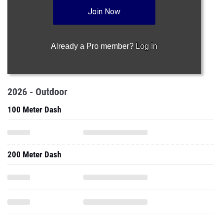
Join Now
Already a Pro member?
Log In
2026 - Outdoor
100 Meter Dash
200 Meter Dash