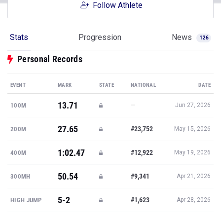
Follow Athlete
Stats
Progression
News
126
Personal Records
EVENT
MARK
STATE
NATIONAL
DATE
13.71
—
100M
Jun 27, 2026
27.65
#23,752
200M
May 15, 2026
1:02.47
#12,922
400M
May 19, 2026
50.54
#9,341
300MH
Apr 21, 2026
5-2
#1,623
HIGH JUMP
Apr 28, 2026