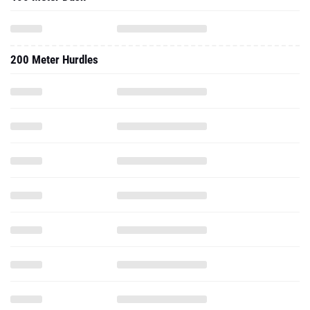
200 Meter Hurdles