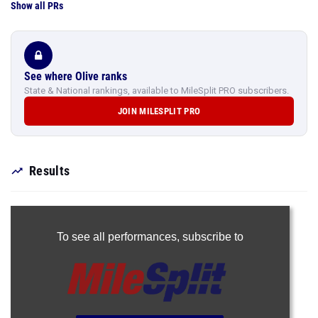
Show all PRs
See where Olive ranks
State & National rankings, available to MileSplit PRO subscribers.
JOIN MILESPLIT PRO
Results
To see all performances,
subscribe to