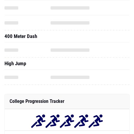
400 Meter Dash
High Jump
College Progression Tracker