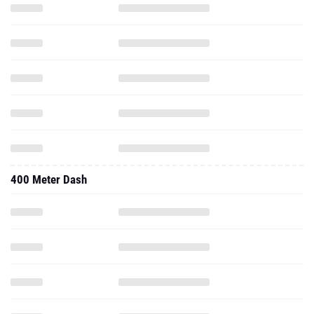
400 Meter Dash