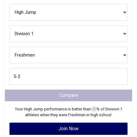
Compare
Your
High Jump
performance is better than
XX
% of
Division 1
athletes when they were
Freshmen
in high school.
Join Now