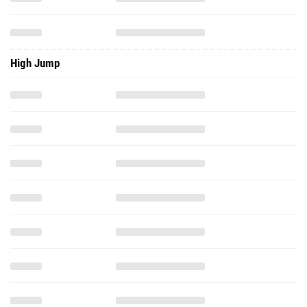
High Jump