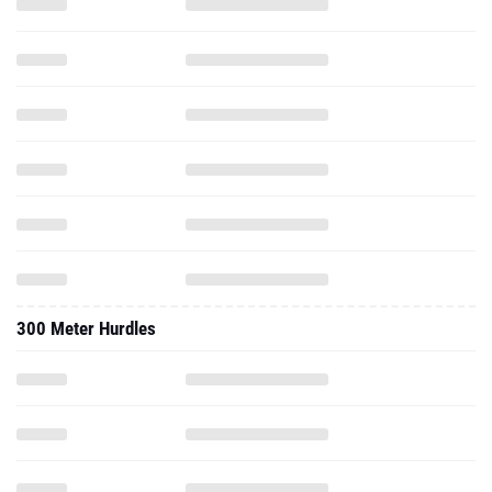
300 Meter Hurdles