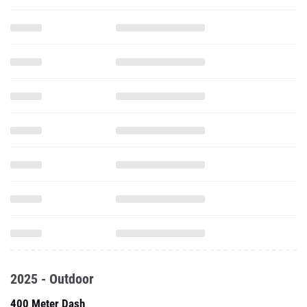
2025 - Outdoor
400 Meter Dash