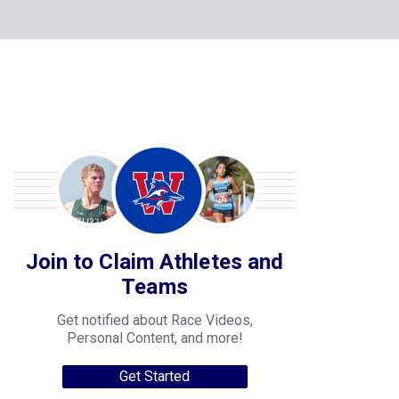
Join to Claim Athletes and
Teams
Get notified about Race Videos,
Personal Content, and more!
Get Started