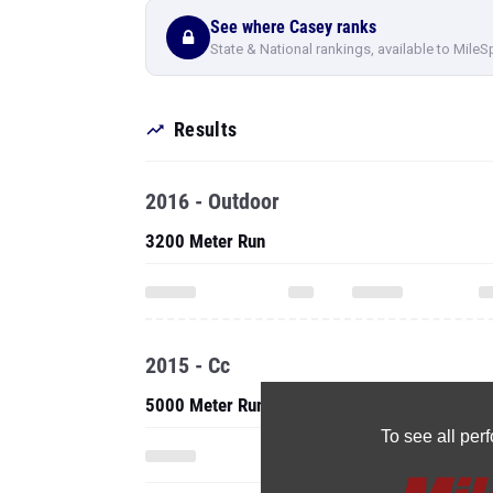
See where Casey ranks
State & National rankings, available to MileS
Results
2016 - Outdoor
3200 Meter Run
2015 - Cc
5000 Meter Run
To see all pe