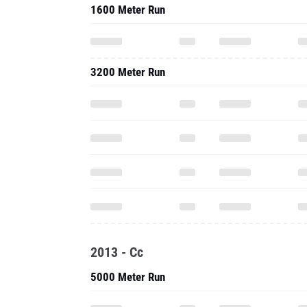
1600 Meter Run
3200 Meter Run
2013 - Cc
5000 Meter Run