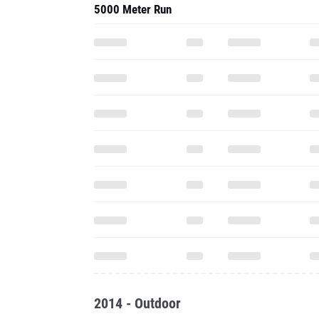
5000 Meter Run
2014 - Outdoor