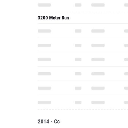
3200 Meter Run
2014 - Cc