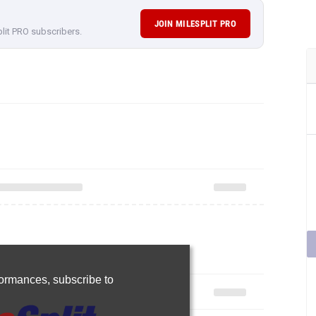
JOIN MILESPLIT PRO
plit PRO subscribers.
rformances,
subscribe to