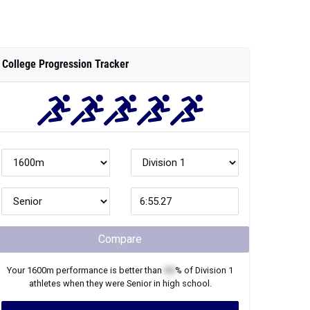
College Progression Tracker
Compare
Your
1600m
performance is better than
XX
% of
Division 1
athletes when they were
Senior
in high school.