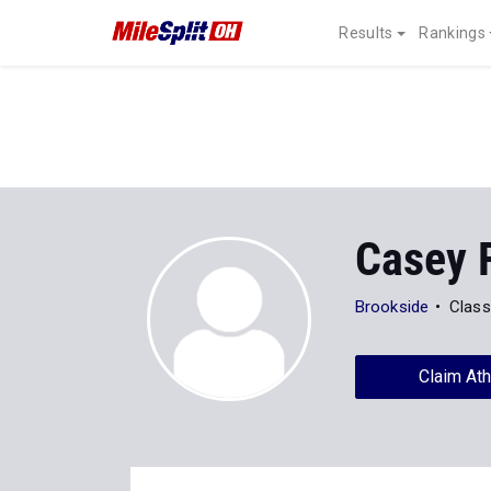
Results
Rankings
Casey 
Brookside
Class
Claim Ath