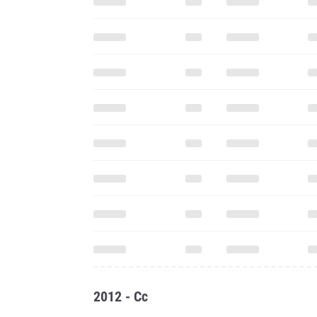
2012 - Cc