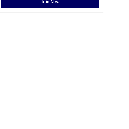
Join Now