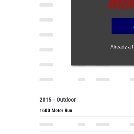
Already a
2015 - Outdoor
1600 Meter Run