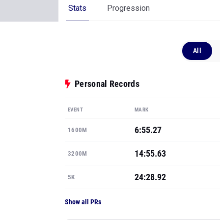
Stats
Progression
All
Personal Records
EVENT
MARK
6:55.27
1600M
14:55.63
3200M
24:28.92
5K
Show all PRs