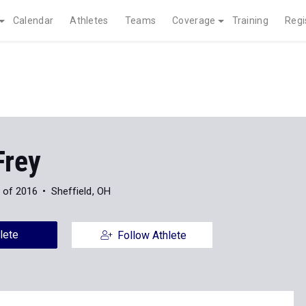
Calendar
Athletes
Teams
Coverage
Training
Regi
Frey
 of 2016
Sheffield, OH
lete
Follow Athlete