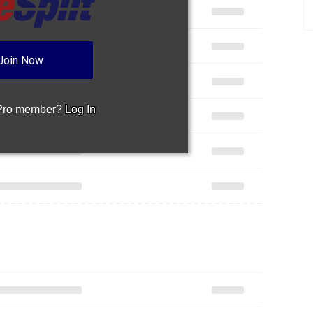
Join Now
 Pro member?
Log In