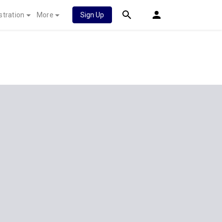
stration
More
Sign Up