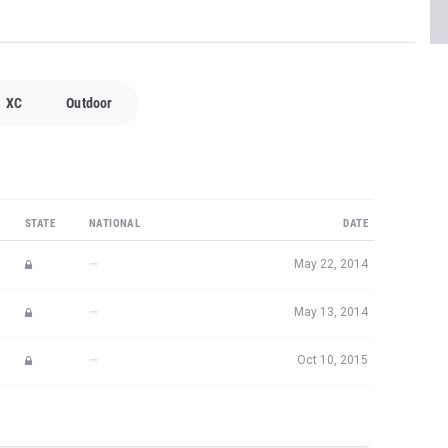
XC
Outdoor
STATE
NATIONAL
DATE
—
May 22, 2014
—
May 13, 2014
—
Oct 10, 2015