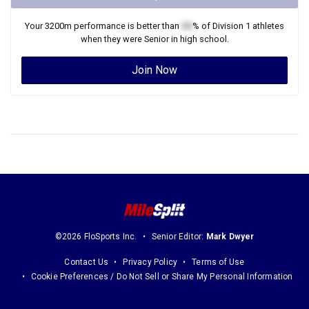
Your
3200m
performance is better than
XX
% of
Division 1
athletes
when they were
Senior
in high school.
Join Now
©2026 FloSports Inc.
Senior Editor:
Mark Dwyer
Contact Us
Privacy Policy
Terms of Use
Cookie Preferences / Do Not Sell or Share My Personal Information