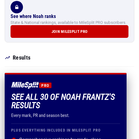
See where Noah ranks
State & National rankings, available to MileSplit PRO subscribers.
JOIN MILESPLIT PRO
Results
PRO
SEE ALL 30 OF NOAH FRANTZ'S
RESULTS
Every mark, PR and season best.
PLUS EVERYTHING INCLUDED IN MILESPLIT PRO