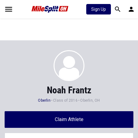
Sign Up
Noah Frantz
Oberlin
Class of 2016
Oberlin, OH
Claim Athlete