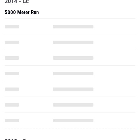
2014 - Cc
5000 Meter Run