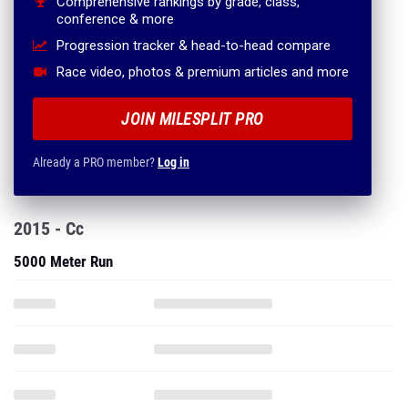
Comprehensive rankings by grade, class,
conference & more
Progression tracker & head-to-head compare
Race video, photos & premium articles and more
JOIN MILESPLIT PRO
Already a PRO member?
Log in
2015 - Cc
5000 Meter Run