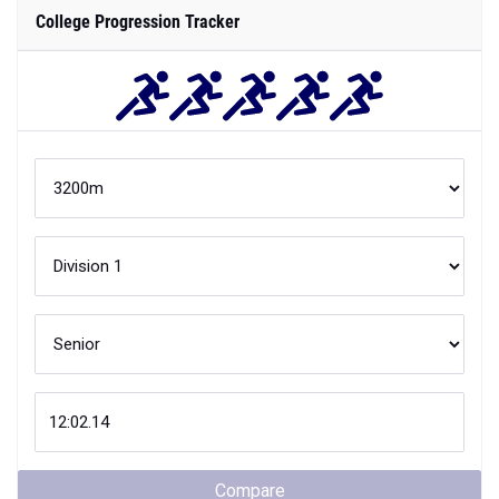
College Progression Tracker
Compare