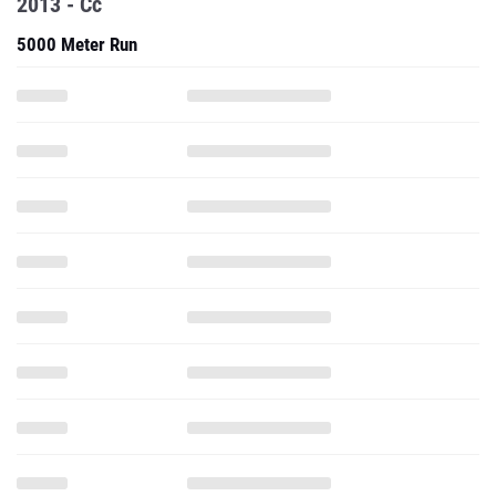
2013 - Cc
5000 Meter Run