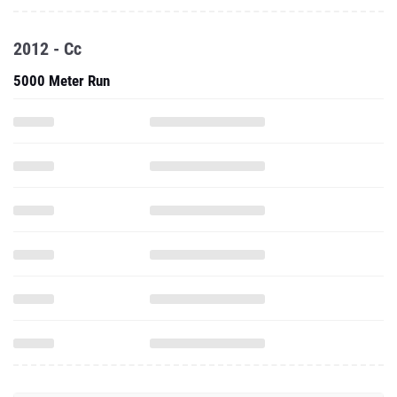
2012 - Cc
5000 Meter Run