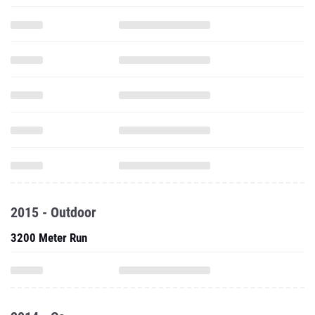
2015 - Outdoor
3200 Meter Run