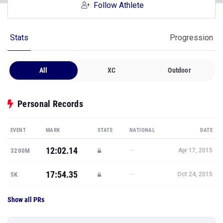
Follow Athlete
Stats
Progression
All
XC
Outdoor
Personal Records
EVENT
MARK
STATE
NATIONAL
DATE
12:02.14
—
3200M
Apr 17, 2015
17:54.35
—
5K
Oct 24, 2015
Show all PRs