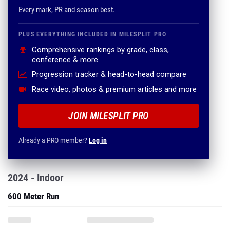
Every mark, PR and season best.
PLUS EVERYTHING INCLUDED IN MILESPLIT PRO
Comprehensive rankings by grade, class,
conference & more
Progression tracker & head-to-head compare
Race video, photos & premium articles and more
JOIN MILESPLIT PRO
Already a PRO member?
Log in
2024 - Indoor
600 Meter Run