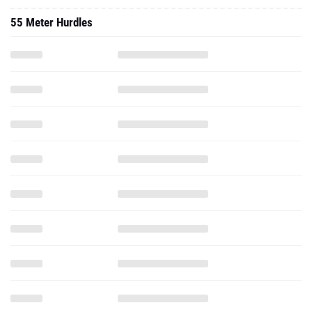
55 Meter Hurdles