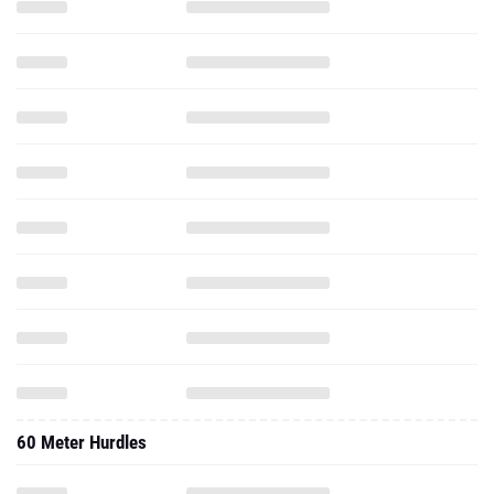
60 Meter Hurdles