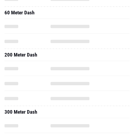
60 Meter Dash
200 Meter Dash
300 Meter Dash