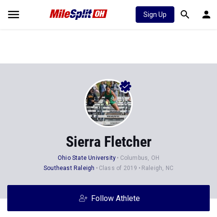
Sign Up
Sierra Fletcher
Ohio State University
Columbus, OH
Southeast Raleigh
Class of 2019
Raleigh, NC
Follow Athlete