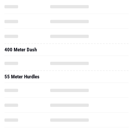
400 Meter Dash
55 Meter Hurdles