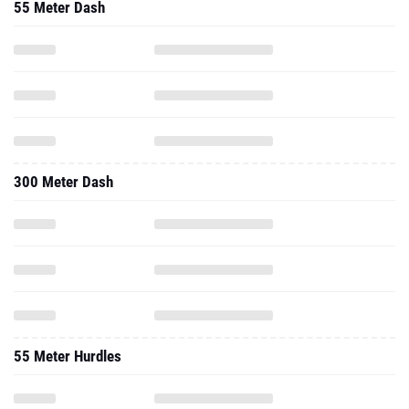
55 Meter Dash
300 Meter Dash
55 Meter Hurdles