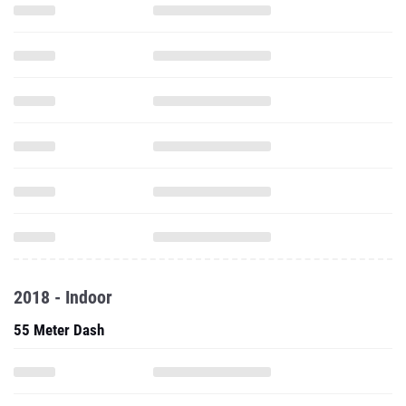
2018 - Indoor
55 Meter Dash