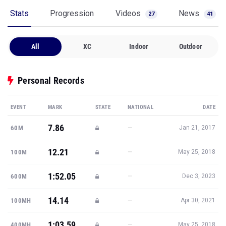
Stats
Progression
Videos
News
27
41
All
XC
Indoor
Outdoor
Personal Records
EVENT
MARK
STATE
NATIONAL
DATE
7.86
—
60M
Jan 21, 2017
12.21
—
100M
May 25, 2018
1:52.05
—
600M
Dec 3, 2023
14.14
—
100MH
Apr 30, 2021
1:03.59
—
400MH
May 25, 2018