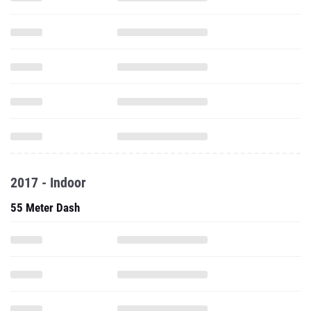
2017 - Indoor
55 Meter Dash