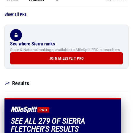
Show all PRs
See where Sierra ranks
State & National rankings, available to MileSplit PRO subscribers.
JOIN MILESPLIT PRO
Results
PRO
SEE ALL 279 OF SIERRA
FLETCHER'S RESULTS