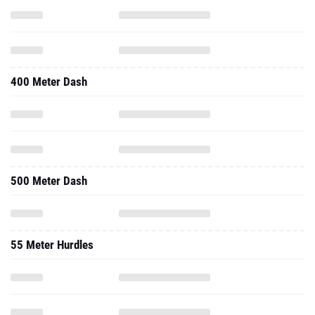
400 Meter Dash
500 Meter Dash
55 Meter Hurdles