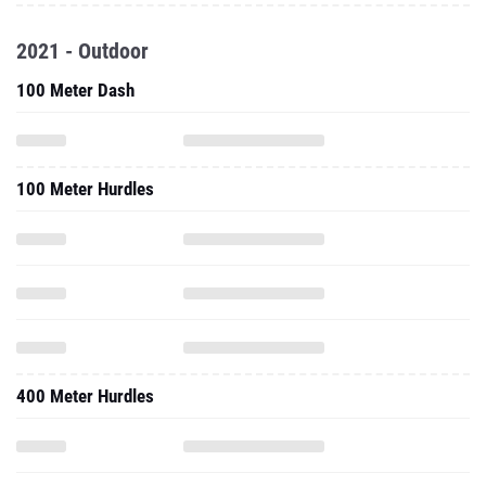
2021 - Outdoor
100 Meter Dash
100 Meter Hurdles
400 Meter Hurdles