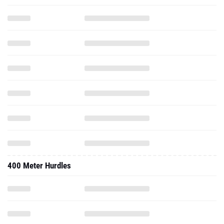
400 Meter Hurdles