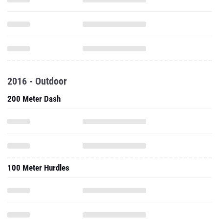
2016 - Outdoor
200 Meter Dash
100 Meter Hurdles