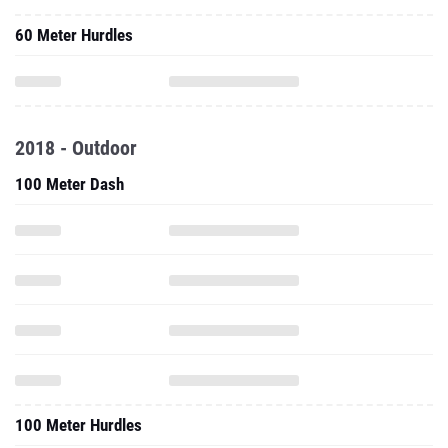
60 Meter Hurdles
2018 - Outdoor
100 Meter Dash
100 Meter Hurdles