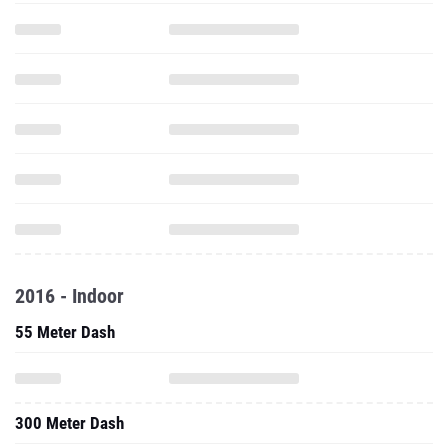
2016 - Indoor
55 Meter Dash
300 Meter Dash