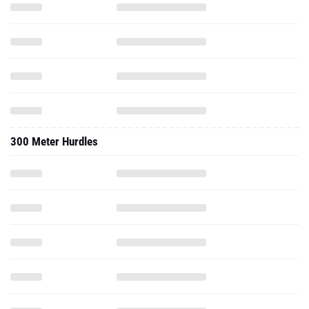
300 Meter Hurdles