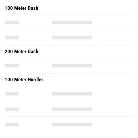
100 Meter Dash
200 Meter Dash
100 Meter Hurdles