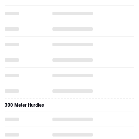
300 Meter Hurdles