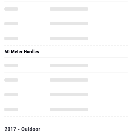
60 Meter Hurdles
2017 - Outdoor