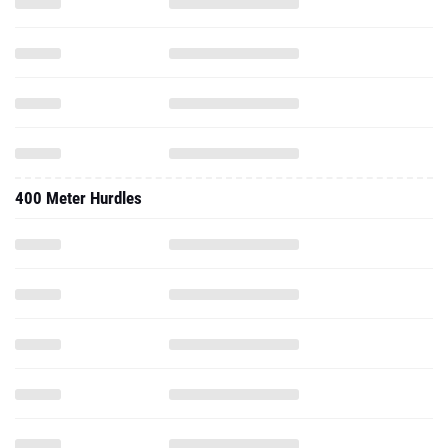
400 Meter Hurdles