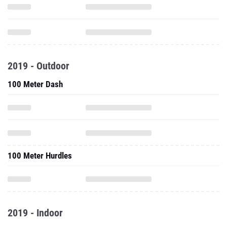
2019 - Outdoor
100 Meter Dash
100 Meter Hurdles
2019 - Indoor