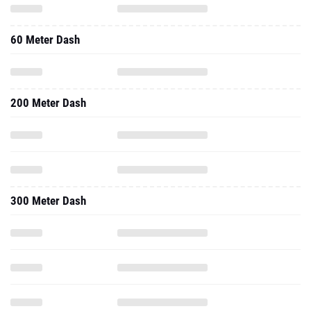
60 Meter Dash
200 Meter Dash
300 Meter Dash