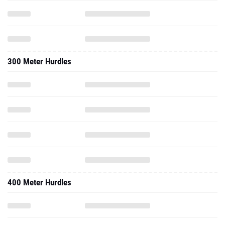
300 Meter Hurdles
400 Meter Hurdles