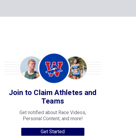
Join to Claim Athletes and
Teams
Get notified about Race Videos,
Personal Content, and more!
Get Started