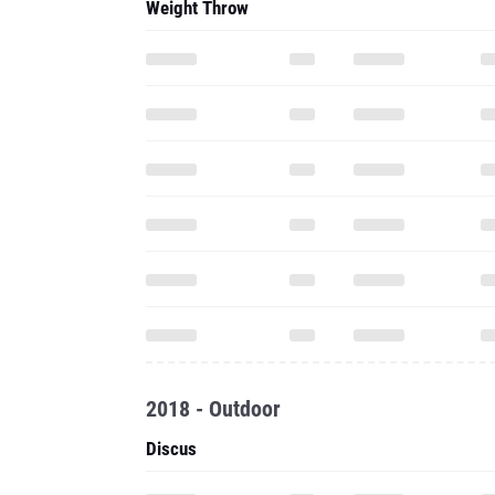
Weight Throw
2018 - Outdoor
Discus