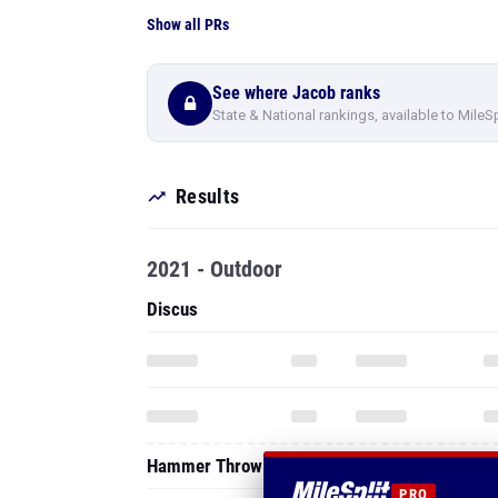
Show all PRs
See where Jacob ranks
State & National rankings, available to MileS
Results
2021 - Outdoor
Discus
Hammer Throw
PRO