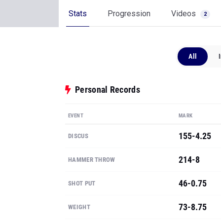
Stats
Progression
Videos
2
All
Personal Records
EVENT
MARK
155-4.25
DISCUS
214-8
HAMMER THROW
46-0.75
SHOT PUT
73-8.75
WEIGHT