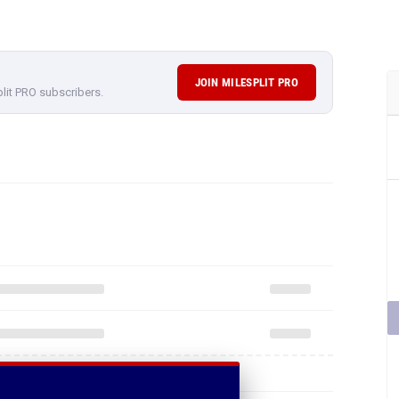
JOIN MILESPLIT PRO
plit PRO subscribers.