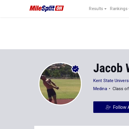
Results
Rankings
Jacob 
Kent State Univers
Medina
Class o
Follow 