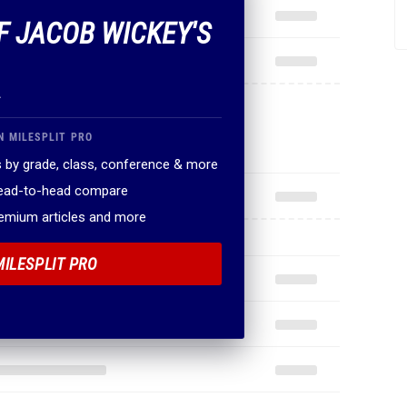
OF JACOB WICKEY'S
.
N MILESPLIT PRO
 by grade, class, conference & more
head-to-head compare
remium articles and more
MILESPLIT PRO