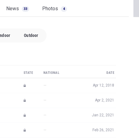
News
Photos
33
4
Indoor
Outdoor
STATE
NATIONAL
DATE
—
Apr 12, 2018
—
Apr 2, 2021
—
Jan 22, 2021
—
Feb 26, 2021