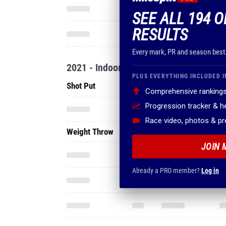
SEE ALL 194 
RESULTS
Every mark, PR and season best
2021 - Indoor
PLUS EVERYTHING INCLUDED I
Shot Put
Comprehensive rankings
Progression tracker & 
Race video, photos & p
Weight Throw
JOIN 
Already a PRO member?
Log in