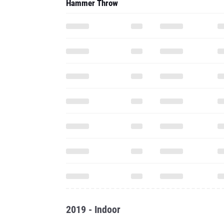
Hammer Throw
2019 - Indoor