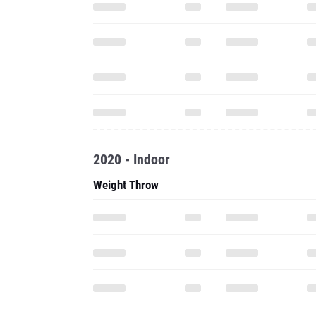
2020 - Indoor
Weight Throw