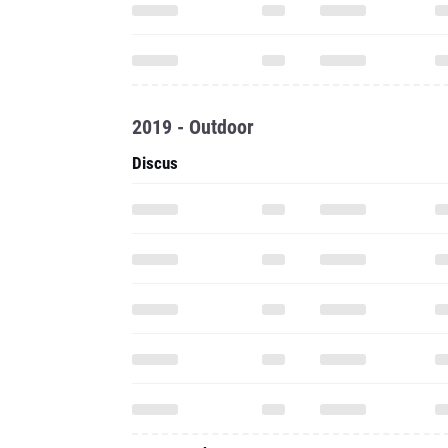
2019 - Outdoor
Discus