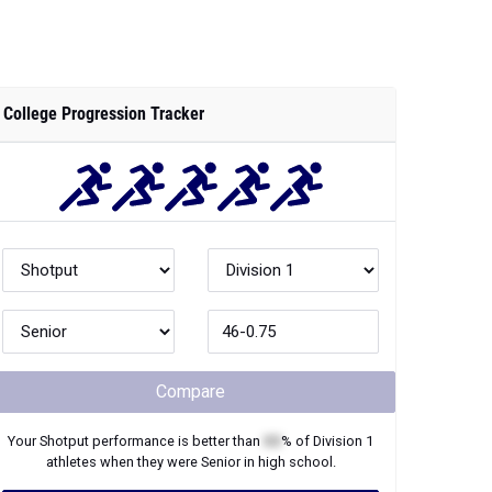
College Progression Tracker
Compare
Your
Shotput
performance is better than
XX
% of
Division 1
athletes when they were
Senior
in high school.