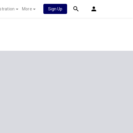
stration
More
Sign Up