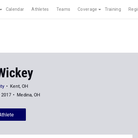
Calendar
Athletes
Teams
Coverage
Training
Regi
Wickey
ity
Kent, OH
f 2017
Medina, OH
Athlete