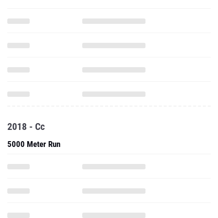
2018 - Cc
5000 Meter Run