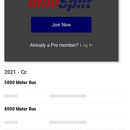
Join Now
Already a Pro member?
Log In
2021 - Cc
5000 Meter Run
8000 Meter Run