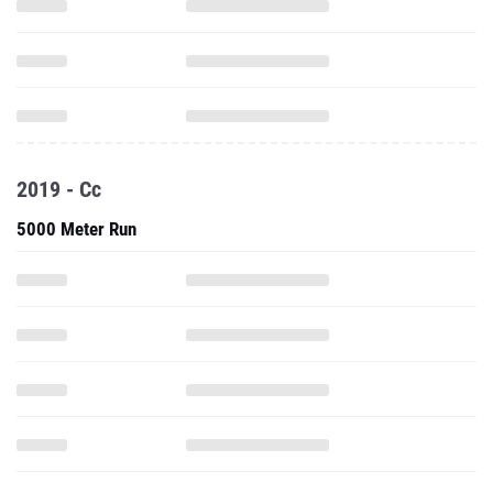
2019 - Cc
5000 Meter Run