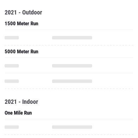
2021 - Outdoor
1500 Meter Run
5000 Meter Run
2021 - Indoor
One Mile Run