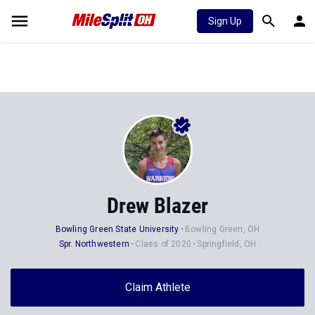
Sign Up
Drew Blazer
Bowling Green State University
Bowling Green, OH
Spr. Northwestern
Class of 2020
Springfield, OH
Claim Athlete