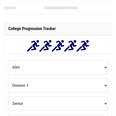
College Progression Tracker