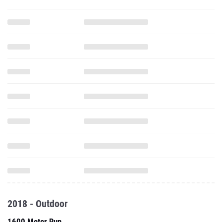
2018 - Outdoor
1600 Meter Run