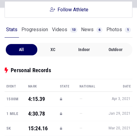
Follow Athlete
Stats
Progression
Videos
News
Photos
13
6
1
All
XC
Indoor
Outdoor
Personal Records
EVENT
MARK
STATE
NATIONAL
DATE
4:15.39
—
1500M
Apr 3, 2021
4:30.78
—
1 MILE
Jan 29, 2021
15:24.16
—
5K
Mar 20, 2021