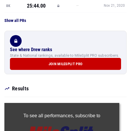
25:44.00
—
8K
Nov 21, 2020
Show all PRs
See where Drew ranks
State & National rankings, available to MileSplit PRO subscribers.
JOIN MILESPLIT PRO
Results
To see all performances,
subscribe to