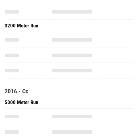
3200 Meter Run
2016 - Cc
5000 Meter Run