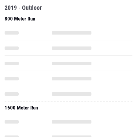
2019 - Outdoor
800 Meter Run
1600 Meter Run