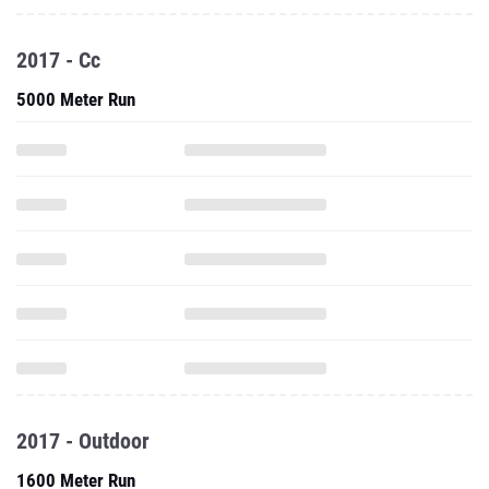
2017 - Cc
5000 Meter Run
2017 - Outdoor
1600 Meter Run