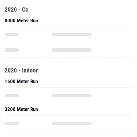
2020 - Cc
8000 Meter Run
2020 - Indoor
1600 Meter Run
3200 Meter Run