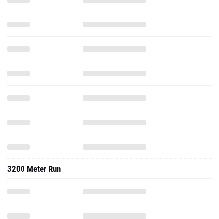
3200 Meter Run