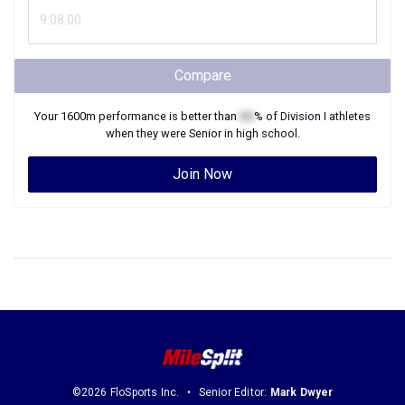
Compare
Your
1600m
performance is better than
XX
% of
Division I
athletes
when they were
Senior
in high school.
Join Now
©2026 FloSports Inc.
Senior Editor:
Mark Dwyer