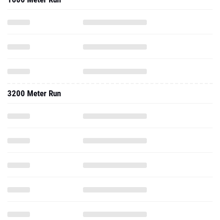
3200 Meter Run