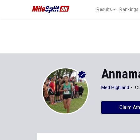
Results
Rankings
Annama
Med Highland
Cl
Claim Ath