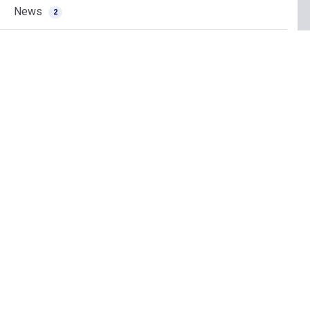
News
2