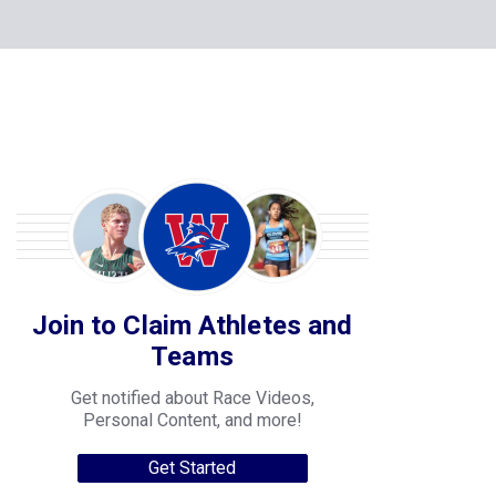
Join to Claim Athletes and
Teams
Get notified about Race Videos,
Personal Content, and more!
Get Started