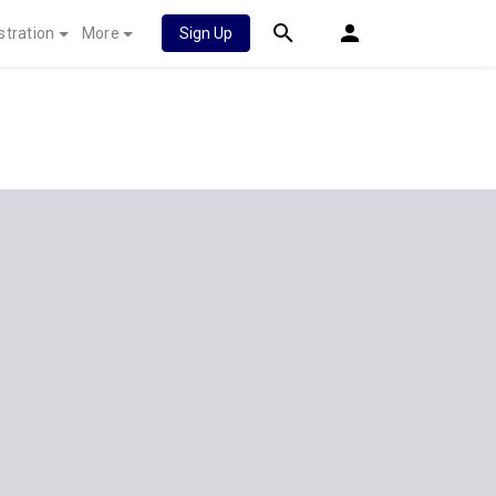
stration
More
Sign Up