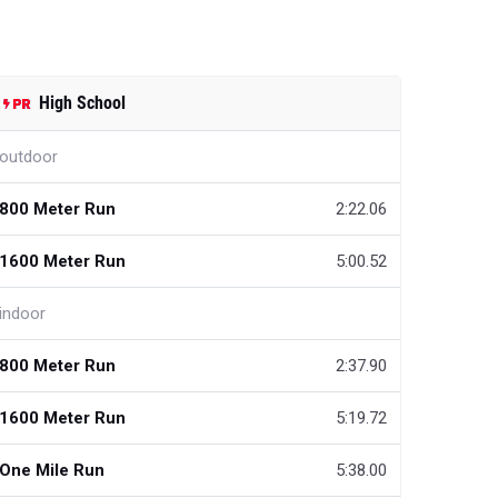
High School
outdoor
800 Meter Run
2:22.06
1600 Meter Run
5:00.52
indoor
800 Meter Run
2:37.90
1600 Meter Run
5:19.72
One Mile Run
5:38.00