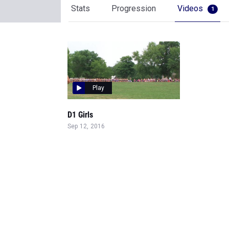
Stats
Progression
Videos
1
Play
D1 Girls
Sep 12, 2016