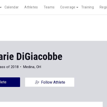
Calendar
Athletes
Teams
Coverage
Training
Regi
rie DiGiacobbe
ass of 2018
Medina, OH
lete
Follow Athlete