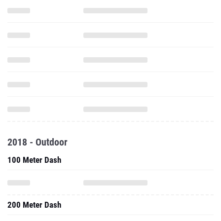
2018 - Outdoor
100 Meter Dash
200 Meter Dash