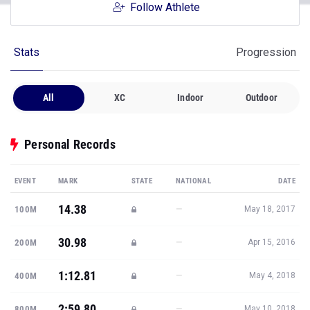
Follow Athlete
Stats
Progression
All
XC
Indoor
Outdoor
Personal Records
EVENT
MARK
STATE
NATIONAL
DATE
14.38
—
100M
May 18, 2017
30.98
—
200M
Apr 15, 2016
1:12.81
—
400M
May 4, 2018
2:59.80
—
800M
May 10, 2018