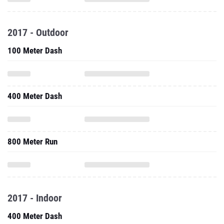
2017 - Outdoor
100 Meter Dash
400 Meter Dash
800 Meter Run
2017 - Indoor
400 Meter Dash