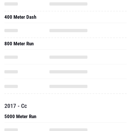
400 Meter Dash
800 Meter Run
2017 - Cc
5000 Meter Run