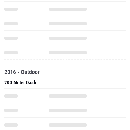
2016 - Outdoor
200 Meter Dash