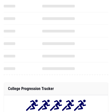
College Progression Tracker