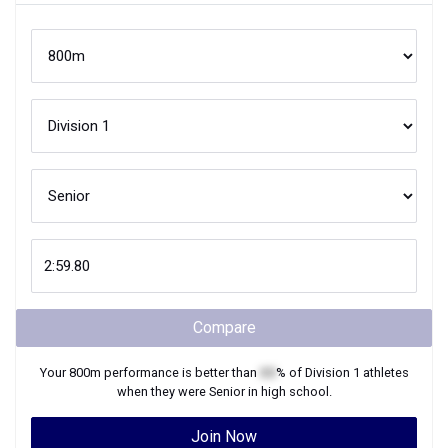
Compare
Your
800m
performance is better than
XX
% of
Division 1
athletes
when they were
Senior
in high school.
Join Now