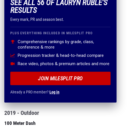
SEE ALL 56 OF LAURYN RUBLE'S
RESULTS
Every mark, PR and season best.
PLUS EVERYTHING INCLUDED IN MILESPLIT PRO
Comprehensive rankings by grade, class,
conference & more
Progression tracker & head-to-head compare
Race video, photos & premium articles and more
JOIN MILESPLIT PRO
Already a PRO member?
Log in
2019 - Outdoor
100 Meter Dash