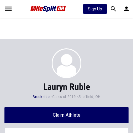
Sign Up
Lauryn Ruble
Brookside
Class of 2019
Sheffield, OH
Claim Athlete