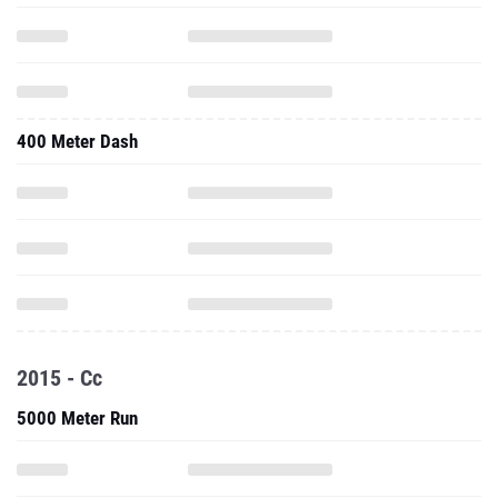
400 Meter Dash
2015 - Cc
5000 Meter Run