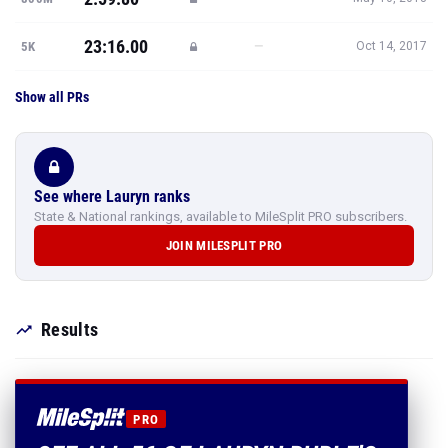
23:16.00
—
5K
Oct 14, 2017
Show all PRs
See where Lauryn ranks
State & National rankings, available to MileSplit PRO subscribers.
JOIN MILESPLIT PRO
Results
PRO