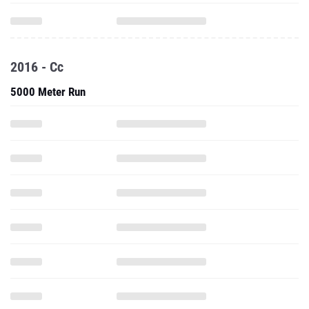
2016 - Cc
5000 Meter Run