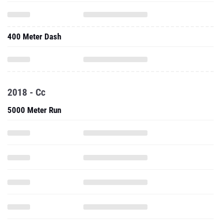
400 Meter Dash
2018 - Cc
5000 Meter Run