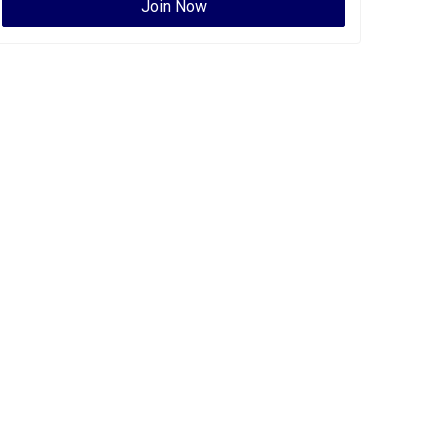
Join Now