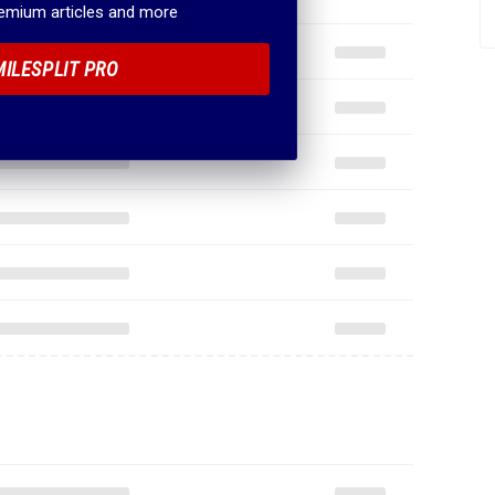
remium articles and more
MILESPLIT PRO