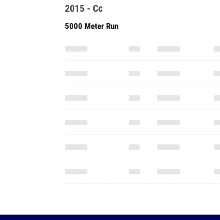
2015 - Cc
5000 Meter Run