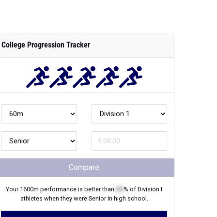
College Progression Tracker
Compare
Your
1600m
performance is better than
XX
% of
Division I
athletes when they were
Senior
in high school.