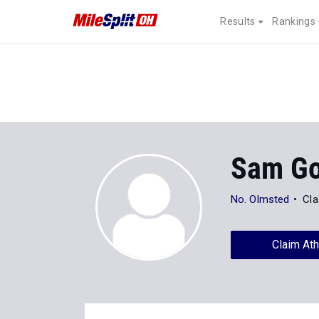
Results
Rankings
Sam G
No. Olmsted
Cla
Claim Ath