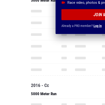
5000 Meter Run
Race video, photos & p
JOIN 
Already a PRO member?
Log in
2016 - Cc
5000 Meter Run