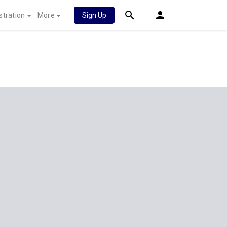
stration
More
Sign Up