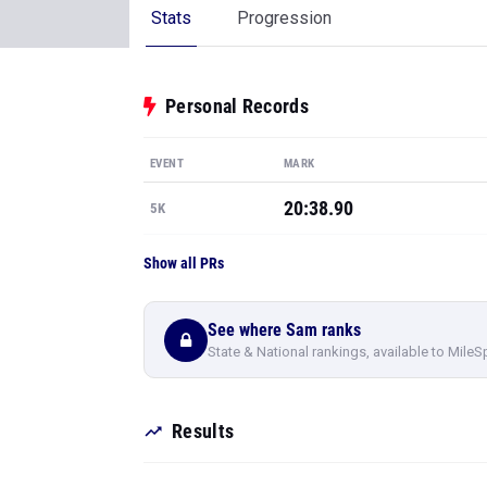
Stats
Progression
Personal Records
EVENT
MARK
20:38.90
5K
Show all PRs
See where Sam ranks
State & National rankings, available to MileS
Results