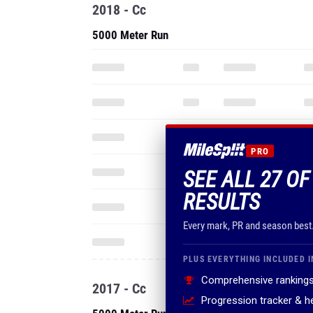
2018 - Cc
5000 Meter Run
PRO
SEE ALL 27 O
RESULTS
Every mark, PR and season best
PLUS EVERYTHING INCLUDED I
Comprehensive rankings
2017 - Cc
Progression tracker & 