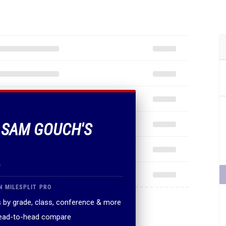
F SAM GOUCH'S
.
N MILESPLIT PRO
 by grade, class, conference & more
head-to-head compare