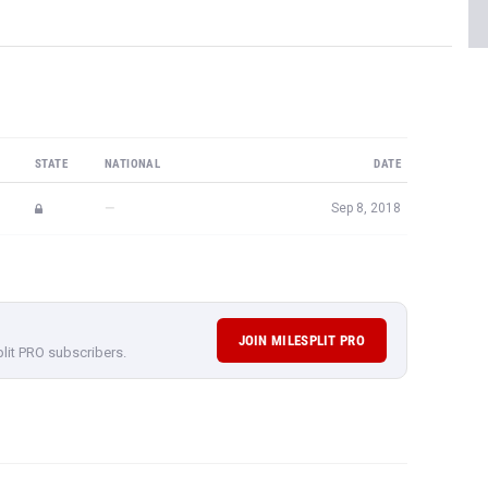
STATE
NATIONAL
DATE
—
Sep 8, 2018
JOIN MILESPLIT PRO
plit PRO subscribers.