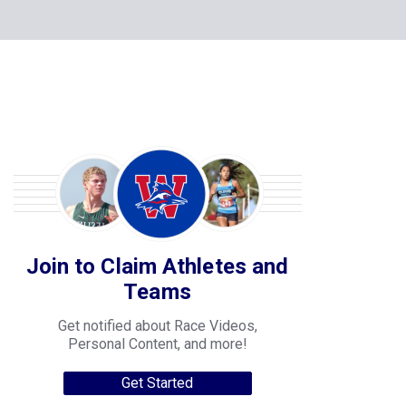
Join to Claim Athletes and
Teams
Get notified about Race Videos,
Personal Content, and more!
Get Started