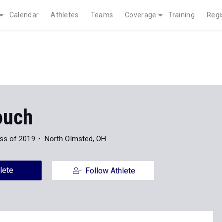
Calendar
Athletes
Teams
Coverage
Training
Regi
ouch
ss of 2019
North Olmsted, OH
lete
Follow Athlete