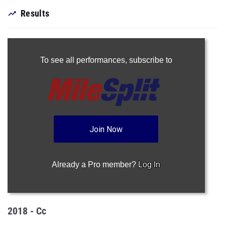
Results
To see all performances,
subscribe to
Join Now
Already a Pro member?
Log In
2018 - Cc