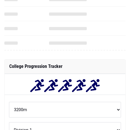
College Progression Tracker