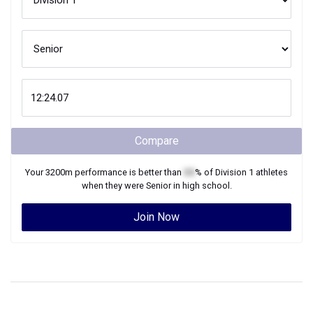
Compare
Your
3200m
performance is better than
XX
% of
Division 1
athletes
when they were
Senior
in high school.
Join Now