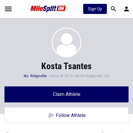
Sign Up
Kosta Tsantes
No. Ridgeville
Class of 2019
North Ridgeville, OH
Claim Athlete
Follow Athlete