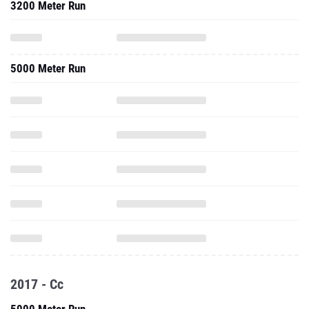
3200 Meter Run
5000 Meter Run
2017 - Cc