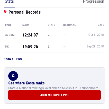
Stats
Progression
Personal Records
EVENT
MARK
STATE
NATIONAL
DATE
12:24.07
—
3200M
Oct 6, 2018
19:59.26
—
5K
Sep 29, 2018
Show all PRs
See where Kosta ranks
State & National rankings, available to MileSplit PRO subscribers.
JOIN MILESPLIT PRO