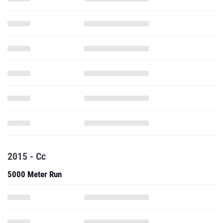
2015 - Cc
5000 Meter Run