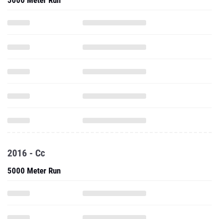
5000 Meter Run
2016 - Cc
5000 Meter Run