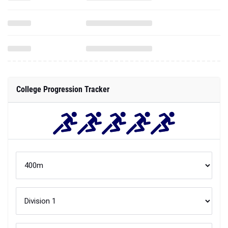
College Progression Tracker