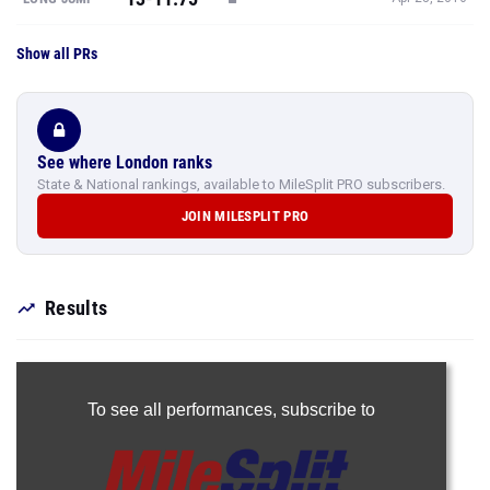
Show all PRs
See where London ranks
State & National rankings, available to MileSplit PRO subscribers.
JOIN MILESPLIT PRO
Results
To see all performances,
subscribe to