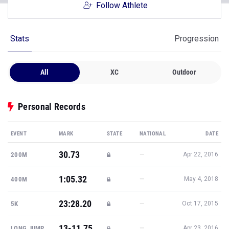
Follow Athlete
Stats
Progression
All
XC
Outdoor
Personal Records
EVENT
MARK
STATE
NATIONAL
DATE
30.73
—
200M
Apr 22, 2016
1:05.32
—
400M
May 4, 2018
23:28.20
—
5K
Oct 17, 2015
13-11.75
—
LONG JUMP
Apr 23, 2016