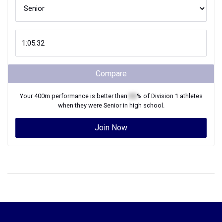
Compare
Your
400m
performance is better than
XX
% of
Division 1
athletes
when they were
Senior
in high school.
Join Now