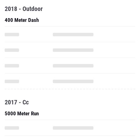
2018 - Outdoor
400 Meter Dash
2017 - Cc
5000 Meter Run