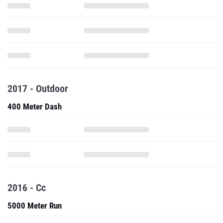
2017 - Outdoor
400 Meter Dash
2016 - Cc
5000 Meter Run