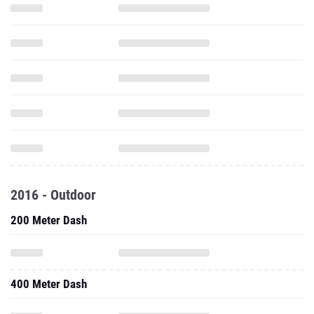
2016 - Outdoor
200 Meter Dash
400 Meter Dash