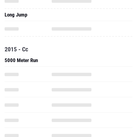
Long Jump
2015 - Cc
5000 Meter Run