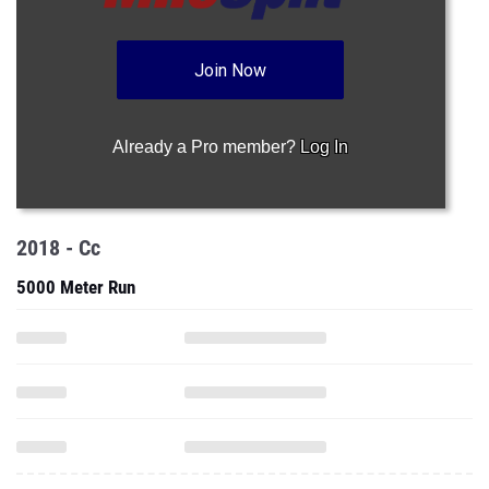
Join Now
Already a Pro member?
Log In
2018 - Cc
5000 Meter Run