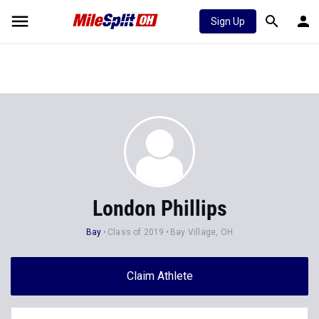
Sign Up
London Phillips
Bay
Class of 2019
Bay Village, OH
Claim Athlete