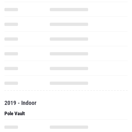
2019 - Indoor
Pole Vault