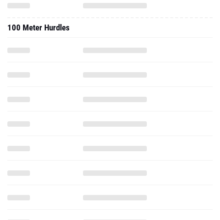
100 Meter Hurdles