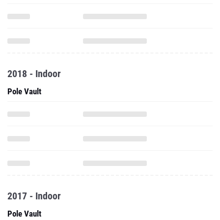
2018 - Indoor
Pole Vault
2017 - Indoor
Pole Vault