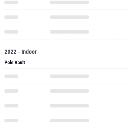
2022 - Indoor
Pole Vault