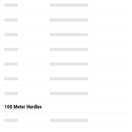
100 Meter Hurdles