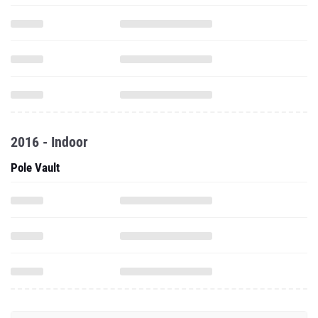
2016 - Indoor
Pole Vault