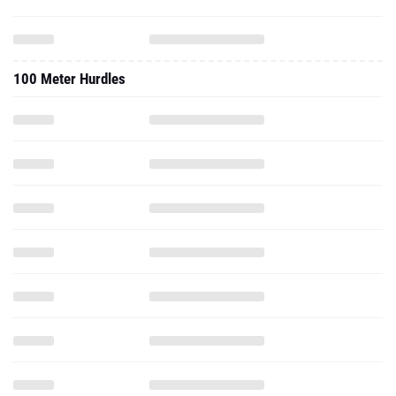
100 Meter Hurdles