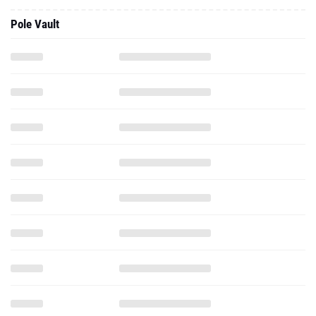
Pole Vault