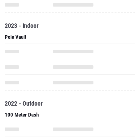
2023 - Indoor
Pole Vault
2022 - Outdoor
100 Meter Dash