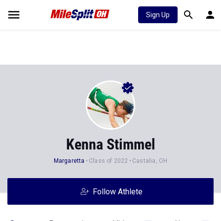
Sign Up
Kenna Stimmel
Margaretta
Class of 2022
Castalia, OH
Follow Athlete