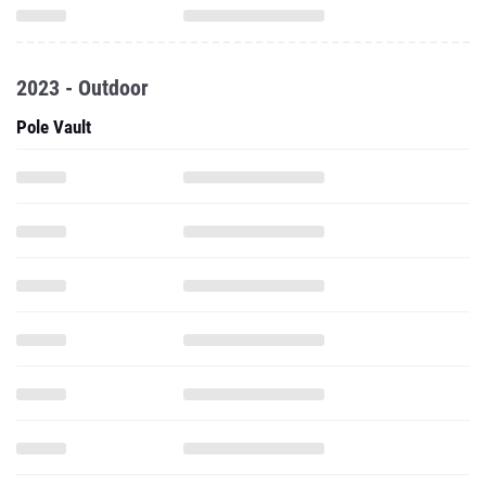
2023 - Outdoor
Pole Vault