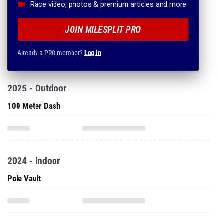
Race video, photos & premium articles and more
JOIN MILESPLIT PRO
Already a PRO member?
Log in
2025 - Outdoor
100 Meter Dash
2024 - Indoor
Pole Vault