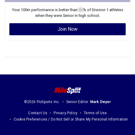
Your
100m
performance is better than
XX
% of
Division 1
athletes
when they were
Senior
in high school.
Join Now
©2026 FloSports Inc.
Senior Editor:
Mark Dwyer
Contact Us
Privacy Policy
Terms of Use
Cookie Preferences / Do Not Sell or Share My Personal Information