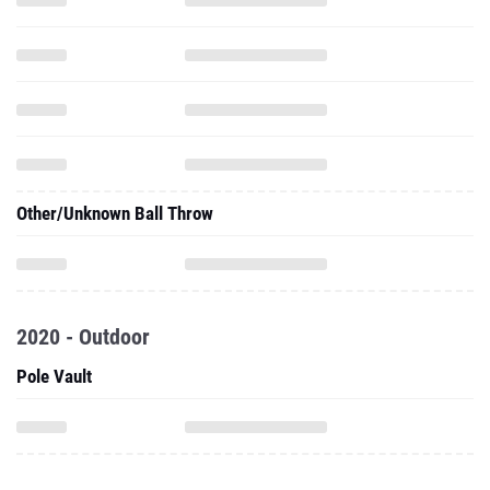
Other/Unknown Ball Throw
2020 - Outdoor
Pole Vault