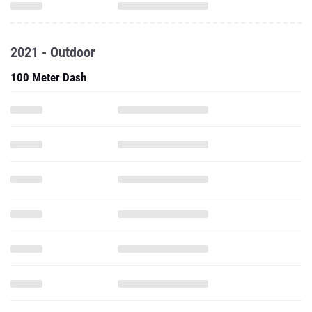
2021 - Outdoor
100 Meter Dash