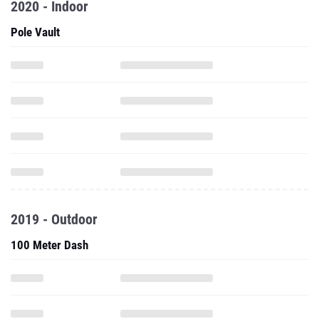
2020 - Indoor
Pole Vault
2019 - Outdoor
100 Meter Dash