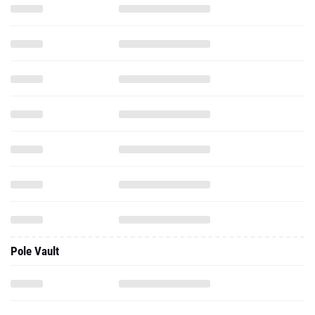
Pole Vault