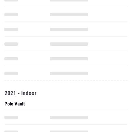
2021 - Indoor
Pole Vault