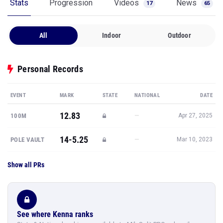
Stats
Progression
Videos
News
17
65
All
Indoor
Outdoor
Personal Records
EVENT
MARK
STATE
NATIONAL
DATE
12.83
—
100M
Apr 27, 2025
14-5.25
—
POLE VAULT
Mar 10, 2023
Show all PRs
See where Kenna ranks