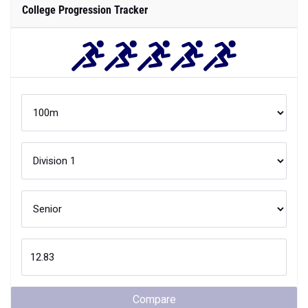
College Progression Tracker
Compare