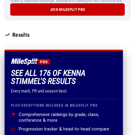
State & National rankings, available to MileSplit PRO subscribers.
JOIN MILESPLIT PRO
Results
PRO
SEE ALL 176 OF KENNA
STIMMEL'S RESULTS
Every mark, PR and season best.
PLUS EVERYTHING INCLUDED IN MILESPLIT PRO
Comprehensive rankings by grade, class,
conference & more
Progression tracker & head-to-head compare