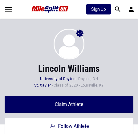
Sign Up
Lincoln Williams
University of Dayton
Dayton, OH
St. Xavier
Class of 2020
Louisville, KY
Claim Athlete
Follow Athlete