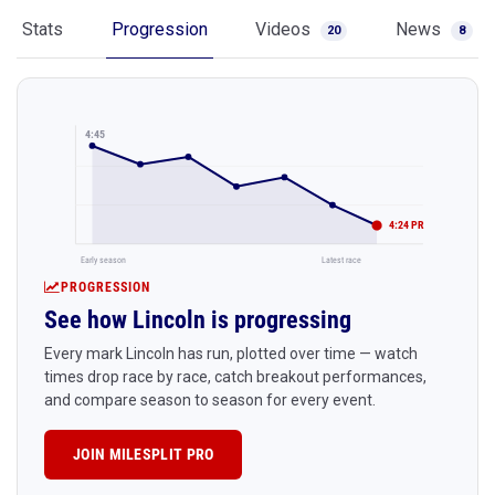
Stats
Progression
Videos
News
20
8
4:45
4:24 PR
Early season
Latest race
PROGRESSION
See how Lincoln is progressing
Every mark Lincoln has run, plotted over time — watch
times drop race by race, catch breakout performances,
and compare season to season for every event.
JOIN MILESPLIT PRO