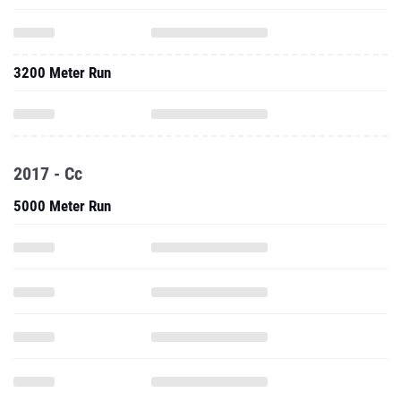
3200 Meter Run
2017 - Cc
5000 Meter Run