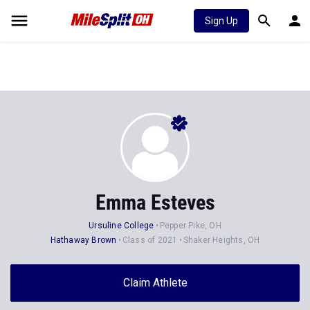
Sign Up
Emma Esteves
Ursuline College
Pepper Pike, OH
Hathaway Brown
Class of 2021
Shaker Heights, OH
Claim Athlete