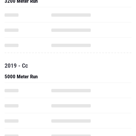
3200 Meter Run
2019 - Cc
5000 Meter Run