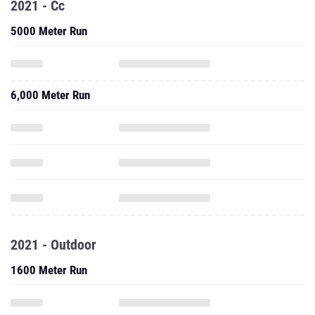
2021 - Cc
5000 Meter Run
6,000 Meter Run
2021 - Outdoor
1600 Meter Run