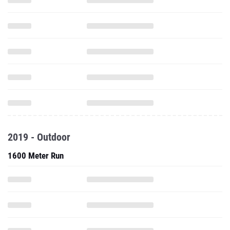
2019 - Outdoor
1600 Meter Run