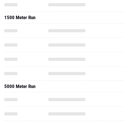
1500 Meter Run
5000 Meter Run