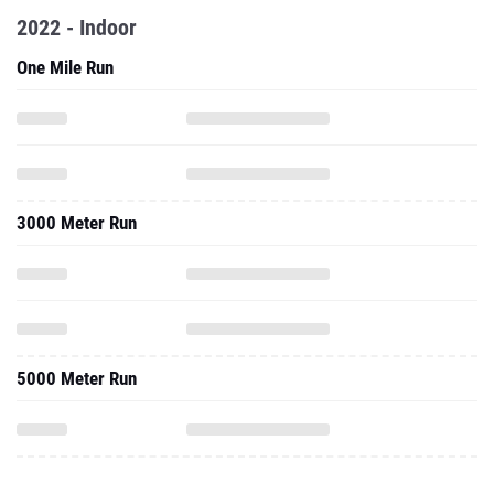
2022 - Indoor
One Mile Run
3000 Meter Run
5000 Meter Run