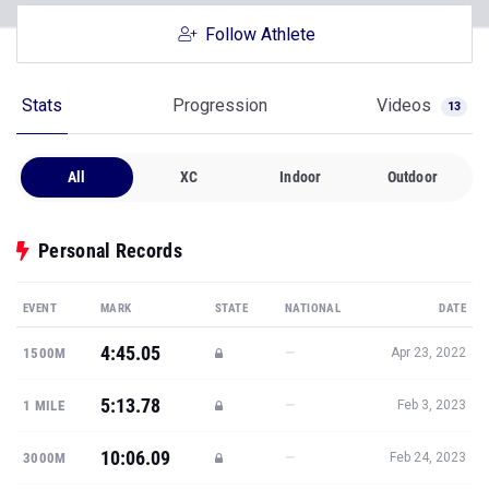
Follow Athlete
Stats
Progression
Videos
13
All
XC
Indoor
Outdoor
Personal Records
EVENT
MARK
STATE
NATIONAL
DATE
4:45.05
—
1500M
Apr 23, 2022
5:13.78
—
1 MILE
Feb 3, 2023
10:06.09
—
3000M
Feb 24, 2023