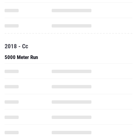
2018 - Cc
5000 Meter Run