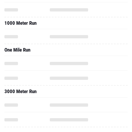
1000 Meter Run
One Mile Run
3000 Meter Run