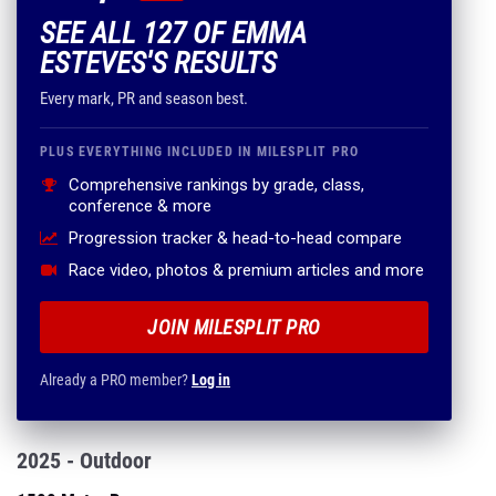
SEE ALL 127 OF EMMA
ESTEVES'S RESULTS
Every mark, PR and season best.
PLUS EVERYTHING INCLUDED IN MILESPLIT PRO
Comprehensive rankings by grade, class,
conference & more
Progression tracker & head-to-head compare
Race video, photos & premium articles and more
JOIN MILESPLIT PRO
Already a PRO member?
Log in
2025 - Outdoor