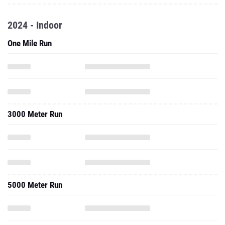
2024 - Indoor
One Mile Run
3000 Meter Run
5000 Meter Run