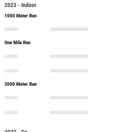
2023 - Indoor
1000 Meter Run
One Mile Run
3000 Meter Run