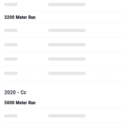
3200 Meter Run
2020 - Cc
5000 Meter Run