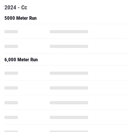
2024 - Cc
5000 Meter Run
6,000 Meter Run