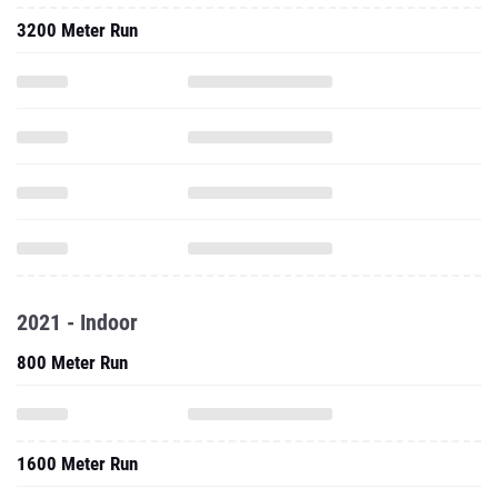
3200 Meter Run
2021 - Indoor
800 Meter Run
1600 Meter Run