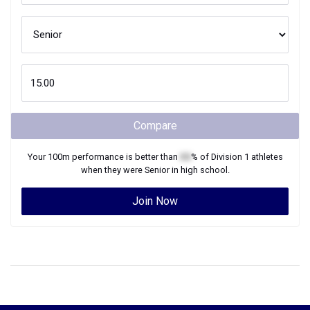
Compare
Your
100m
performance is better than
XX
% of
Division 1
athletes
when they were
Senior
in high school.
Join Now