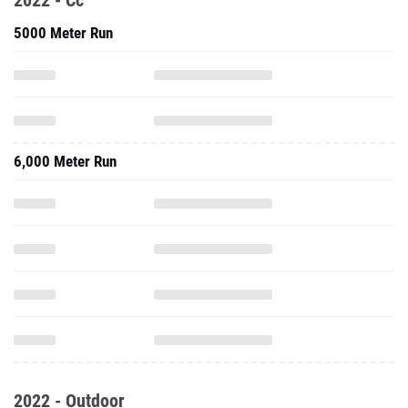
2022 - Cc
5000 Meter Run
6,000 Meter Run
2022 - Outdoor