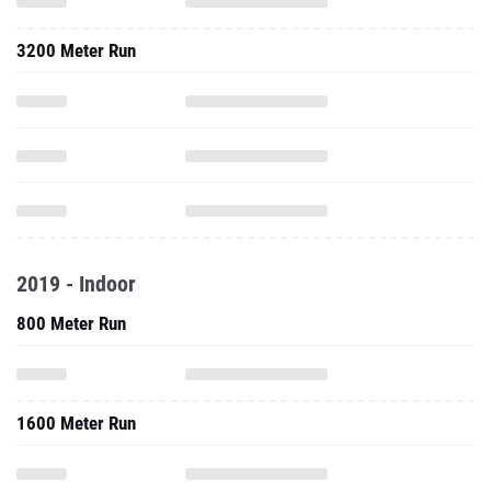
3200 Meter Run
2019 - Indoor
800 Meter Run
1600 Meter Run