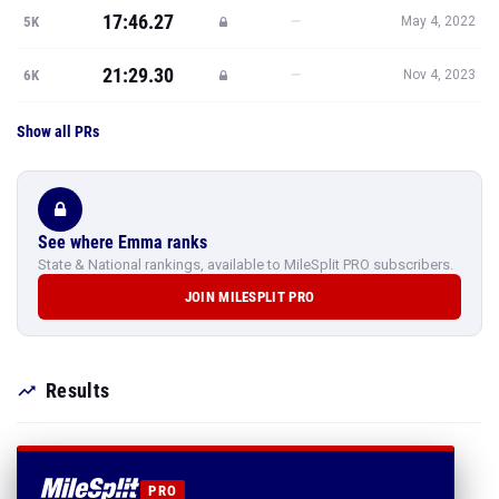
17:46.27
—
5K
May 4, 2022
21:29.30
—
6K
Nov 4, 2023
Show all PRs
See where Emma ranks
State & National rankings, available to MileSplit PRO subscribers.
JOIN MILESPLIT PRO
Results
PRO