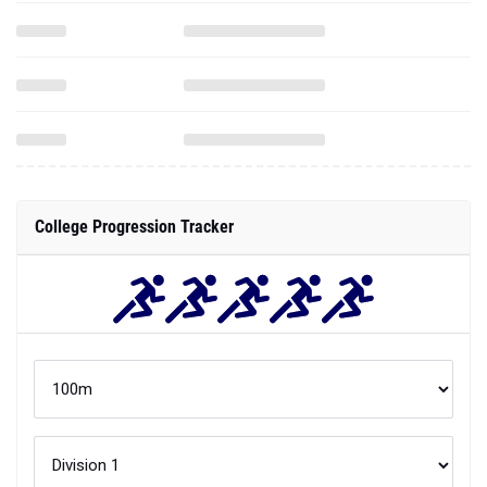
College Progression Tracker