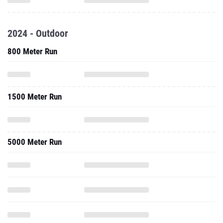
2024 - Outdoor
800 Meter Run
1500 Meter Run
5000 Meter Run