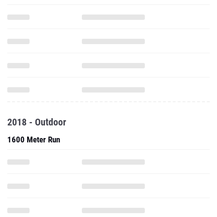
2018 - Outdoor
1600 Meter Run