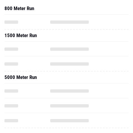
800 Meter Run
1500 Meter Run
5000 Meter Run