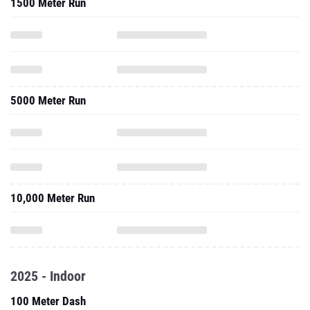
1500 Meter Run
5000 Meter Run
10,000 Meter Run
2025 - Indoor
100 Meter Dash