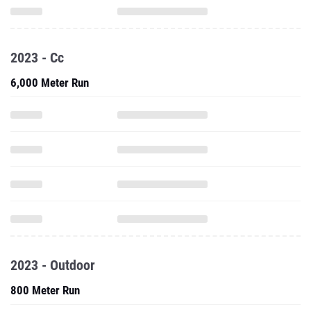
2023 - Cc
6,000 Meter Run
2023 - Outdoor
800 Meter Run