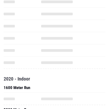
2020 - Indoor
1600 Meter Run