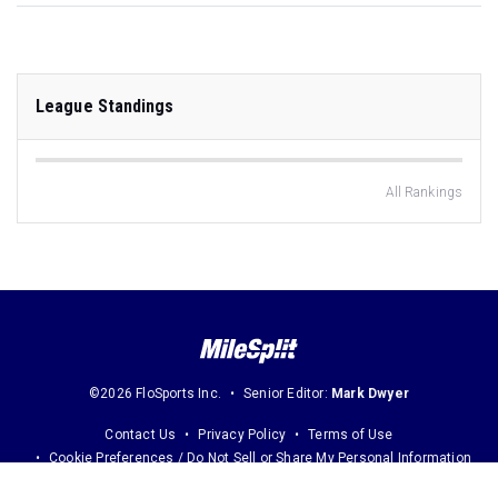
League Standings
All Rankings
©2026 FloSports Inc.
Senior Editor:
Mark Dwyer
Contact Us
Privacy Policy
Terms of Use
Cookie Preferences / Do Not Sell or Share My Personal Information