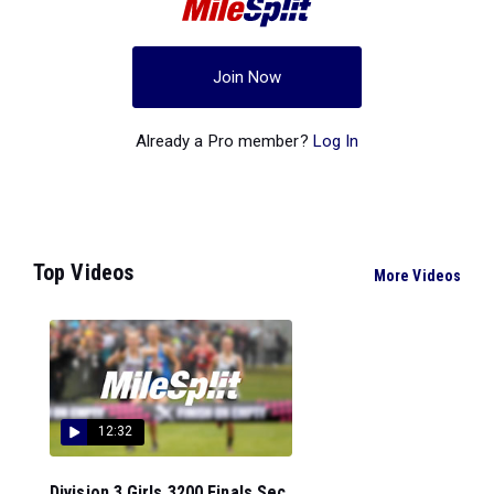
Join Now
Already a Pro member?
Log In
Top Videos
More Videos
12:32
Division 3 Girls 3200 Finals Sec