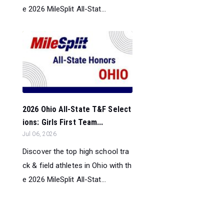
e 2026 MileSplit All-Stat...
2026 Ohio All-State T&F Select
ions: Girls First Team...
Jul 06, 2026
Discover the top high school tra
ck & field athletes in Ohio with th
e 2026 MileSplit All-Stat...