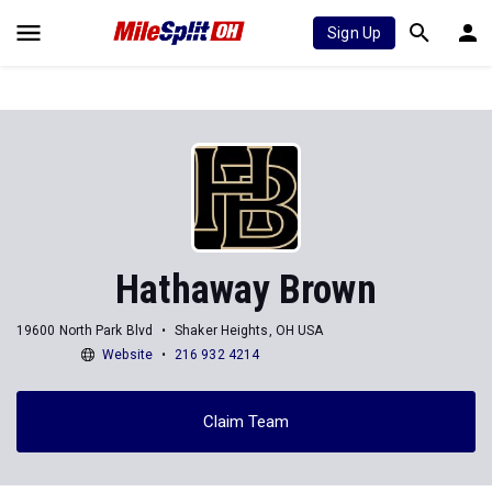
Sign Up
Hathaway Brown
19600 North Park Blvd
Shaker Heights, OH USA
Website
216 932 4214
Claim Team