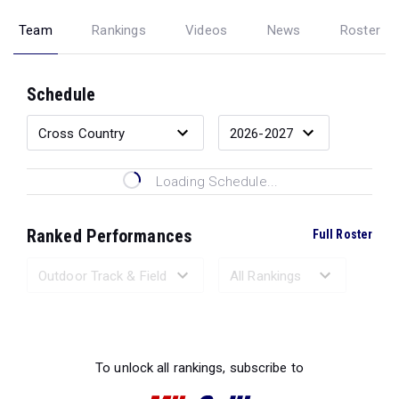
Team
Rankings
Videos
News
Roster
Schedule
Loading Schedule...
Ranked Performances
Full Roster
Loading Ranked Performances...
To unlock all rankings, subscribe to