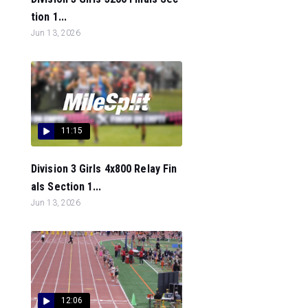
tion 1...
Jun 13, 2026
11:15
Division 3 Girls 4x800 Relay Fin
als Section 1...
Jun 13, 2026
12:06