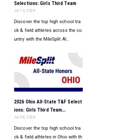
Selections: Girls Third Team
Jul 10, 2026
Discover the top high school tra
ck & field athletes across the co
untry with the MileSplit Al...
2026 Ohio All-State T&F Select
ions: Girls Third Team...
Jul 06, 2026
Discover the top high school tra
ck & field athletes in Ohio with th