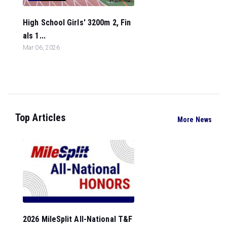
High School Girls' 3200m 2, Fin
als 1...
Mar 06, 2026
Top Articles
More News
2026 MileSplit All-National T&F