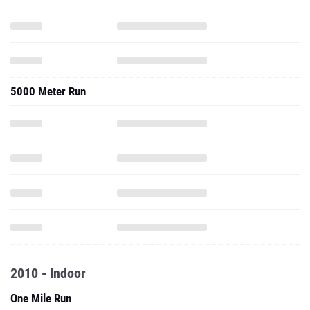
5000 Meter Run
2010 - Indoor
One Mile Run