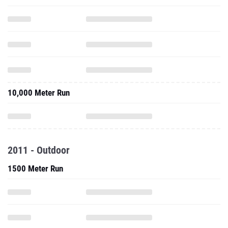
10,000 Meter Run
2011 - Outdoor
1500 Meter Run