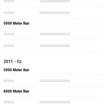
5000 Meter Run
2011 - Cc
5000 Meter Run
8000 Meter Run