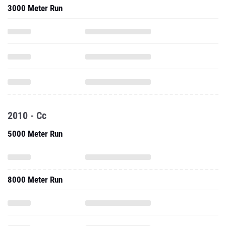
3000 Meter Run
2010 - Cc
5000 Meter Run
8000 Meter Run