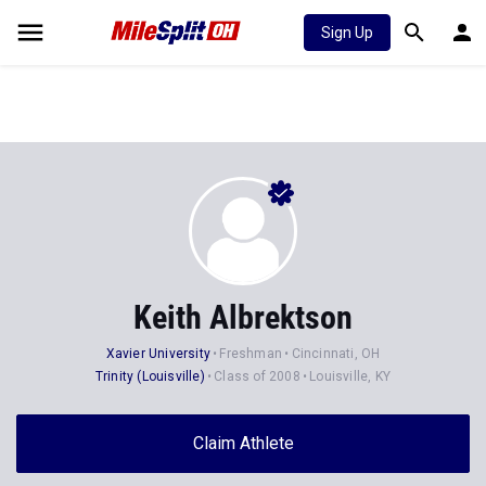
Sign Up
Keith Albrektson
Xavier University
Freshman
Cincinnati, OH
Trinity (Louisville)
Class of 2008
Louisville, KY
Claim Athlete