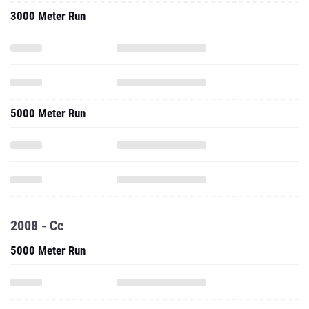
3000 Meter Run
5000 Meter Run
2008 - Cc
5000 Meter Run