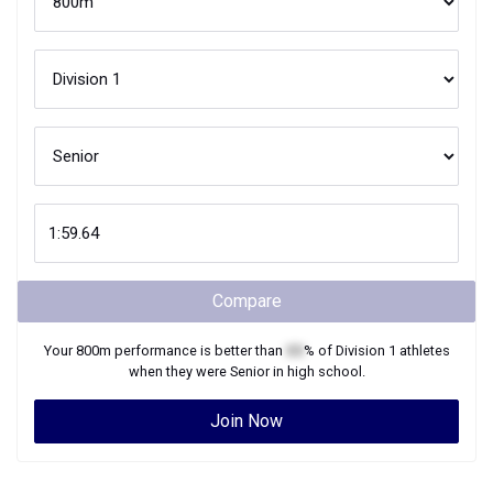
Compare
Your
800m
performance is better than
XX
% of
Division 1
athletes
when they were
Senior
in high school.
Join Now