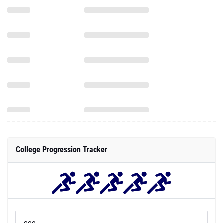
College Progression Tracker