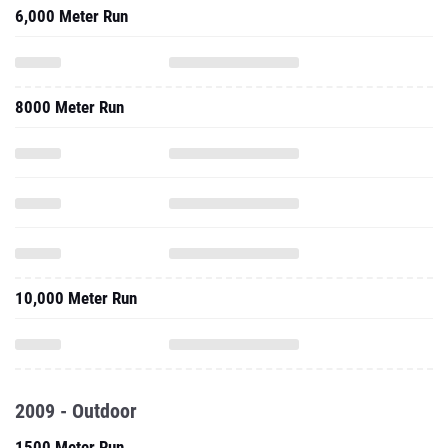
6,000 Meter Run
8000 Meter Run
10,000 Meter Run
2009 - Outdoor
1500 Meter Run