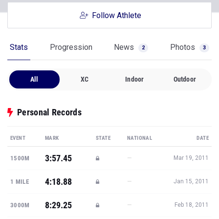
Follow Athlete
Stats
Progression
News
Photos
2
3
All
XC
Indoor
Outdoor
Personal Records
EVENT
MARK
STATE
NATIONAL
DATE
3:57.45
—
1500M
Mar 19, 2011
4:18.88
—
1 MILE
Jan 15, 2011
8:29.25
—
3000M
Feb 18, 2011