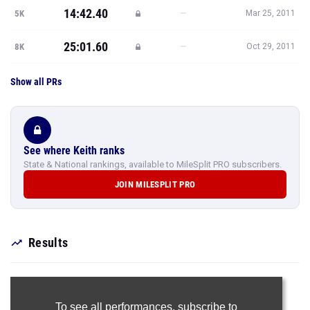
14:42.40
—
5K
Mar 25, 2011
25:01.60
—
8K
Oct 29, 2011
Show all PRs
See where Keith ranks
State & National rankings, available to MileSplit PRO subscribers.
JOIN MILESPLIT PRO
Results
To see all performances,
subscribe to