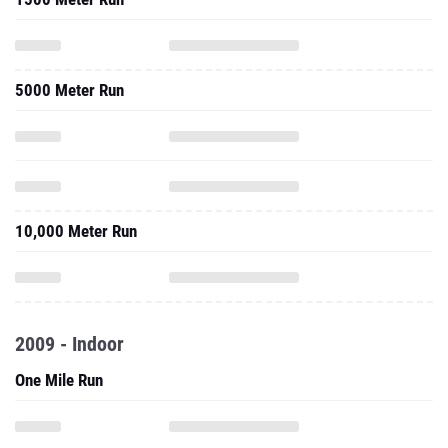
5000 Meter Run
10,000 Meter Run
2009 - Indoor
One Mile Run