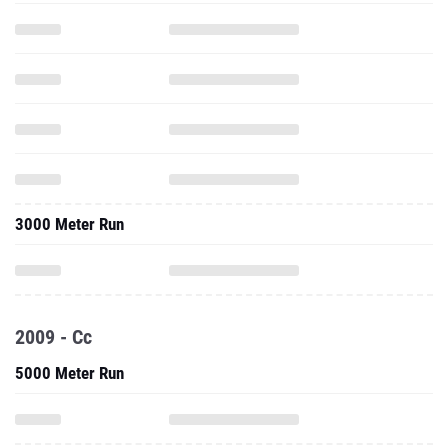
3000 Meter Run
2009 - Cc
5000 Meter Run