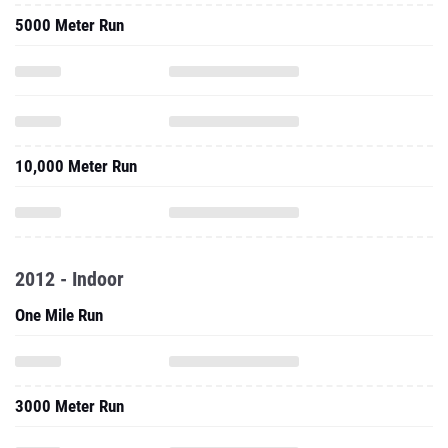
5000 Meter Run
10,000 Meter Run
2012 - Indoor
One Mile Run
3000 Meter Run