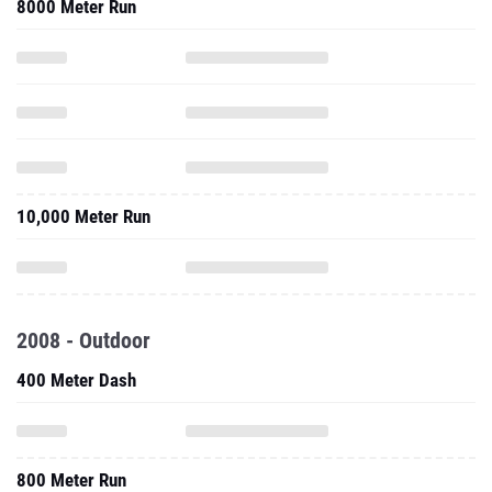
8000 Meter Run
10,000 Meter Run
2008 - Outdoor
400 Meter Dash
800 Meter Run