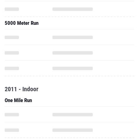
5000 Meter Run
2011 - Indoor
One Mile Run