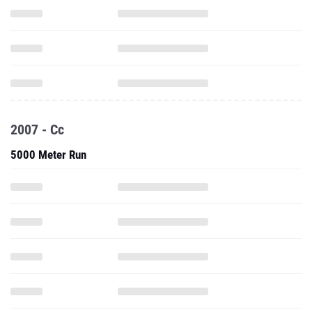
2007 - Cc
5000 Meter Run