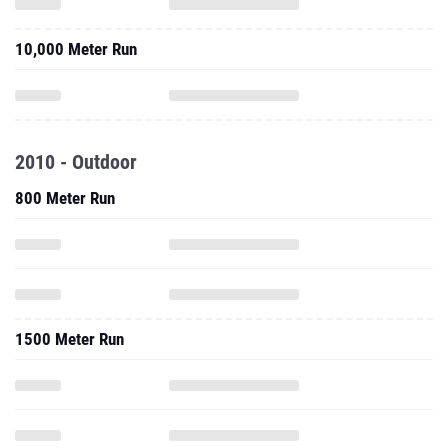
10,000 Meter Run
2010 - Outdoor
800 Meter Run
1500 Meter Run