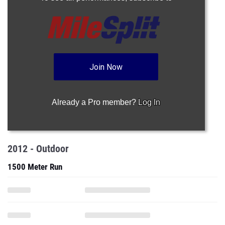
Join Now
Already a Pro member?
Log In
2012 - Outdoor
1500 Meter Run