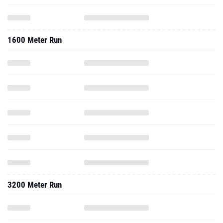
1600 Meter Run
3200 Meter Run