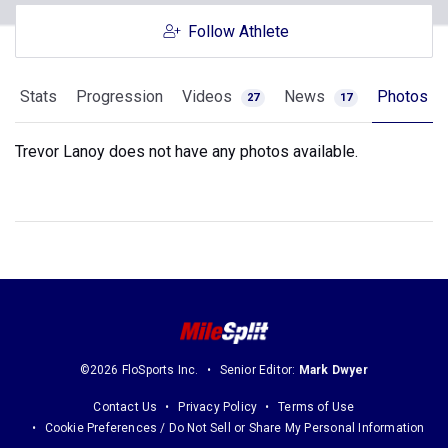
Follow Athlete
Stats
Progression
Videos
News
Photos
27
17
Trevor Lanoy does not have any photos available.
©2026 FloSports Inc.
Senior Editor:
Mark Dwyer
Contact Us
Privacy Policy
Terms of Use
Cookie Preferences / Do Not Sell or Share My Personal Information