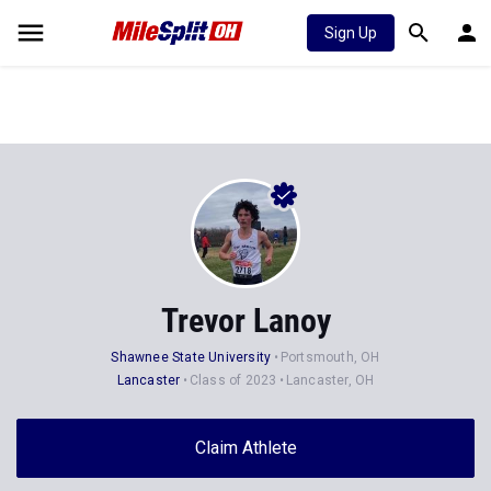
Sign Up
Trevor Lanoy
Shawnee State University
Portsmouth, OH
Lancaster
Class of 2023
Lancaster, OH
Claim Athlete