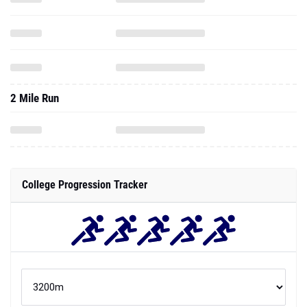
2 Mile Run
College Progression Tracker