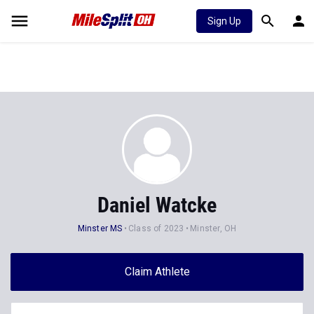
Sign Up
Daniel Watcke
Minster MS
Class of 2023
Minster, OH
Claim Athlete