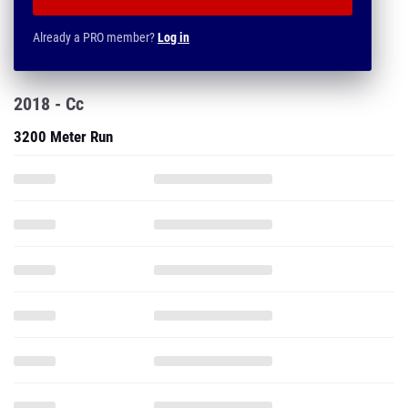
Already a PRO member?
Log in
2018 - Cc
3200 Meter Run