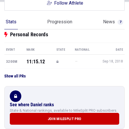
Follow Athlete
Stats
Progression
News
7
Personal Records
EVENT
MARK
STATE
NATIONAL
DATE
11:15.12
—
3200M
Sep 18, 2018
Show all PRs
See where Daniel ranks
State & National rankings, available to MileSplit PRO subscribers.
JOIN MILESPLIT PRO