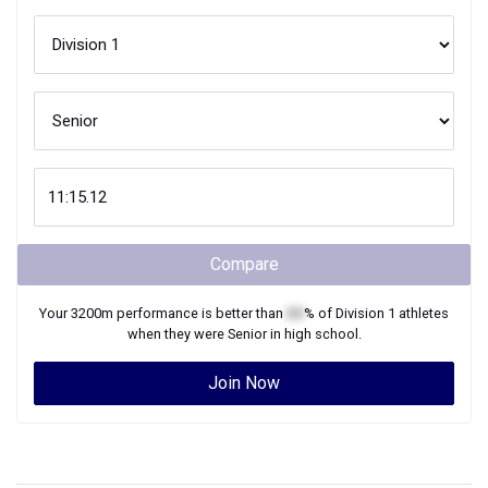
Compare
Your
3200m
performance is better than
XX
% of
Division 1
athletes
when they were
Senior
in high school.
Join Now