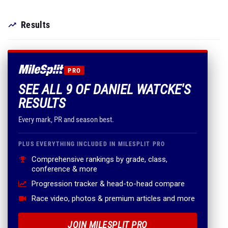
Results
PRO
SEE ALL 9 OF DANIEL WATCKE'S
RESULTS
Every mark, PR and season best.
PLUS EVERYTHING INCLUDED IN MILESPLIT PRO
Comprehensive rankings by grade, class,
conference & more
Progression tracker & head-to-head compare
Race video, photos & premium articles and more
JOIN MILESPLIT PRO