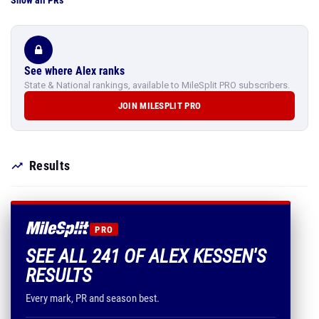
Show all PRs
See where Alex ranks
State & National rankings, available to MileSplit PRO subscribers.
JOIN MILESPLIT PRO
Results
PRO
SEE ALL 241 OF ALEX KESSEN'S
RESULTS
Every mark, PR and season best.