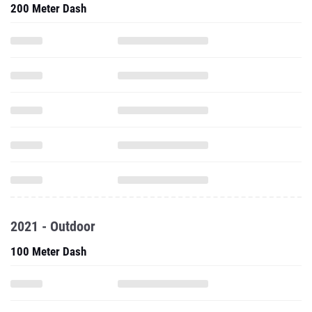
200 Meter Dash
2021 - Outdoor
100 Meter Dash