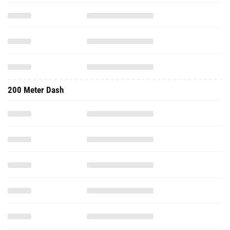
200 Meter Dash