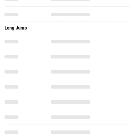
Long Jump