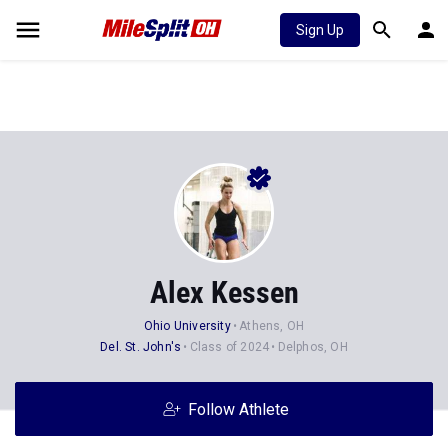
Sign Up
Alex Kessen
Ohio University
Athens, OH
Del. St. John's
Class of 2024
Delphos, OH
Follow Athlete