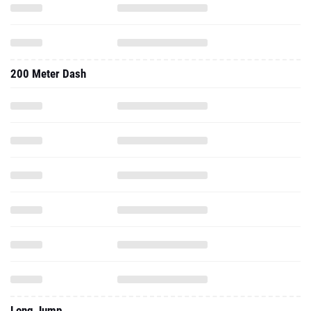
200 Meter Dash
Long Jump