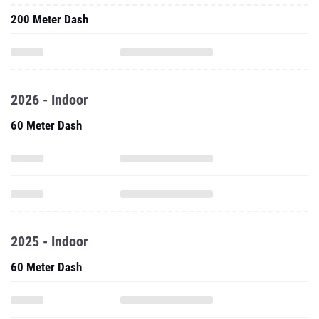
200 Meter Dash
2026 - Indoor
60 Meter Dash
2025 - Indoor
60 Meter Dash