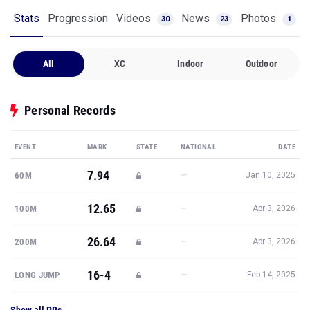
Stats
Progression
Videos
News
Photos
30
23
1
All
XC
Indoor
Outdoor
Personal Records
EVENT
MARK
STATE
NATIONAL
DATE
7.94
—
60M
Jan 10, 2025
12.65
—
100M
Apr 3, 2026
26.64
—
200M
Apr 3, 2026
16-4
—
LONG JUMP
Feb 14, 2025