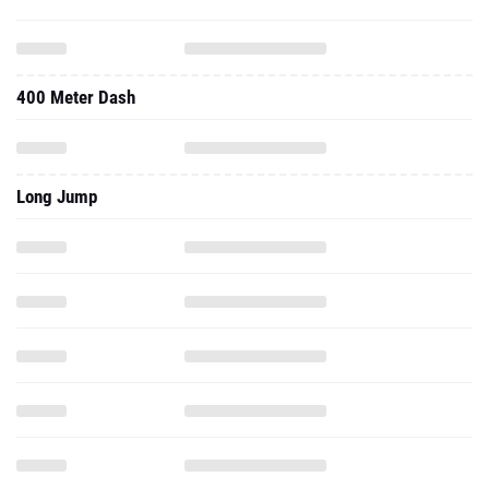
400 Meter Dash
Long Jump