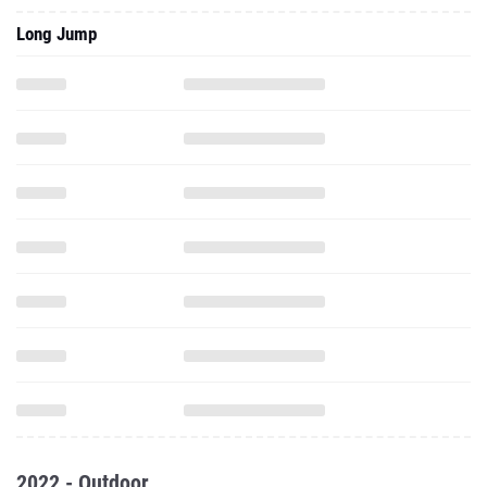
Long Jump
2022 - Outdoor