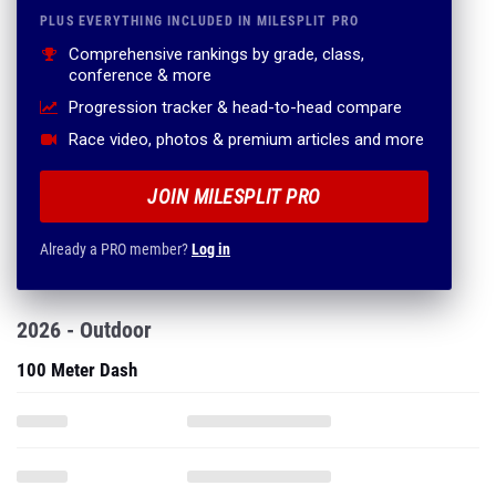
PLUS EVERYTHING INCLUDED IN MILESPLIT PRO
Comprehensive rankings by grade, class,
conference & more
Progression tracker & head-to-head compare
Race video, photos & premium articles and more
JOIN MILESPLIT PRO
Already a PRO member?
Log in
2026 - Outdoor
100 Meter Dash