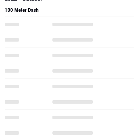
100 Meter Dash