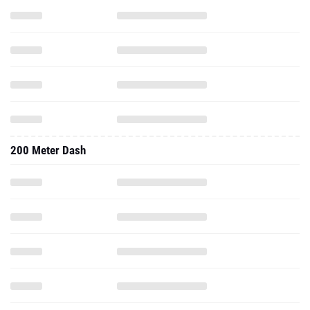
200 Meter Dash