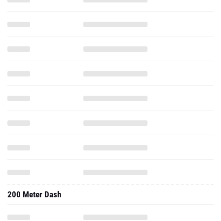
200 Meter Dash