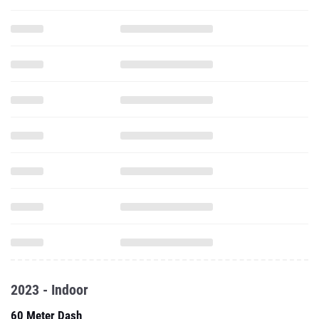
2023 - Indoor
60 Meter Dash