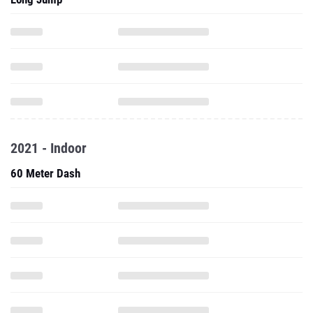
2021 - Indoor
60 Meter Dash