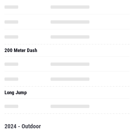
200 Meter Dash
Long Jump
2024 - Outdoor