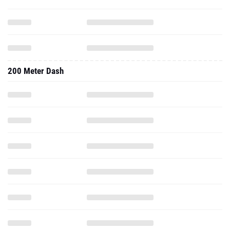
200 Meter Dash