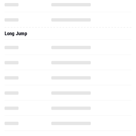
Long Jump