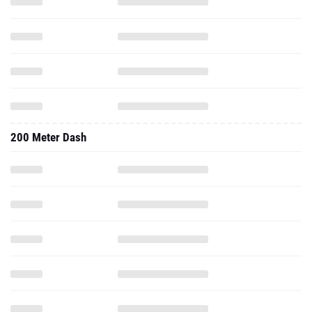
200 Meter Dash