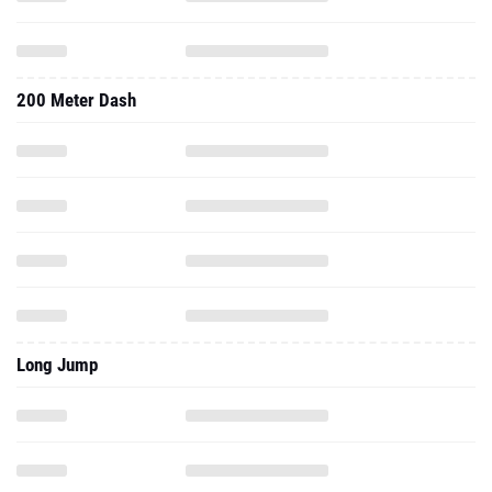
200 Meter Dash
Long Jump