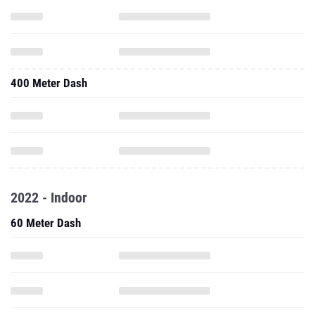
400 Meter Dash
2022 - Indoor
60 Meter Dash