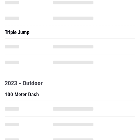
Triple Jump
2023 - Outdoor
100 Meter Dash