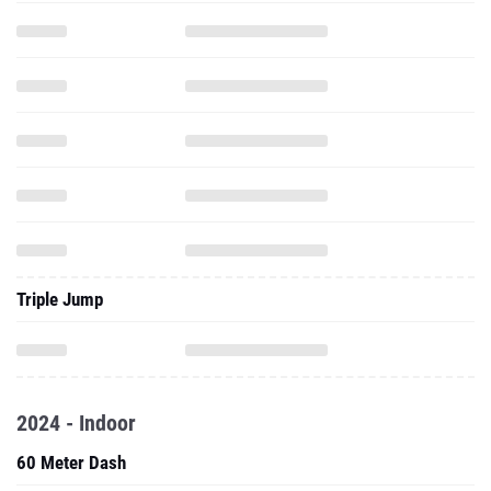
Triple Jump
2024 - Indoor
60 Meter Dash