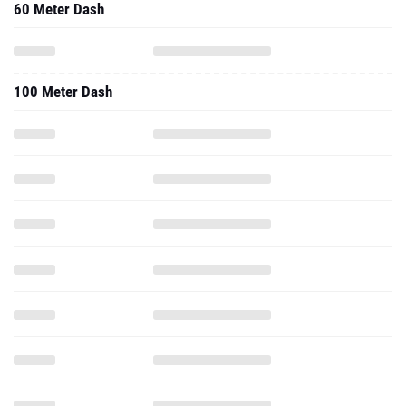
60 Meter Dash
100 Meter Dash