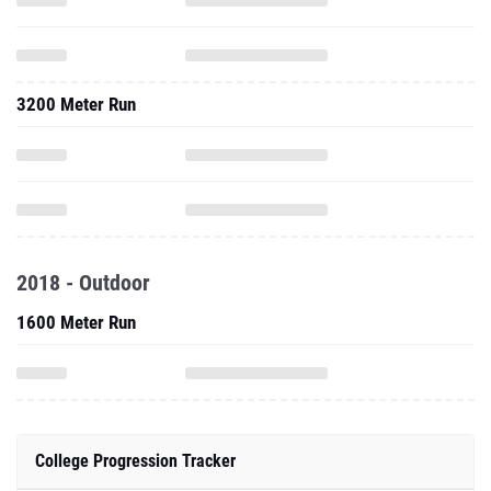
3200 Meter Run
2018 - Outdoor
1600 Meter Run
College Progression Tracker