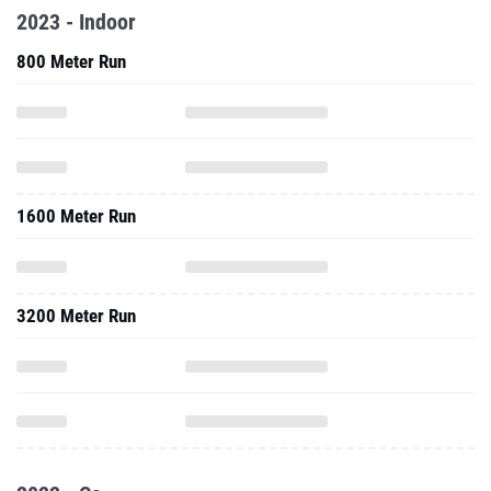
2023 - Indoor
800 Meter Run
1600 Meter Run
3200 Meter Run