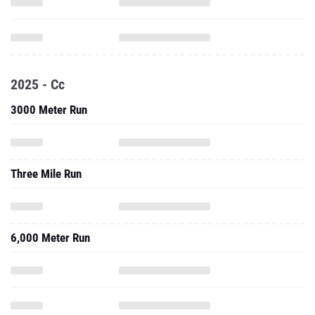
2025 - Cc
3000 Meter Run
Three Mile Run
6,000 Meter Run