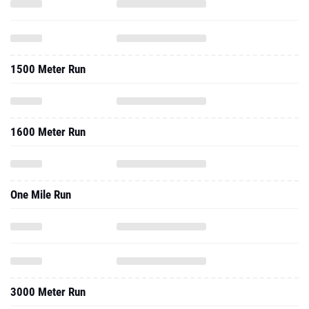
1500 Meter Run
1600 Meter Run
One Mile Run
3000 Meter Run