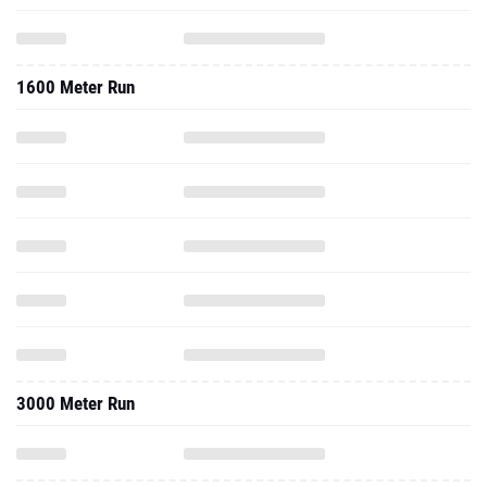
1600 Meter Run
3000 Meter Run