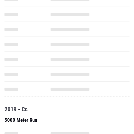
2019 - Cc
5000 Meter Run