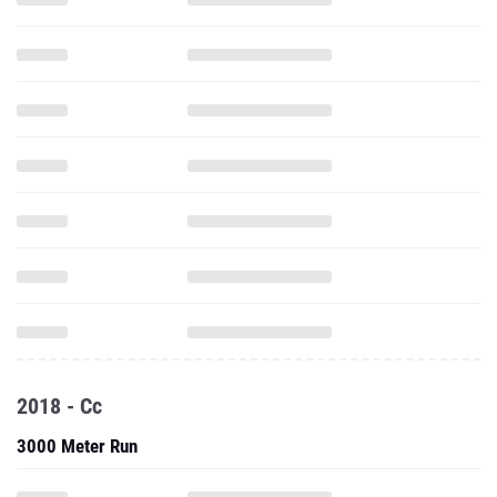
2018 - Cc
3000 Meter Run