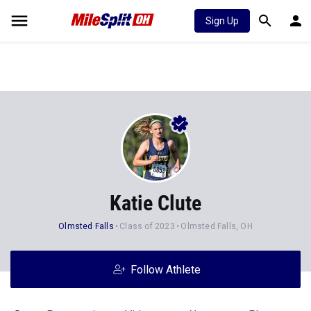
Sign Up
Katie Clute
Olmsted Falls
Class of 2023
Olmsted Falls, OH
Follow Athlete