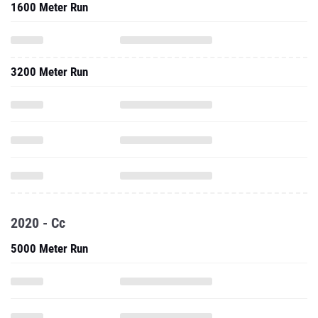
1600 Meter Run
3200 Meter Run
2020 - Cc
5000 Meter Run