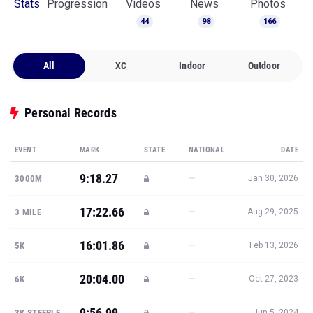
Stats
Progression
Videos
News
Photos
44
98
166
All
XC
Indoor
Outdoor
Personal Records
EVENT
MARK
STATE
NATIONAL
DATE
9:18.27
—
3000M
Jan 30, 2026
17:22.66
—
3 MILE
Aug 29, 2025
16:01.86
—
5K
Feb 13, 2026
20:04.00
—
6K
Oct 27, 2023
9:56.99
—
3K STEEPLE
Jun 5, 2024