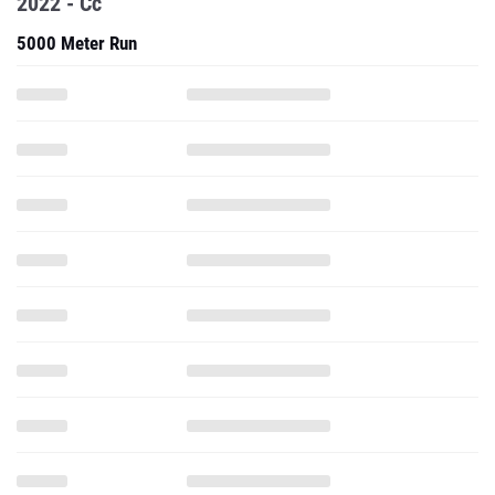
2022 - Cc
5000 Meter Run