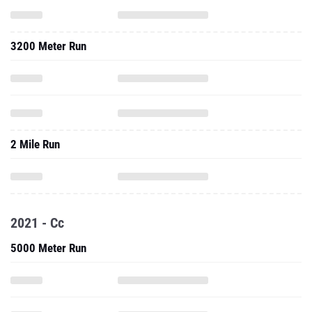
3200 Meter Run
2 Mile Run
2021 - Cc
5000 Meter Run