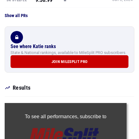
Show all PRs
See where Katie ranks
State & National rankings, available to MileSplit PRO subscribers.
JOIN MILESPLIT PRO
Results
To see all performances,
subscribe to