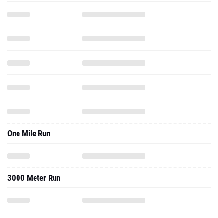
One Mile Run
3000 Meter Run