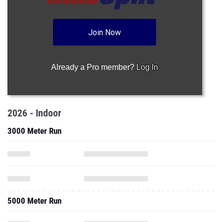
Join Now
Already a Pro member?
Log In
2026 - Indoor
3000 Meter Run
5000 Meter Run