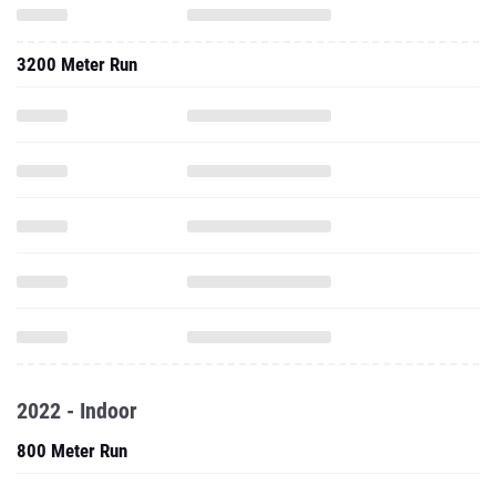
3200 Meter Run
2022 - Indoor
800 Meter Run