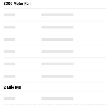
3200 Meter Run
2 Mile Run