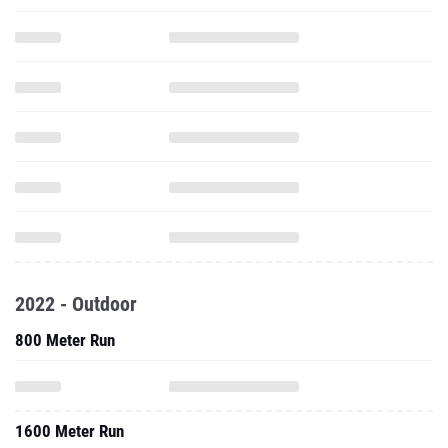
2022 - Outdoor
800 Meter Run
1600 Meter Run