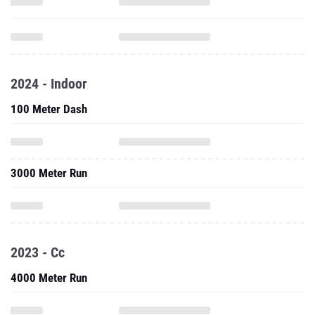
2024 - Indoor
100 Meter Dash
3000 Meter Run
2023 - Cc
4000 Meter Run