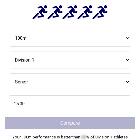
Compare
Your
100m
performance is better than
XX
% of
Division 1
athletes