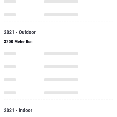
2021 - Outdoor
3200 Meter Run
2021 - Indoor