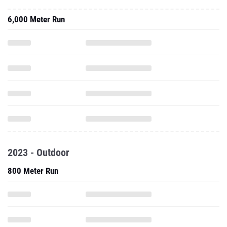
6,000 Meter Run
2023 - Outdoor
800 Meter Run