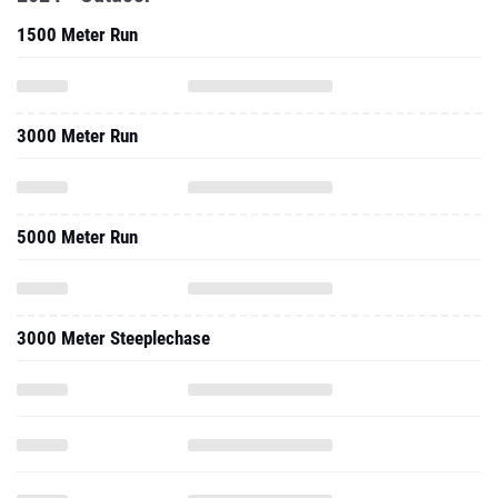
1500 Meter Run
3000 Meter Run
5000 Meter Run
3000 Meter Steeplechase