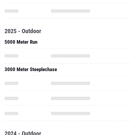
2025 - Outdoor
5000 Meter Run
3000 Meter Steeplechase
2024 - Outdoor