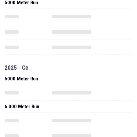
5000 Meter Run
2025 - Cc
5000 Meter Run
6,000 Meter Run