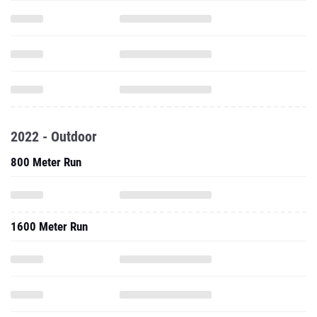
2022 - Outdoor
800 Meter Run
1600 Meter Run