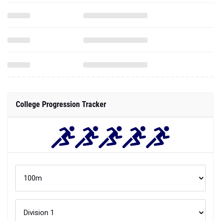
College Progression Tracker