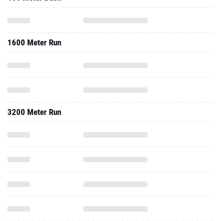
1600 Meter Run
3200 Meter Run