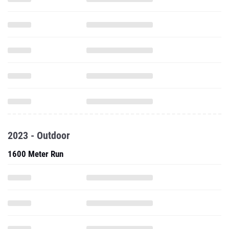
2023 - Outdoor
1600 Meter Run