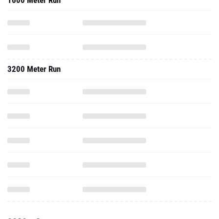
1600 Meter Run
3200 Meter Run