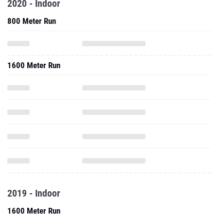
2020 - Indoor
800 Meter Run
1600 Meter Run
2019 - Indoor
1600 Meter Run