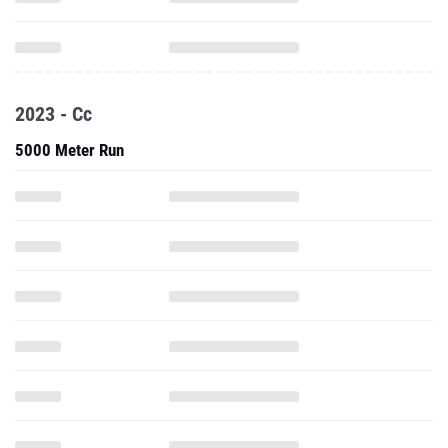
2023 - Cc
5000 Meter Run