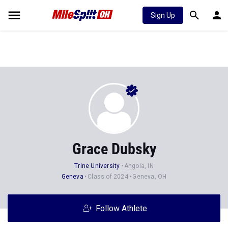
Sign Up
Grace Dubsky
Trine University
Angola, IN
Geneva
Class of 2024
Geneva, OH
Follow Athlete