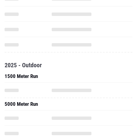
2025 - Outdoor
1500 Meter Run
5000 Meter Run