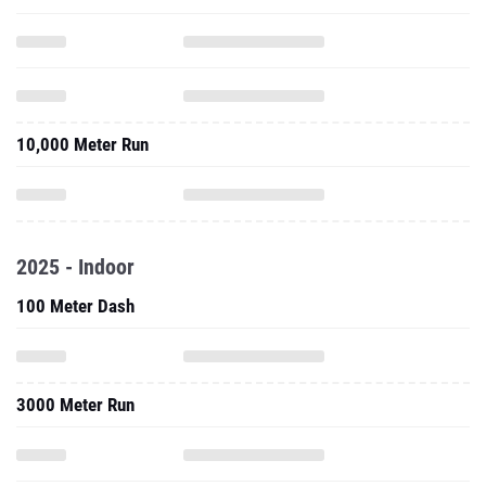
10,000 Meter Run
2025 - Indoor
100 Meter Dash
3000 Meter Run