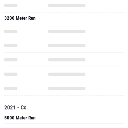
3200 Meter Run
2021 - Cc
5000 Meter Run