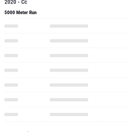
2020 - Cc
5000 Meter Run