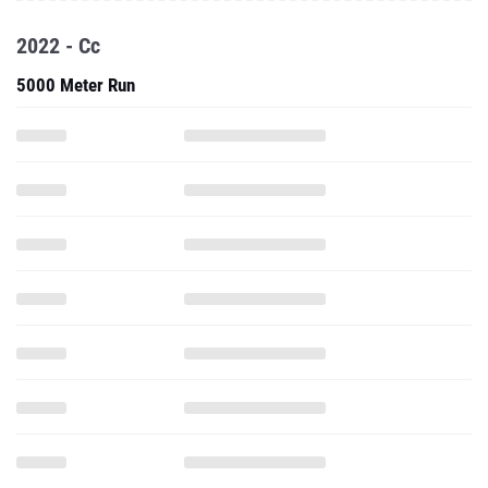
2022 - Cc
5000 Meter Run