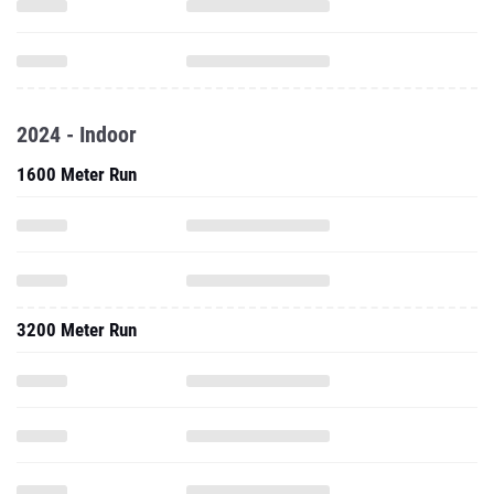
2024 - Indoor
1600 Meter Run
3200 Meter Run