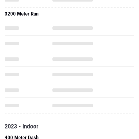
3200 Meter Run
2023 - Indoor
400 Meter Dash