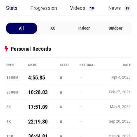
Stats
Progression
Videos
News
19
19
All
XC
Indoor
Outdoor
Personal Records
EVENT
MARK
STATE
NATIONAL
DATE
4:55.85
—
1500M
Apr 4, 2026
10:28.03
—
3000M
Feb 27, 2026
17:51.09
—
5K
May 9, 2025
22:19.80
—
6K
Sep 20, 2025
36:44.81
—
10K
Mar 26, 2026