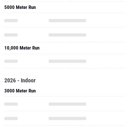
5000 Meter Run
10,000 Meter Run
2026 - Indoor
3000 Meter Run