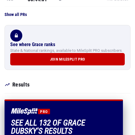
Show all PRs
See where Grace ranks
State & National rankings, available to MileSplit PRO subscribers.
JOIN MILESPLIT PRO
Results
PRO
SEE ALL 132 OF GRACE
DUBSKY'S RESULTS