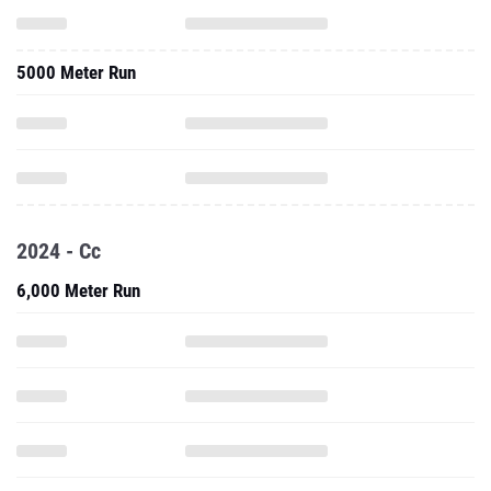
5000 Meter Run
2024 - Cc
6,000 Meter Run