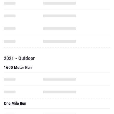
2021 - Outdoor
1600 Meter Run
One Mile Run