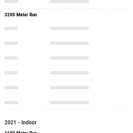
3200 Meter Run
2021 - Indoor