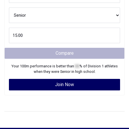
Compare
Your
100m
performance is better than
XX
% of
Division 1
athletes
when they were
Senior
in high school.
Join Now