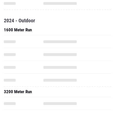
2024 - Outdoor
1600 Meter Run
3200 Meter Run