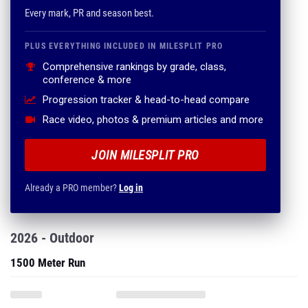
Every mark, PR and season best.
PLUS EVERYTHING INCLUDED IN MILESPLIT PRO
Comprehensive rankings by grade, class,
conference & more
Progression tracker & head-to-head compare
Race video, photos & premium articles and more
JOIN MILESPLIT PRO
Already a PRO member?
Log in
2026 - Outdoor
1500 Meter Run