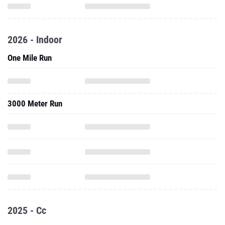
2026 - Indoor
One Mile Run
3000 Meter Run
2025 - Cc