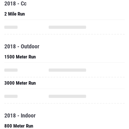
2018 - Cc
2 Mile Run
2018 - Outdoor
1500 Meter Run
3000 Meter Run
2018 - Indoor
800 Meter Run