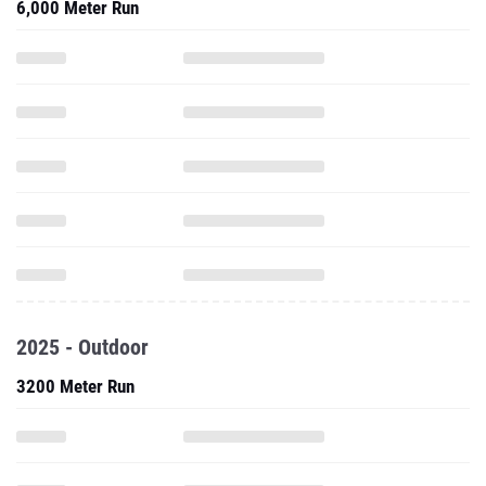
6,000 Meter Run
2025 - Outdoor
3200 Meter Run