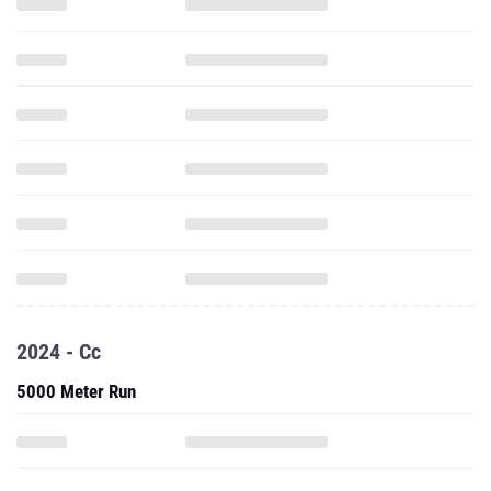
2024 - Cc
5000 Meter Run