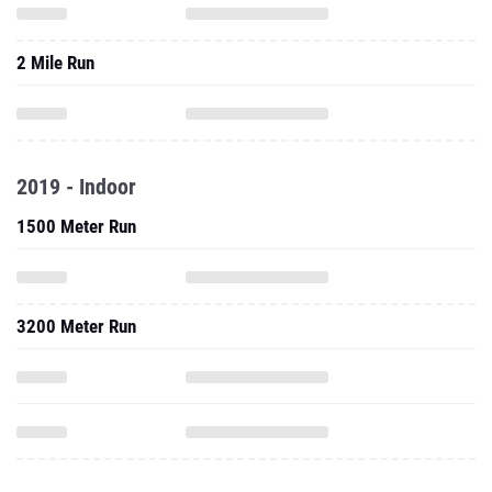
2 Mile Run
2019 - Indoor
1500 Meter Run
3200 Meter Run