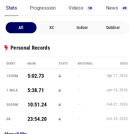
Stats
Progression
Videos
News
18
49
All
XC
Indoor
Outdoor
Personal Records
EVENT
MARK
STATE
NATIONAL
DATE
5:02.73
—
1500M
Apr 17, 2026
5:38.71
—
1 MILE
Jan 16, 2026
10:51.24
—
3000M
Feb 27, 2026
23:54.20
—
6K
Oct 25, 2025