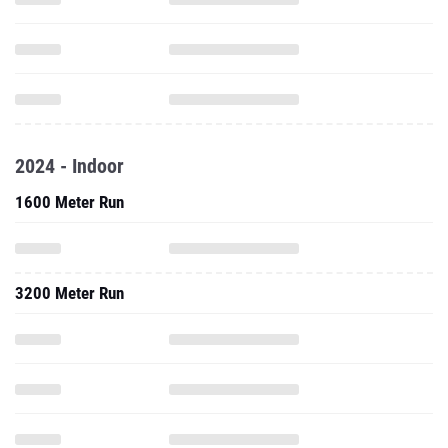
2024 - Indoor
1600 Meter Run
3200 Meter Run