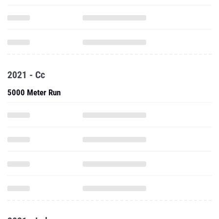
2021 - Cc
5000 Meter Run