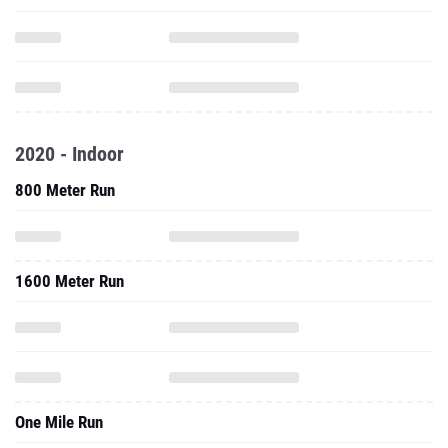
2020 - Indoor
800 Meter Run
1600 Meter Run
One Mile Run