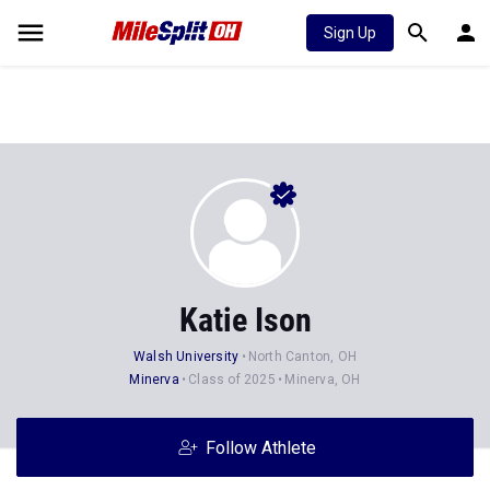
Sign Up
Katie Ison
Walsh University
North Canton, OH
Minerva
Class of 2025
Minerva, OH
Follow Athlete