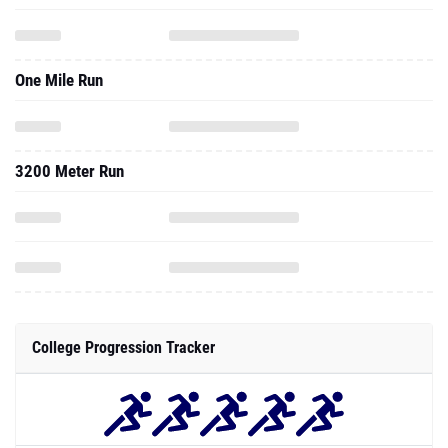
One Mile Run
3200 Meter Run
College Progression Tracker