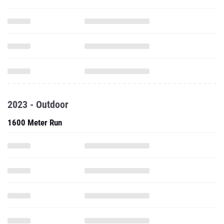
2023 - Outdoor
1600 Meter Run