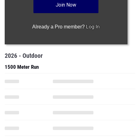
Join Now
Already a Pro member?
Log In
2026 - Outdoor
1500 Meter Run