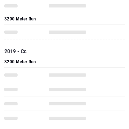
3200 Meter Run
2019 - Cc
3200 Meter Run