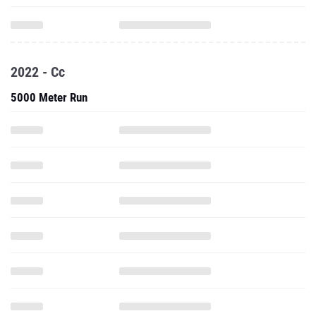
2022 - Cc
5000 Meter Run