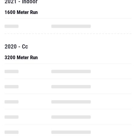
2021 - Indoor
1600 Meter Run
2020 - Cc
3200 Meter Run