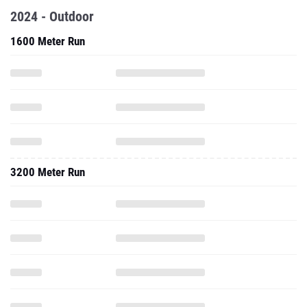
2024 - Outdoor
1600 Meter Run
3200 Meter Run