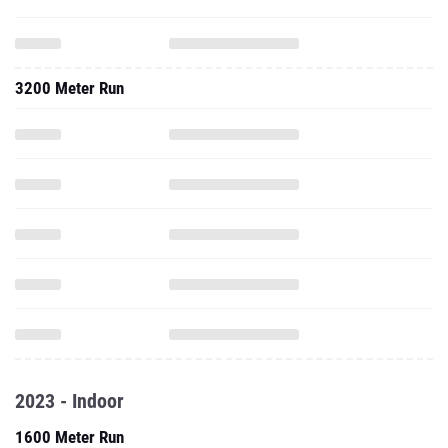
3200 Meter Run
2023 - Indoor
1600 Meter Run