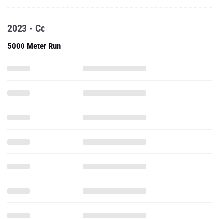
2023 - Cc
5000 Meter Run