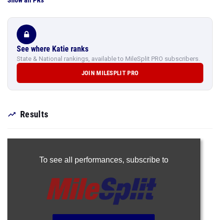
Show all PRs
See where Katie ranks
State & National rankings, available to MileSplit PRO subscribers.
JOIN MILESPLIT PRO
Results
To see all performances,
subscribe to