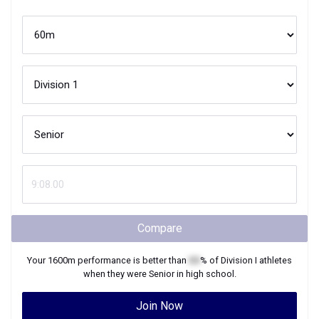
Compare
Your
1600m
performance is better than
XX
% of
Division I
athletes
when they were
Senior
in high school.
Join Now