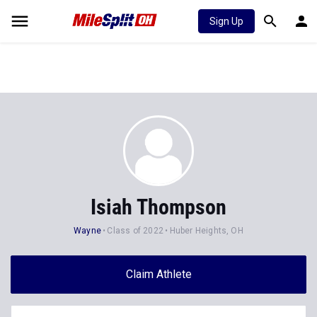
Sign Up
Isiah Thompson
Wayne
Class of 2022
Huber Heights, OH
Claim Athlete