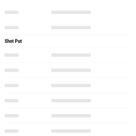
Shot Put