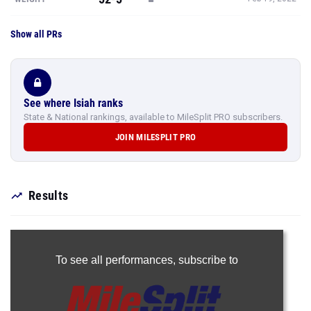
Show all PRs
See where Isiah ranks
State & National rankings, available to MileSplit PRO subscribers.
JOIN MILESPLIT PRO
Results
To see all performances,
subscribe to