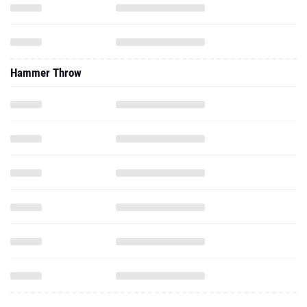
Hammer Throw