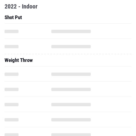
2022 - Indoor
Shot Put
Weight Throw