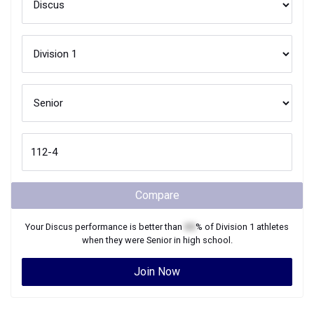
Compare
Your
Discus
performance is better than
XX
% of
Division 1
athletes
when they were
Senior
in high school.
Join Now