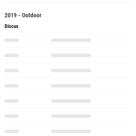
2019 - Outdoor
Discus