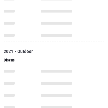
2021 - Outdoor
Discus