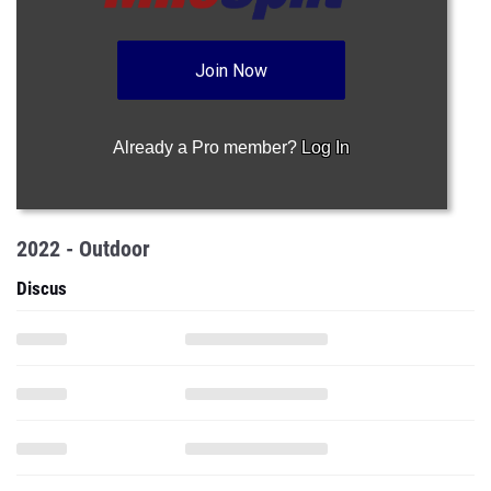
Join Now
Already a Pro member?
Log In
2022 - Outdoor
Discus