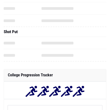
Shot Put
College Progression Tracker