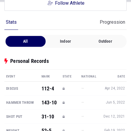
Follow Athlete
Stats
Progression
All
Indoor
Outdoor
Personal Records
EVENT
MARK
STATE
NATIONAL
DATE
112-4
—
DISCUS
Apr 24, 2022
143-10
—
HAMMER THROW
Jun 5, 2022
31-10
—
SHOT PUT
Dec 12, 2021
52-5
—
WEIGHT
Feb 19, 2022