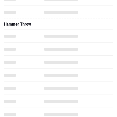
Hammer Throw