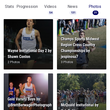
Stats
Progression
Videos
News
Photos
54
131
31
Champs Sports Midwest
Region Cross Country
Wayne Invitational Day 2 by
Championships by
Shawn Conlon
jespinosa7
2 Photos
3 Photos
Gold Varsity Boys by:
@BrettBerwagerPhotograph
McQuaid Invitational by