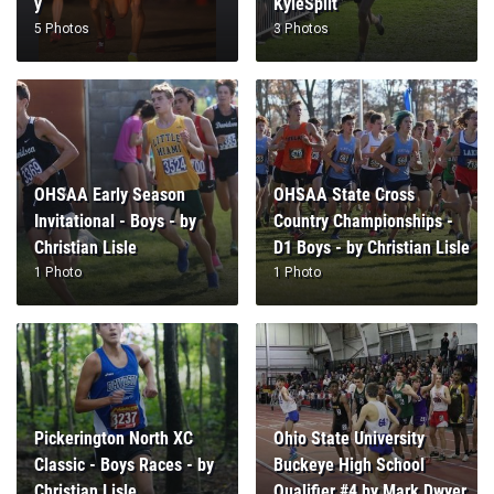
y
KyleSplit
5 Photos
3 Photos
OHSAA Early Season
OHSAA State Cross
Invitational - Boys - by
Country Championships -
Christian Lisle
D1 Boys - by Christian Lisle
1 Photo
1 Photo
Pickerington North XC
Ohio State University
Classic - Boys Races - by
Buckeye High School
Christian Lisle
Qualifier #4 by Mark Dwyer