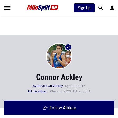
Sign Up
Connor Ackley
Syracuse University
Syracuse, NY
Hil. Davidson
Class of 2023
Hilliard, OH
Follow Athlete