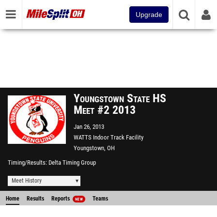
Upgrade
Youngstown State HS
Meet #2 2013
Jan 26, 2013
WATTS Indoor Track Facility
Youngstown, OH
Timing/Results
Delta Timing Group
Meet History
Home
Results
Reports
Teams
NEW