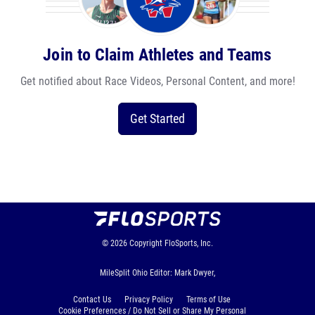
Join to Claim Athletes and Teams
Get notified about Race Videos, Personal Content, and more!
Get Started
© 2026
Copyright
FloSports, Inc.
MileSplit Ohio Editor: Mark Dwyer,
Contact Us
Privacy Policy
Terms of Use
Cookie Preferences / Do Not Sell or Share My Personal