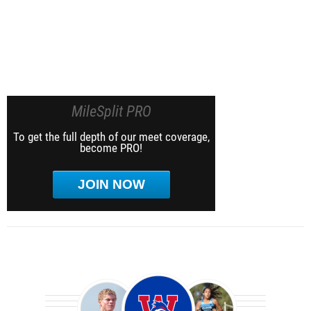
MileSplit PRO
To get the full depth of our meet coverage,
become PRO!
JOIN NOW