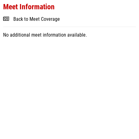
Meet Information
Back to Meet Coverage
No additional meet information available.