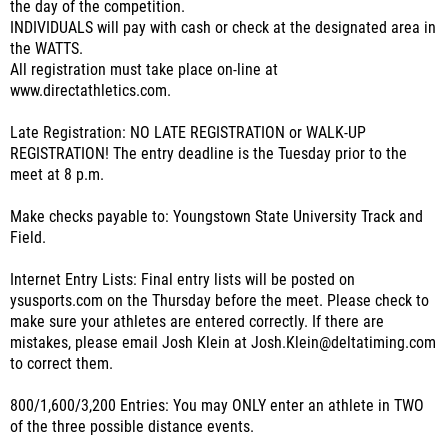
the day of the competition.
INDIVIDUALS will pay with cash or check at the designated area in
the WATTS.
All registration must take place on-line at
www.directathletics.com.
Late Registration: NO LATE REGISTRATION or WALK-UP
REGISTRATION! The entry deadline is the Tuesday prior to the
meet at 8 p.m.
Make checks payable to: Youngstown State University Track and
Field.
Internet Entry Lists: Final entry lists will be posted on
ysusports.com on the Thursday before the meet. Please check to
make sure your athletes are entered correctly. If there are
mistakes, please email Josh Klein at Josh.Klein@deltatiming.com
to correct them.
800/1,600/3,200 Entries: You may ONLY enter an athlete in TWO
of the three possible distance events.