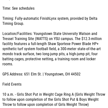
Time: See schedules
Timing: Fully-automatic FinishLynx system, provided by Delta
Timing Group.
Location/Facilities: Youngstown State University Watson and
Tressel Training Site (WATTS) on YSU campus. The $12.3-million
facility features a full-length Shaw Sportexe Power Blade HP+
synthetic turf system football field, a 300-meter state-of-the-art
mondo track surface, two long-jump pits, a high-jump pit, four
batting cages, protective netting, a training room and locker
rooms.
GPS Address: 651 Elm St. | Youngstown, OH 44502
Field Events
10 a.m. - Girls Shot Put in Weight Cage Ring A (Girls Weight Throw
to follow upon completion of the Girls Shot Put & Boys Weight
Throw to follow upon completion of Girls Weight Throw)