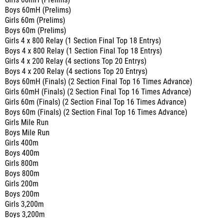
Girls 60mH (Prelims)
Boys 60mH (Prelims)
Girls 60m (Prelims)
Boys 60m (Prelims)
Girls 4 x 800 Relay (1 Section Final Top 18 Entrys)
Boys 4 x 800 Relay (1 Section Final Top 18 Entrys)
Girls 4 x 200 Relay (4 sections Top 20 Entrys)
Boys 4 x 200 Relay (4 sections Top 20 Entrys)
Boys 60mH (Finals) (2 Section Final Top 16 Times Advance)
Girls 60mH (Finals) (2 Section Final Top 16 Times Advance)
Girls 60m (Finals) (2 Section Final Top 16 Times Advance)
Boys 60m (Finals) (2 Section Final Top 16 Times Advance)
Girls Mile Run
Boys Mile Run
Girls 400m
Boys 400m
Girls 800m
Boys 800m
Girls 200m
Boys 200m
Girls 3,200m
Boys 3,200m