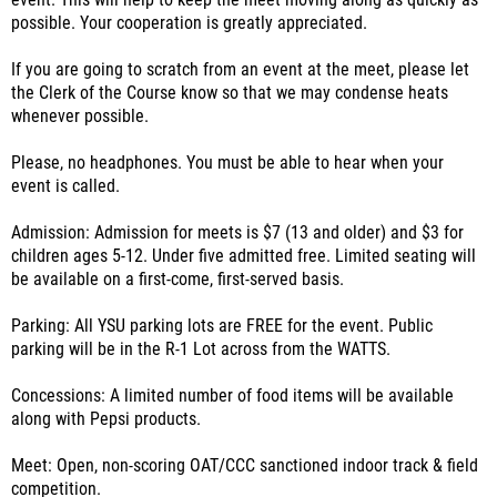
event. This will help to keep the meet moving along as quickly as
possible. Your cooperation is greatly appreciated.
If you are going to scratch from an event at the meet, please let
the Clerk of the Course know so that we may condense heats
whenever possible.
Please, no headphones. You must be able to hear when your
event is called.
Admission: Admission for meets is $7 (13 and older) and $3 for
children ages 5-12. Under five admitted free. Limited seating will
be available on a first-come, first-served basis.
Parking: All YSU parking lots are FREE for the event. Public
parking will be in the R-1 Lot across from the WATTS.
Concessions: A limited number of food items will be available
along with Pepsi products.
Meet: Open, non-scoring OAT/CCC sanctioned indoor track & field
competition.