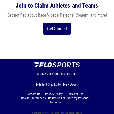
Join to Claim Athletes and Teams
Get notified about Race Videos, Personal Content, and more!
Get Started
© 2026
Copyright
FloSports, Inc.
MileSplit Ohio Editor: Mark Dwyer,
Contact Us
Privacy Policy
Terms of Use
Cookie Preferences / Do Not Sell or Share My Personal
Information
Generated by 10.1.2.45 fresh in 128 milliseconds