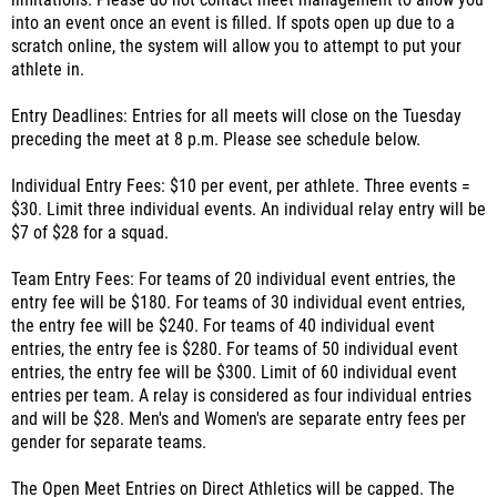
limitations. Please do not contact meet management to allow you
into an event once an event is filled. If spots open up due to a
scratch online, the system will allow you to attempt to put your
athlete in.
Entry Deadlines: Entries for all meets will close on the Tuesday
preceding the meet at 8 p.m. Please see schedule below.
Individual Entry Fees: $10 per event, per athlete. Three events =
$30. Limit three individual events. An individual relay entry will be
$7 of $28 for a squad.
Team Entry Fees: For teams of 20 individual event entries, the
entry fee will be $180. For teams of 30 individual event entries,
the entry fee will be $240. For teams of 40 individual event
entries, the entry fee is $280. For teams of 50 individual event
entries, the entry fee will be $300. Limit of 60 individual event
entries per team. A relay is considered as four individual entries
and will be $28. Men's and Women's are separate entry fees per
gender for separate teams.
The Open Meet Entries on Direct Athletics will be capped. The