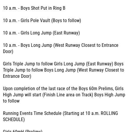
10 a.m. - Boys Shot Put in Ring B
10 a.m. - Girls Pole Vault (Boys to follow)
10 a.m. - Girls Long Jump (East Runway)
10 a.m. - Boys Long Jump (West Runway Closest to Entrance
Door)
Girls Triple Jump to follow Girls Long Jump (East Runway) Boys
Triple Jump to follow Boys Long Jump (West Runway Closest to
Entrance Door)
Upon completion of the last race of the Boys 60m Prelims, Girls
High Jump will start (Finish Line area on Track) Boys High Jump
to follow
Running Events Time Schedule (Starting at 10 a.m. ROLLING
SCHEDULE)