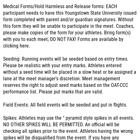
Medical Forms/Hold Harmless and Release forms: EACH
participant needs to have this Youngstown State University issued
form completed with parent and/or guardian signatures. Without
this form they will be unable to participate in the meet. Coaches,
please make copies of the form for your athletes. Bring form(s)
with you to each meet, DO NOT FAX! Forms are available by
clicking here.
Seeding: Running events will be seeded based on entry times.
Please be realistic with your entry marks. Athletes entered
without a seed time will be placed in a slow heat or be assigned a
lane at the meet manager's discretion. Meet management
reserves the right to adjust seed marks based on the OAT-CCC
performance list. Please put marks that are valid.
Field Events: All field events will be seeded and put in flights.
Spikes: Athletes may use the " pyramid style spikes in all events.
NO OTHER SPIKES WILL BE PERMITTED. An official will be
checking all spikes prior to the event. Athletes having the wrong
spikes will be disqualified from the event. If you have any