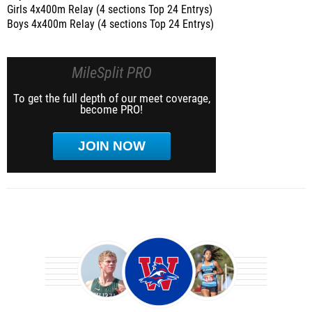
Girls 4x400m Relay (4 sections Top 24 Entrys)
Boys 4x400m Relay (4 sections Top 24 Entrys)
MileSplit PRO
To get the full depth of our meet coverage,
become PRO!
JOIN NOW