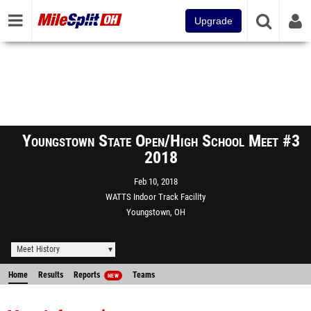
Upgrade
Youngstown State Open/High School Meet #3
2018
Feb 10, 2018
WATTS Indoor Track Facility
Youngstown, OH
Meet History
Home
Results
Reports
Teams
NEW