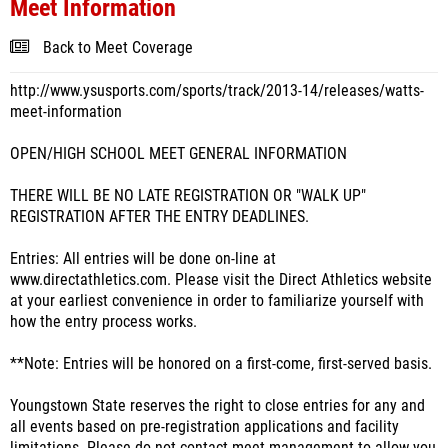
Meet Information
Back to Meet Coverage
http://www.ysusports.com/sports/track/2013-14/releases/watts-
meet-information
OPEN/HIGH SCHOOL MEET GENERAL INFORMATION
THERE WILL BE NO LATE REGISTRATION OR "WALK UP"
REGISTRATION AFTER THE ENTRY DEADLINES.
Entries: All entries will be done on-line at
www.directathletics.com. Please visit the Direct Athletics website
at your earliest convenience in order to familiarize yourself with
how the entry process works.
**Note: Entries will be honored on a first-come, first-served basis.
Youngstown State reserves the right to close entries for any and
all events based on pre-registration applications and facility