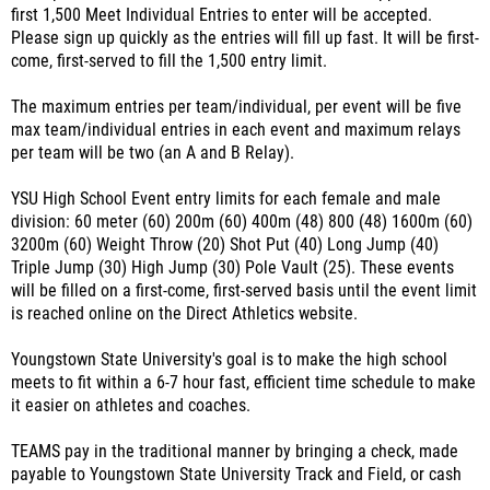
first 1,500 Meet Individual Entries to enter will be accepted.
Please sign up quickly as the entries will fill up fast. It will be first-
come, first-served to fill the 1,500 entry limit.
The maximum entries per team/individual, per event will be five
max team/individual entries in each event and maximum relays
per team will be two (an A and B Relay).
YSU High School Event entry limits for each female and male
division: 60 meter (60) 200m (60) 400m (48) 800 (48) 1600m (60)
3200m (60) Weight Throw (20) Shot Put (40) Long Jump (40)
Triple Jump (30) High Jump (30) Pole Vault (25). These events
will be filled on a first-come, first-served basis until the event limit
is reached online on the Direct Athletics website.
Youngstown State University's goal is to make the high school
meets to fit within a 6-7 hour fast, efficient time schedule to make
it easier on athletes and coaches.
TEAMS pay in the traditional manner by bringing a check, made
payable to Youngstown State University Track and Field, or cash