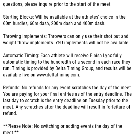
questions, please inquire prior to the start of the meet.
Starting Blocks: Will be available at the athletes' choice in the
60m hurdles, 60m dash, 200m dash and 400m dash.
Throwing Implements: Throwers can only use their shot put and
weight throw implements. YSU implements will not be available.
Automatic Timing: Each athlete will receive Finish Lynx fully-
automatic timing to the hundredth of a second in each race they
run. Timing is provided by Delta Timing Group, and results will be
available live on www.deltatiming.com.
Refunds: No refunds for any event scratches the day of the meet.
You are paying for your final entries as of the entry deadline. The
last day to scratch is the entry deadline on Tuesday prior to the
meet. Any scratches after the deadline will result in forfeiture of
refund.
**Please Note: No switching or adding events the day of the
meet.**