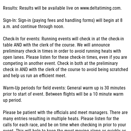
Results: Results will be available live on www.deltatiming.com.
Sign-In: Sign-in (paying fees and handling forms) will begin at 8
a.m. and continue through noon.
Check-In for events: Running events will check in at the check-in
table AND with the clerk of the course. We will announce
preliminary check in times in order to avoid running heats with
open lanes. Please listen for these check-in times, even if you are
competing in another event. Check in both at the preliminary
check in AND with the clerk of the course to avoid being scratched
and help us run an efficient meet.
Warm-Up periods for field events: General warm up is 30 minutes
prior to start of event. Between flights will be a 10 minute warm
up period.
Please be patient with the officials and meet managers. There are
many entries resulting in multiple heats. Please listen for the
calls for each race, and be on time when checking in prior to your