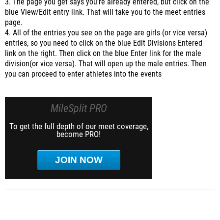
3. The page you get says you're already entered, but click on the
blue View/Edit entry link. That will take you to the meet entries
page.
4. All of the entries you see on the page are girls (or vice versa)
entries, so you need to click on the blue Edit Divisions Entered
link on the right. Then click on the blue Enter link for the male
division(or vice versa). That will open up the male entries. Then
you can proceed to enter athletes into the events
MileSplit PRO
To get the full depth of our meet coverage,
become PRO!
JOIN NOW