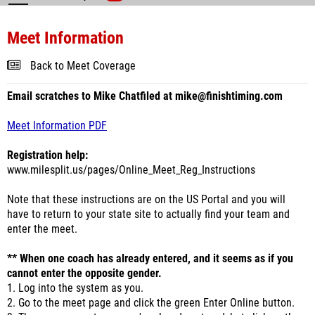
Meet Information
Back to Meet Coverage
Email scratches to Mike Chatfiled at mike@finishtiming.com
Meet Information PDF
Registration help:
www.milesplit.us/pages/Online_Meet_Reg_Instructions
Note that these instructions are on the US Portal and you will
have to return to your state site to actually find your team and
enter the meet.
** When one coach has already entered, and it seems as if you
cannot enter the opposite gender.
1. Log into the system as you.
2. Go to the meet page and click the green Enter Online button.