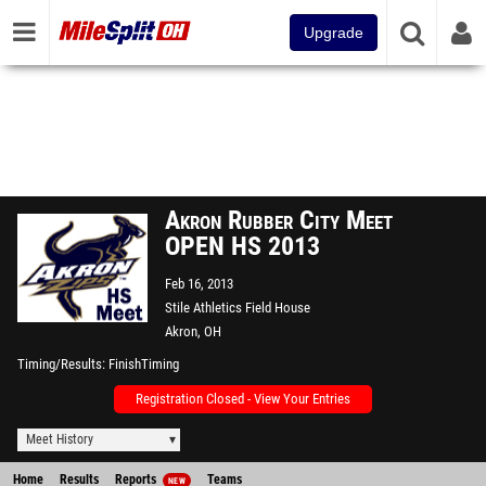
Upgrade
Akron Rubber City Meet
OPEN HS 2013
Feb 16, 2013
Stile Athletics Field House
Akron, OH
Timing/Results
FinishTiming
Registration Closed - View Your Entries
Meet History
Home
Results
Reports
Teams
NEW