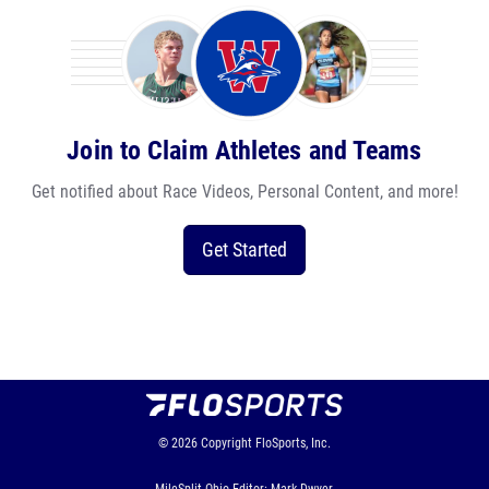
Join to Claim Athletes and Teams
Get notified about Race Videos, Personal Content, and more!
Get Started
© 2026
Copyright
FloSports, Inc.