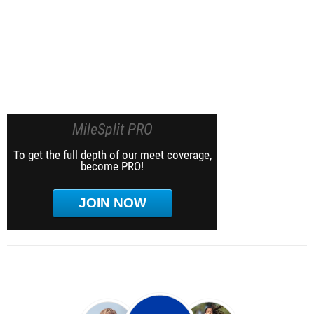
MileSplit PRO
To get the full depth of our meet coverage,
become PRO!
JOIN NOW