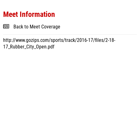
Meet Information
Back to Meet Coverage
http://www.gozips.com/sports/track/2016-17/files/2-18-
17_Rubber_City_Open.pdf