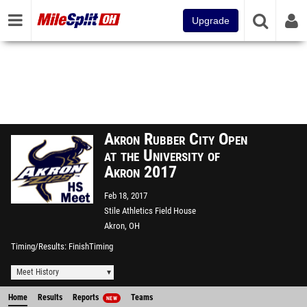
Upgrade
Akron Rubber City Open
at the University of
Akron 2017
Feb 18, 2017
Stile Athletics Field House
Akron, OH
Timing/Results
FinishTiming
Meet History
Home
Results
Reports
Teams
NEW