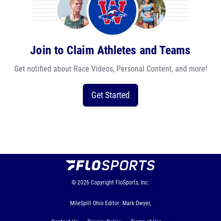
Join to Claim Athletes and Teams
Get notified about Race Videos, Personal Content, and more!
Get Started
© 2026
Copyright
FloSports, Inc.
MileSplit Ohio Editor: Mark Dwyer,