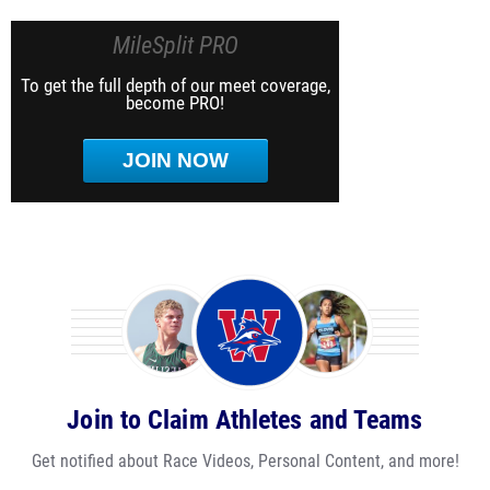
MileSplit PRO
To get the full depth of our meet coverage,
become PRO!
JOIN NOW
Join to Claim Athletes and Teams
Get notified about Race Videos, Personal Content, and more!