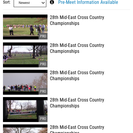
Sort
Pre-Meet Information Available
28th Mid-East Cross Country
Championships
28th Mid-East Cross Country
Championships
28th Mid-East Cross Country
Championships
28th Mid-East Cross Country
Championships
28th Mid-East Cross Country