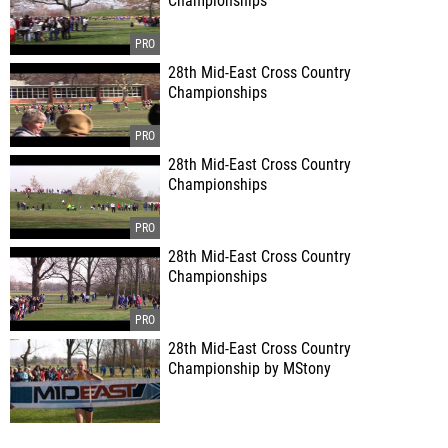
Championships
28th Mid-East Cross Country
Championships
28th Mid-East Cross Country
Championships
28th Mid-East Cross Country
Championships
28th Mid-East Cross Country
Championship by MStony