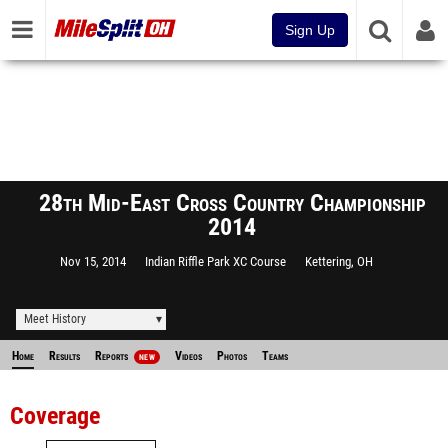
Sign Up
28th Mid-East Cross Country Championship
2014
Nov 15, 2014
Indian Riffle Park XC Course
Kettering, OH
Meet History
Home
Results
Reports
Videos
Photos
Teams
NEW
Coverage