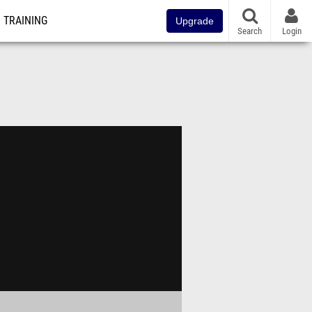
TRAINING
Upgrade
Search
Login