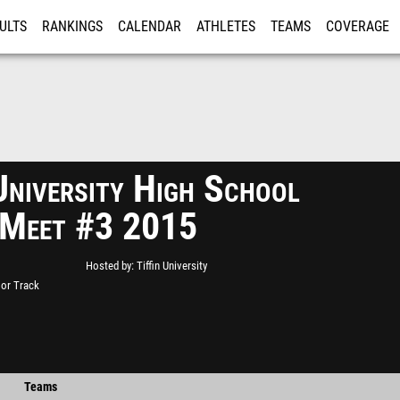
ULTS
RANKINGS
CALENDAR
ATHLETES
TEAMS
COVERAGE
ISTRATION
MORE
University High School
 Meet #3 2015
Hosted by
Tiffin University
oor Track
Teams