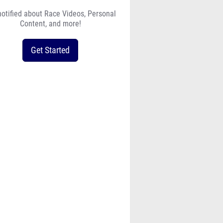
notified about Race Videos, Personal
Content, and more!
Get Started