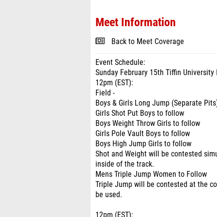
Meet Information
Back to Meet Coverage
Event Schedule:
Sunday February 15th Tiffin Universit
12pm (EST):
Field -
Boys & Girls Long Jump (Separate Pits
Girls Shot Put Boys to follow
Boys Weight Throw Girls to follow
Girls Pole Vault Boys to follow
Boys High Jump Girls to follow
Shot and Weight will be contested simu
inside of the track.
Mens Triple Jump Women to Follow
Triple Jump will be contested at the co
be used.
12pm (EST):