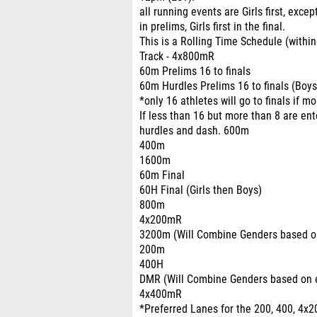
all running events are Girls first, excep
in prelims, Girls first in the final.
This is a Rolling Time Schedule (within
Track - 4x800mR
60m Prelims 16 to finals
60m Hurdles Prelims 16 to finals (Boys
*only 16 athletes will go to finals if m
If less than 16 but more than 8 are ente
hurdles and dash. 600m
400m
1600m
60m Final
60H Final (Girls then Boys)
800m
4x200mR
3200m (Will Combine Genders based on
200m
400H
DMR (Will Combine Genders based on e
4x400mR
*Preferred Lanes for the 200, 400, 4x2