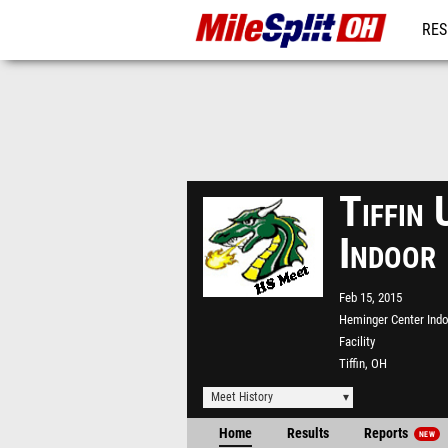
RES
REG
Tiffin 
Indoor
Feb 15, 2015
Heminger Center Ind
Facility
Tiffin, OH
Meet History
Home
Results
Reports
NEW