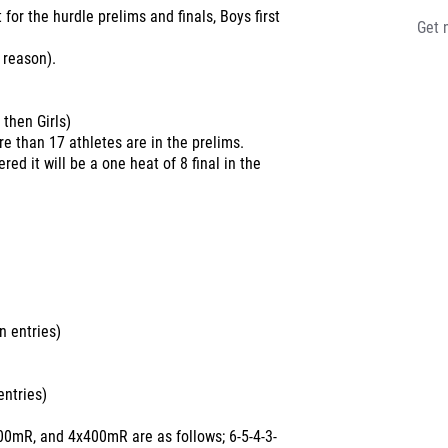
t for the hurdle prelims and finals, Boys first
Get 
 reason).
 then Girls)
ore than 17 athletes are in the prelims.
red it will be a one heat of 8 final in the
 entries)
ntries)
00mR, and 4x400mR are as follows; 6-5-4-3-