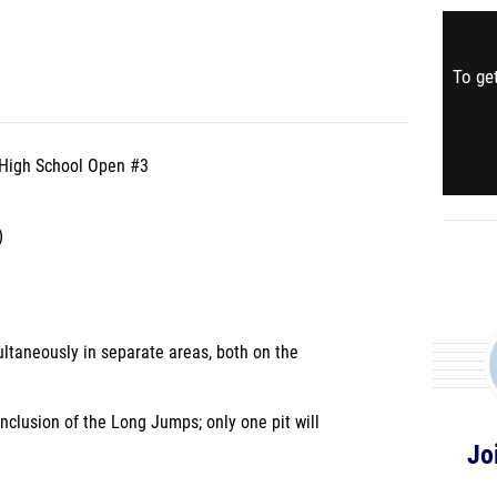
To get
y High School Open #3
)
ltaneously in separate areas, both on the
nclusion of the Long Jumps; only one pit will
Jo