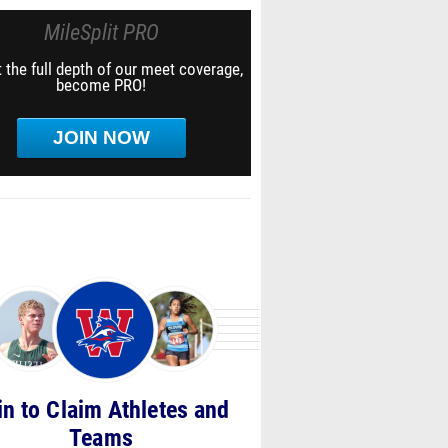
MileSplit PRO
 the full depth of our meet coverage,
become PRO!
JOIN NOW
in to Claim Athletes and
Teams