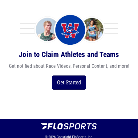
Join to Claim Athletes and Teams
Get notified about Race Videos, Personal Content, and more!
Get Started
© 2026
Copyright
FloSports, Inc.