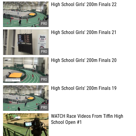
High School Girls' 200m Finals 22
High School Girls' 200m Finals 21
High School Girls' 200m Finals 20
High School Girls' 200m Finals 19
WATCH Race Videos From Tiffin High
School Open #1