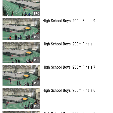
High School Boys' 200m Finals 9
High School Boys' 200m Finals
High School Boys' 200m Finals 7
High School Boys' 200m Finals 6