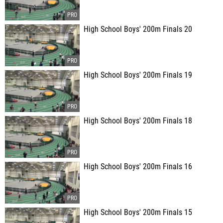
High School Boys' 200m Finals 20
High School Boys' 200m Finals 19
High School Boys' 200m Finals 18
High School Boys' 200m Finals 16
High School Boys' 200m Finals 15