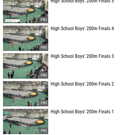
High School Boys' 200m Finals 5
High School Boys' 200m Finals 4
High School Boys' 200m Finals 3
High School Boys' 200m Finals 2
High School Boys' 200m Finals 1