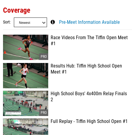
Coverage
Sort
Pre-Meet Information Available
Race Videos From The Tiffin Open Meet
#1
Results Hub: Tiffin High School Open
Meet #1
High School Boys' 4x400m Relay Finals
2
Full Replay - Tiffin High School Open #1