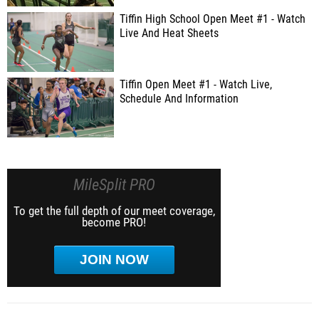
Tiffin High School Open Meet #1 - Watch
Live And Heat Sheets
Tiffin Open Meet #1 - Watch Live,
Schedule And Information
MileSplit PRO
To get the full depth of our meet coverage,
become PRO!
JOIN NOW