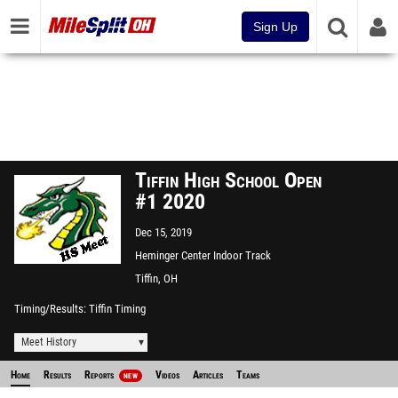
Sign Up
Tiffin High School Open
#1 2020
Dec 15, 2019
Heminger Center Indoor Track
Facility
Tiffin, OH
Timing/Results
Tiffin Timing
Meet History
Home
Results
Reports
Videos
Articles
Teams
NEW