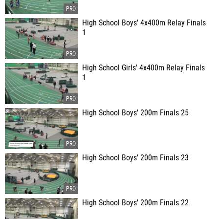
High School Boys' 4x400m Relay Finals
1
High School Girls' 4x400m Relay Finals
1
High School Boys' 200m Finals 25
High School Boys' 200m Finals 23
High School Boys' 200m Finals 22