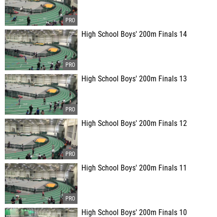
High School Boys' 200m Finals 14
High School Boys' 200m Finals 13
High School Boys' 200m Finals 12
High School Boys' 200m Finals 11
High School Boys' 200m Finals 10