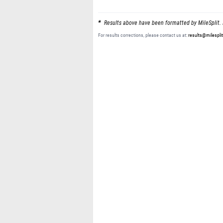
Results above have been formatted by MileSplit. 
For results corrections, please contact us at:
results@milespli