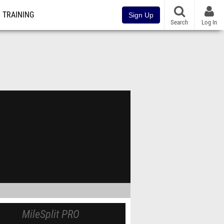
TRAINING
Sign Up
Search
Log In
MileSplit PRO