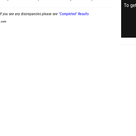
To get
If you see any discrepancies please see
"Completed" Results
t.com