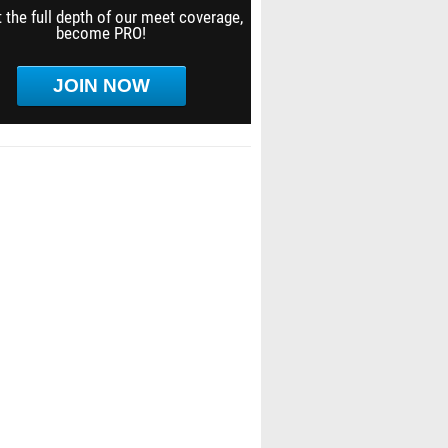
 the full depth of our meet coverage,
become PRO!
JOIN NOW