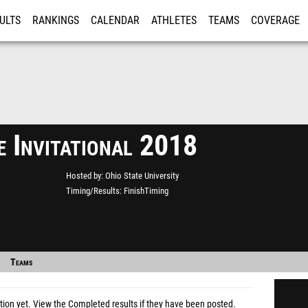
ULTS
RANKINGS
CALENDAR
ATHLETES
TEAMS
COVERAGE
ISTRATION
MORE
e Invitational 2018
Hosted by
Ohio State University
Timing/Results
FinishTiming
Teams
tion yet.
View the Completed results
if they have been posted.