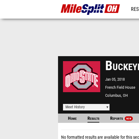
RES
REG
Buckey
Jan 05, 2018
French Field House
Columbus, OH
Meet History
Home
Results
Reports
NEW
No formatted results are available for this sec