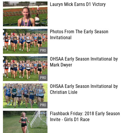
Lauryn Mick Earns D1 Victory
Photos From The Early Season
Invitational
OHSAA Early Season Invitational by
Mark Dwyer
OHSAA Early Season Invitational by
Christian Lisle
Flashback Friday: 2018 Early Season
Invite - Girls D1 Race