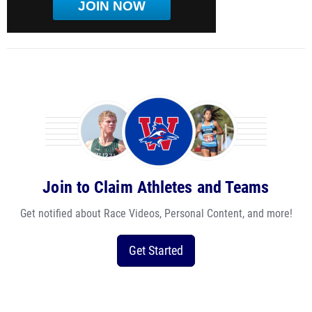
JOIN NOW
Join to Claim Athletes and Teams
Get notified about Race Videos, Personal Content, and more!
Get Started