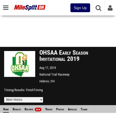
Sign Up
OHSAA Early Season
Invitational 2019
Aug 17, 2019
National Trail Raceway
Hebron, OH
Timing/Results
FinishTiming
Meet History
Home
Results
Reports
Videos
Photos
Articles
Teams
NEW