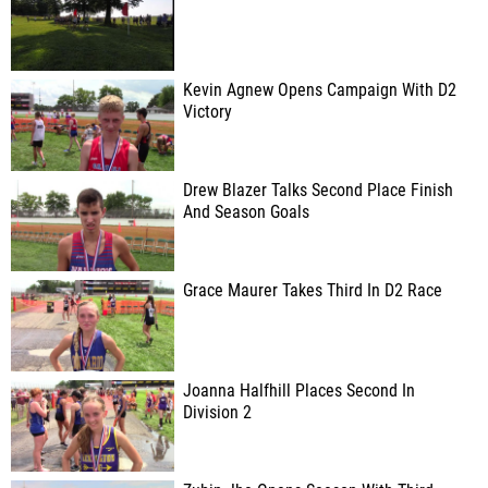
Kevin Agnew Opens Campaign With D2
Victory
Drew Blazer Talks Second Place Finish
And Season Goals
Grace Maurer Takes Third In D2 Race
Joanna Halfhill Places Second In
Division 2