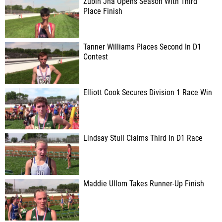
Zubin Jha Opens Season With Third
Place Finish
Tanner Williams Places Second In D1
Contest
Elliott Cook Secures Division 1 Race Win
Lindsay Stull Claims Third In D1 Race
Maddie Ullom Takes Runner-Up Finish