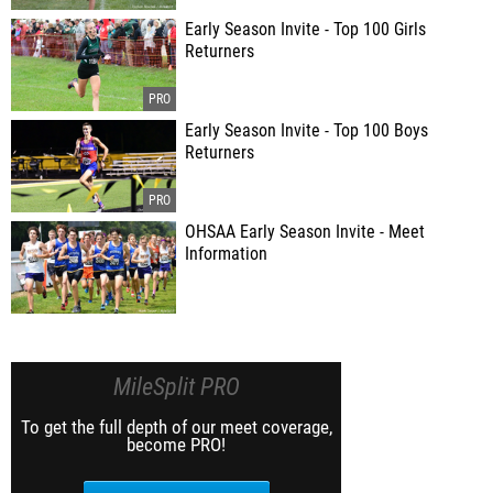
Early Season Invite - Top 100 Girls
Returners
Early Season Invite - Top 100 Boys
Returners
OHSAA Early Season Invite - Meet
Information
MileSplit PRO
To get the full depth of our meet coverage,
become PRO!