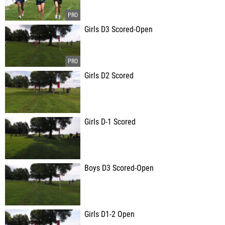
Girls D3 Scored-Open
Girls D2 Scored
Girls D-1 Scored
Boys D3 Scored-Open
Girls D1-2 Open