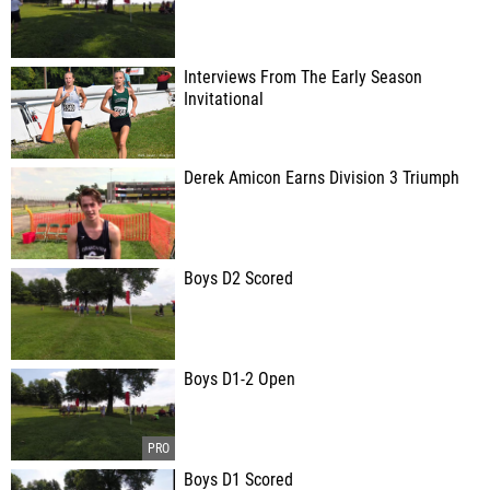
Interviews From The Early Season
Invitational
Derek Amicon Earns Division 3 Triumph
Boys D2 Scored
Boys D1-2 Open
Boys D1 Scored