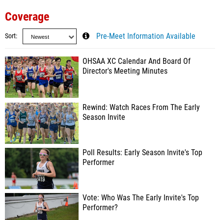
Coverage
Sort
Pre-Meet Information Available
OHSAA XC Calendar And Board Of
Director's Meeting Minutes
Rewind: Watch Races From The Early
Season Invite
Poll Results: Early Season Invite's Top
Performer
Vote: Who Was The Early Invite's Top
Performer?