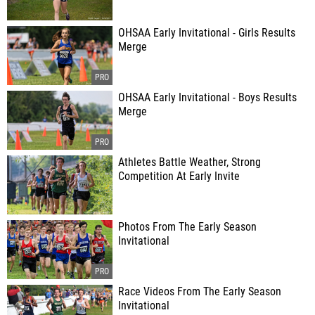
OHSAA Early Invitational - Girls Results
Merge
OHSAA Early Invitational - Boys Results
Merge
Athletes Battle Weather, Strong
Competition At Early Invite
Photos From The Early Season
Invitational
Race Videos From The Early Season
Invitational