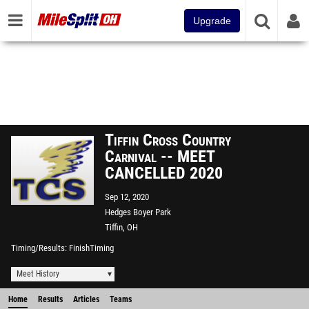
Upgrade
Tiffin Cross Country
Carnival -- MEET
CANCELLED 2020
Sep 12, 2020
Hedges Boyer Park
Tiffin, OH
Timing/Results
FinishTiming
Meet History
Home
Results
Articles
Teams