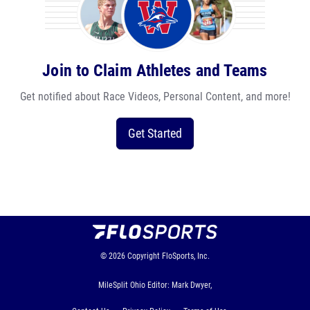
Join to Claim Athletes and Teams
Get notified about Race Videos, Personal Content, and more!
Get Started
© 2026
Copyright
FloSports, Inc.
MileSplit Ohio Editor: Mark Dwyer,