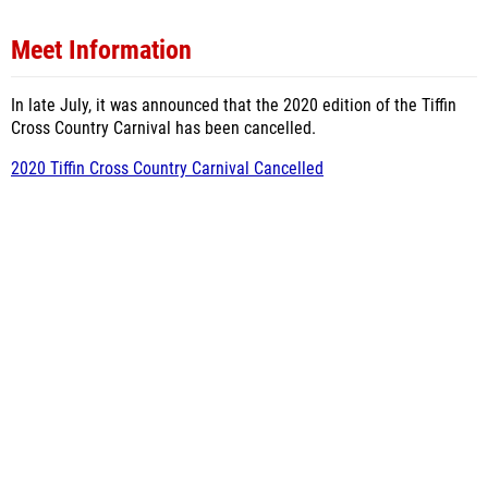
Meet Information
In late July, it was announced that the 2020 edition of the Tiffin
Cross Country Carnival has been cancelled.
2020 Tiffin Cross Country Carnival Cancelled