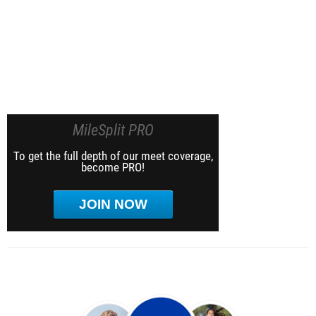
MileSplit PRO
To get the full depth of our meet coverage,
become PRO!
JOIN NOW