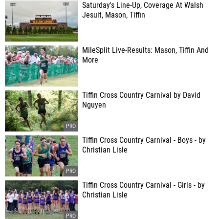
Saturday's Line-Up, Coverage At Walsh
Jesuit, Mason, Tiffin
MileSplit Live-Results: Mason, Tiffin And
More
Tiffin Cross Country Carnival by David
Nguyen
Tiffin Cross Country Carnival - Boys - by
Christian Lisle
Tiffin Cross Country Carnival - Girls - by
Christian Lisle