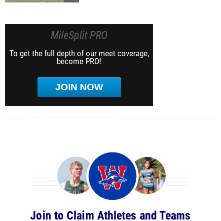
MileSplit PRO
To get the full depth of our meet coverage,
become PRO!
JOIN NOW
Join to Claim Athletes and Teams