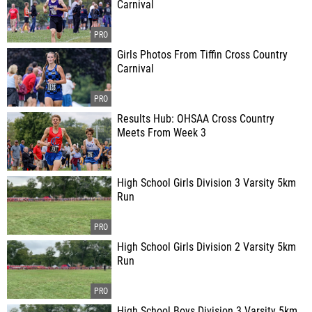
Carnival
Girls Photos From Tiffin Cross Country
Carnival
Results Hub: OHSAA Cross Country
Meets From Week 3
High School Girls Division 3 Varsity 5km
Run
High School Girls Division 2 Varsity 5km
Run
High School Boys Division 3 Varsity 5km