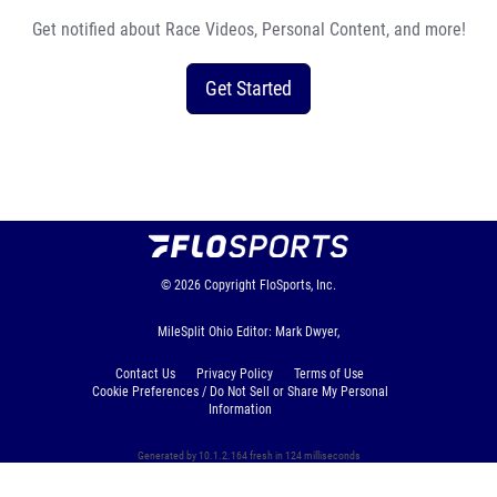
Get notified about Race Videos, Personal Content, and more!
Get Started
© 2026
Copyright
FloSports, Inc.
MileSplit Ohio Editor: Mark Dwyer,
Contact Us
Privacy Policy
Terms of Use
Cookie Preferences / Do Not Sell or Share My Personal
Information
Generated by 10.1.2.164 fresh in 124 milliseconds