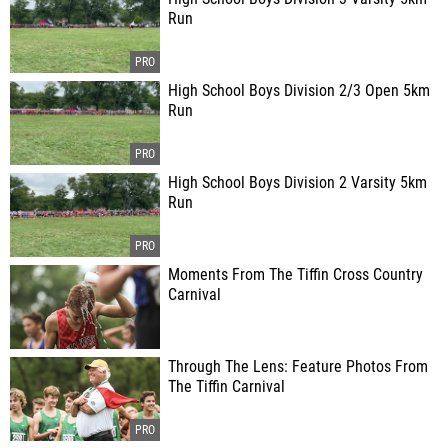
Run
High School Boys Division 2/3 Open 5km
Run
High School Boys Division 2 Varsity 5km
Run
Moments From The Tiffin Cross Country
Carnival
Through The Lens: Feature Photos From
The Tiffin Carnival