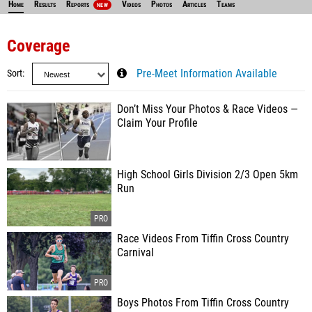
Home
Results
Reports
Videos
Photos
Articles
Teams
NEW
Coverage
Sort
Pre-Meet Information Available
Don’t Miss Your Photos & Race Videos —
Claim Your Profile
High School Girls Division 2/3 Open 5km
Run
Race Videos From Tiffin Cross Country
Carnival
Boys Photos From Tiffin Cross Country