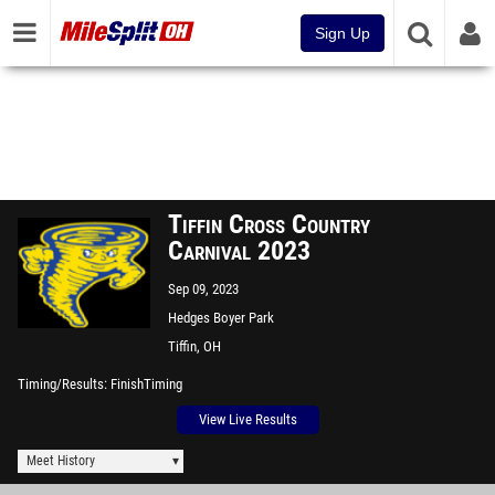
Sign Up
Tiffin Cross Country
Carnival 2023
Sep 09, 2023
Hedges Boyer Park
Tiffin, OH
Timing/Results
FinishTiming
View Live Results
Meet History