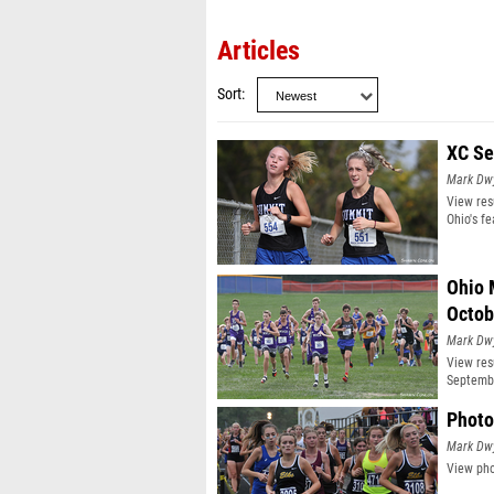
Articles
Sort
XC Se
Mark Dw
View res
Ohio's f
Ohio 
Octob
Mark Dw
View res
Septembe
Photo
Mark Dw
View pho