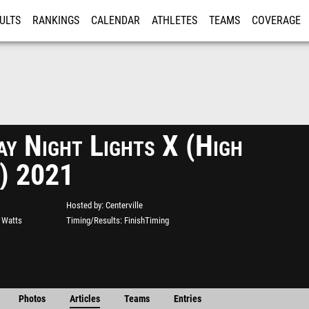
ULTS
RANKINGS
CALENDAR
ATHLETES
TEAMS
COVERAGE
ISTRATION
MORE
ay Night Lights X (High
) 2021
Hosted by
Centerville
s Watts
Timing/Results
FinishTiming
Photos
Articles
Teams
Entries