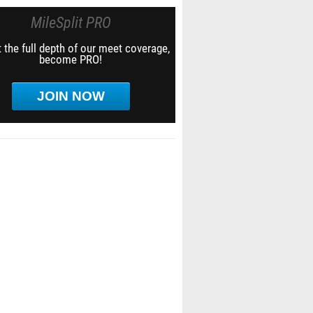
MileSplit PRO
 the full depth of our meet coverage,
become PRO!
JOIN NOW