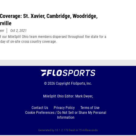
Coverage: St. Xavier, Cambridge, Woodridge,
rville
yer
Oct 2, 2021
t our MileSplit Ohio team members dispersed throughout the state for a
rday of on-site cross country coverage.
© 2026
Copyright
FloSports, Inc.
MileSplit Ohio Editor: Mark Dwyer,
Contact Us
Privacy Policy
Terms of Use
Cookie Preferences / Do Not Sell or Share My Personal
Information
Generated by 10.1.2.173 fresh in 75 milliseconds