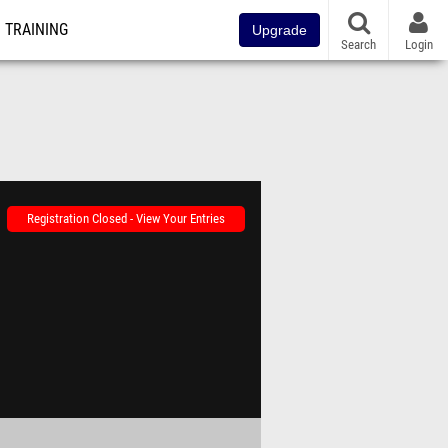
TRAINING
Upgrade
Search
Login
Registration Closed - View Your Entries