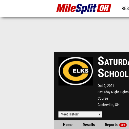
RES
REG
Saturd
School
Oct 2, 2021
Saturday Night Light
Course
Centerville, OH
Meet History
Home
Results
Reports
NEW