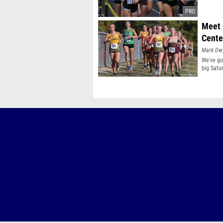
Meet 
Cente
Mark Dw
We've go
big Satu