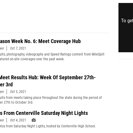
To get
ason Week No. 6: Meet Coverage Hub
yer
Oct 7, 2021
ults, photography, videography and Speed Ratings content from MileSplit
eatured on-site coverages over the past week.
Meet Results Hub: Week Of September 27th-
er 3rd
yer
Oct 5, 2021
ults from meets taking place throughout the state during the period of
r 27th to October 3rd.
s From Centerville Saturday Night Lights
yer
Oct 4, 2021
tos from Saturday Night Lights, hosted by Centerville High School.