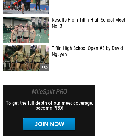
Results From Tiffin High School Meet
No. 3
Tiffin High School Open #3 by David
Nguyen
MileSplit PRO
To get the full depth of our meet coverage,
become PRO!
JOIN NOW