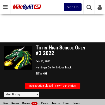
Sign Up
Tiffin High School Open
#3 2022
Feb 13, 2022
Heminger Center Indoor Track
Facility
Tiffin, OH
Registration Closed - View Your Entries
Meet History
Home
Results
Reports
Photos
Articles
Teams
Entries
NEW