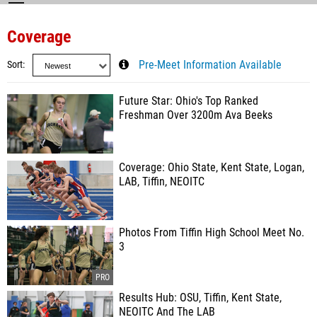
Coverage
Sort
Pre-Meet Information Available
Future Star: Ohio's Top Ranked
Freshman Over 3200m Ava Beeks
Coverage: Ohio State, Kent State, Logan,
LAB, Tiffin, NEOITC
Photos From Tiffin High School Meet No.
3
Results Hub: OSU, Tiffin, Kent State,
NEOITC And The LAB