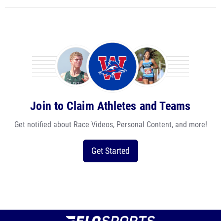
Join to Claim Athletes and Teams
Get notified about Race Videos, Personal Content, and more!
Get Started